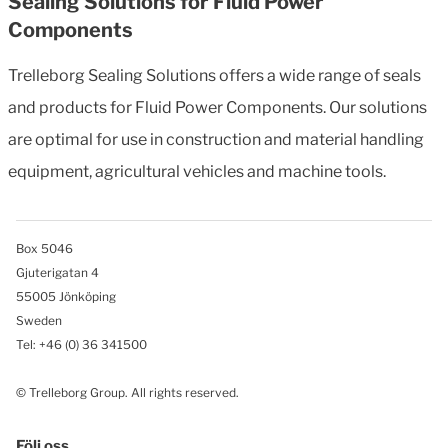
Sealing Solutions for Fluid Power
Components
Trelleborg Sealing Solutions offers a wide range of seals
and products for Fluid Power Components. Our solutions
are optimal for use in construction and material handling
equipment, agricultural vehicles and machine tools.
Box 5046
Gjuterigatan 4
55005 Jönköping
Sweden
Tel: +46
(0) 36 341500
© Trelleborg Group. All rights reserved.
Följ oss