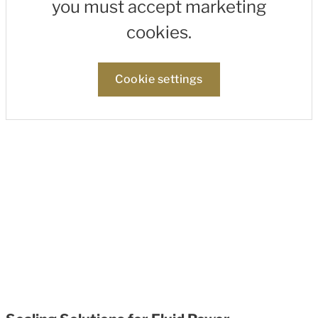
you must accept marketing
cookies.
Cookie settings