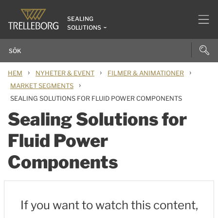
SEALING
SOLUTIONS
›
›
›
HEM
NYHETER & EVENT
FILMER & ANIMATIONER
›
MARKET SEGMENTS
SEALING SOLUTIONS FOR FLUID POWER COMPONENTS
Sealing Solutions for
Fluid Power
Components
If you want to watch this content,