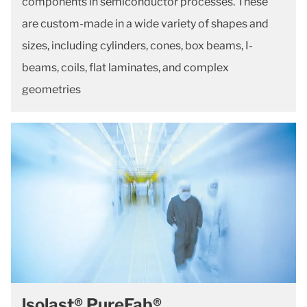
components in semiconductor processes. These
are custom-made in a wide variety of shapes and
sizes, including cylinders, cones, box beams, I-
beams, coils, flat laminates, and complex
geometries
lsolast® PureFab®