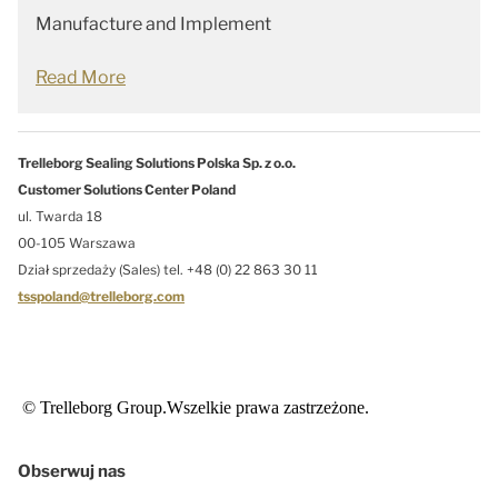
Manufacture and Implement
Read More
Trelleborg Sealing Solutions Polska Sp. z o.o.
Customer Solutions Center Poland
ul. Twarda 18
00-105 Warszawa
Dział sprzedaży (Sales) tel. +48 (0) 22 863 30 11
tsspoland@trelleborg.com
© Trelleborg Group.Wszelkie prawa zastrzeżone.
Obserwuj nas