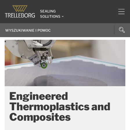
SEALING
SOLUTIONS
Engineered
Thermoplastics and
Composites