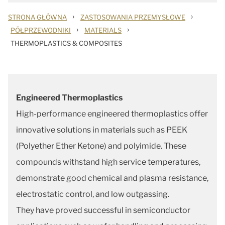
›
›
STRONA GŁÓWNA
ZASTOSOWANIA PRZEMYSŁOWE
›
›
PÓŁPRZEWODNIKI
MATERIALS
THERMOPLASTICS & COMPOSITES
Engineered Thermoplastics
High-performance engineered thermoplastics offer
innovative solutions in materials such as PEEK
(Polyether Ether Ketone) and polyimide. These
compounds withstand high service temperatures,
demonstrate good chemical and plasma resistance,
electrostatic control, and low outgassing.
They have proved successful in semiconductor