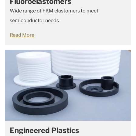
Fluoroelastomers
Wide range of FKM elastomers to meet
semiconductor needs
Read More
Engineered Plastics