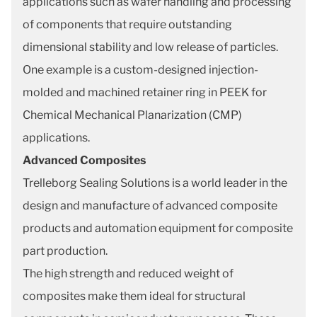
applications such as wafer handling and processing
of components that require outstanding
dimensional stability and low release of particles.
One example is a custom-designed injection-
molded and machined retainer ring in PEEK for
Chemical Mechanical Planarization (CMP)
applications.
Advanced Composites
Trelleborg Sealing Solutions is a world leader in the
design and manufacture of advanced composite
products and automation equipment for composite
part production.
The high strength and reduced weight of
composites make them ideal for structural