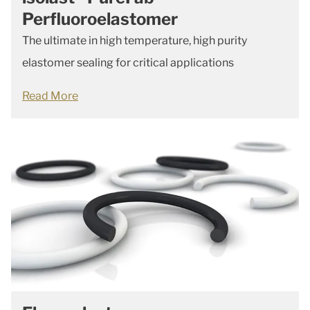
Perfluoroelastomer
The ultimate in high temperature, high purity
elastomer sealing for critical applications
Read More