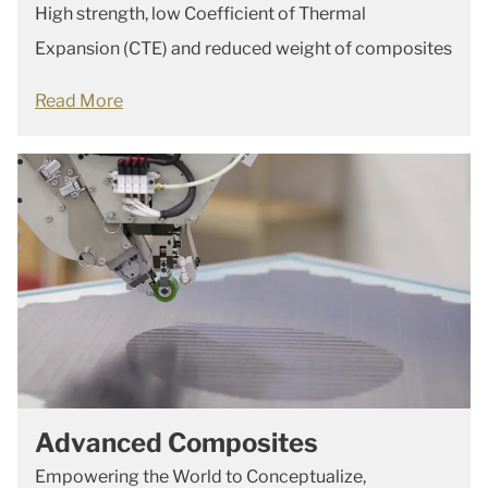
High strength, low Coefficient of Thermal
Expansion (CTE) and reduced weight of composites
Read More
Advanced Composites
Empowering the World to Conceptualize,