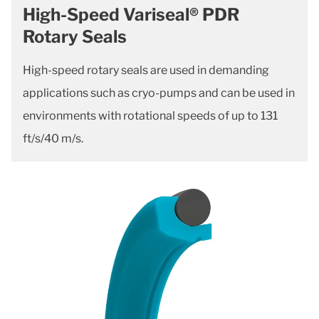
High-Speed Variseal® PDR
Rotary Seals
High-speed rotary seals are used in demanding
applications such as cryo-pumps and can be used in
environments with rotational speeds of up to 131
ft/s/40 m/s.