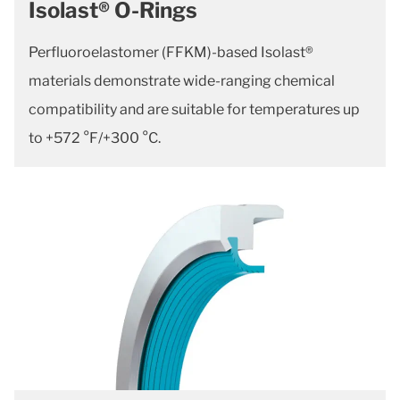
Isolast® O-Rings
Perfluoroelastomer (FFKM)-based Isolast®
materials demonstrate wide-ranging chemical
compatibility and are suitable for temperatures up
to +572 °F/+300 °C.