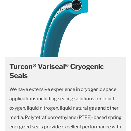
Turcon® Variseal® Cryogenic
Seals
We have extensive experience in cryogenic space
applications including sealing solutions for liquid
oxygen, liquid nitrogen, liquid natural gas and other
media. Polytetrafluoroethylene (PTFE)-based spring
energized seals provide excellent performance with