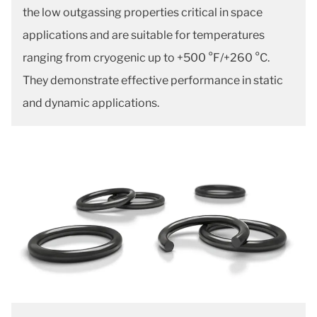
the low outgassing properties critical in space
applications and are suitable for temperatures
ranging from cryogenic up to +500 °F/+260 °C.
They demonstrate effective performance in static
and dynamic applications.