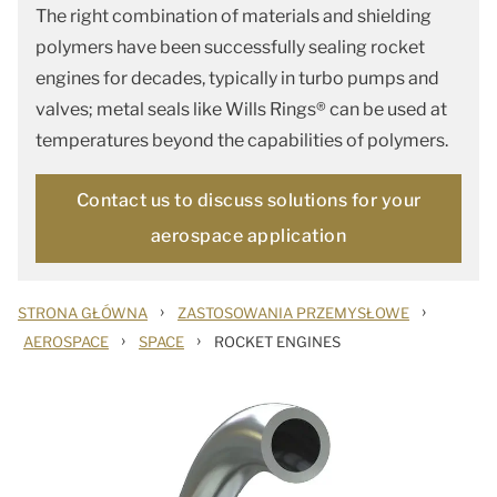
The right combination of materials and shielding
polymers have been successfully sealing rocket
engines for decades, typically in turbo pumps and
valves; metal seals like Wills Rings® can be used at
temperatures beyond the capabilities of polymers.
Contact us to discuss solutions for your
aerospace application
›
›
STRONA GŁÓWNA
ZASTOSOWANIA PRZEMYSŁOWE
›
›
AEROSPACE
SPACE
ROCKET ENGINES