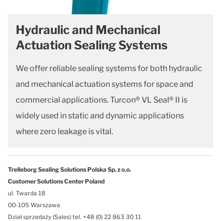
Hydraulic and Mechanical
Actuation Sealing Systems
We offer reliable sealing systems for both hydraulic
and mechanical actuation systems for space and
commercial applications. Turcon® VL Seal® II is
widely used in static and dynamic applications
where zero leakage is vital.
Trelleborg Sealing Solutions Polska Sp. z o.o.
Customer Solutions Center Poland
ul. Twarda 18
00-105 Warszawa
Dział sprzedaży (Sales) tel. +48 (0) 22 863 30 11