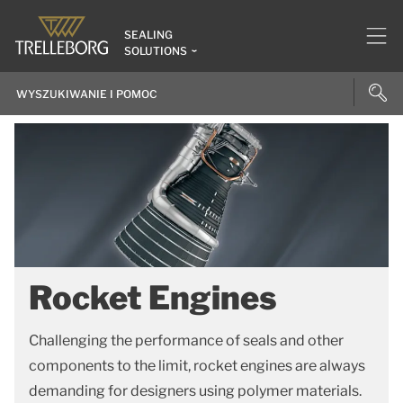
SEALING
SOLUTIONS
Rocket Engines
Challenging the performance of seals and other
components to the limit, rocket engines are always
demanding for designers using polymer materials.