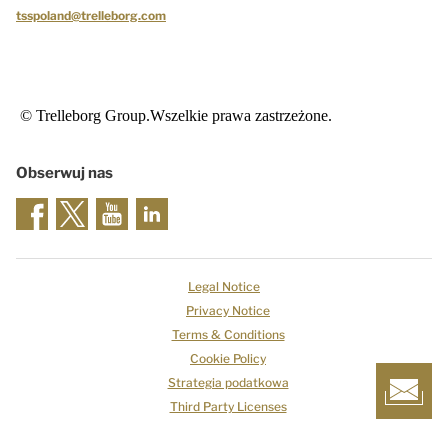
tsspoland@trelleborg.com
© Trelleborg Group.Wszelkie prawa zastrzeżone.
Obserwuj nas
Legal Notice
Privacy Notice
Terms & Conditions
Cookie Policy
Strategia podatkowa
Third Party Licenses