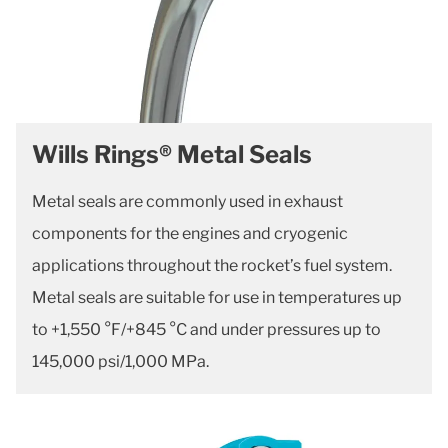
Wills Rings® Metal Seals
Metal seals are commonly used in exhaust
components for the engines and cryogenic
applications throughout the rocket’s fuel system.
Metal seals are suitable for use in temperatures up
to +1,550 °F/+845 °C and under pressures up to
145,000 psi/1,000 MPa.