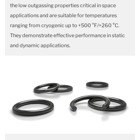
the low outgassing properties critical in space
applications and are suitable for temperatures
ranging from cryogenic up to +500 °F/+260 °C.
They demonstrate effective performance in static
and dynamic applications.