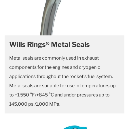
Wills Rings® Metal Seals
Metal seals are commonly used in exhaust
components for the engines and cryogenic
applications throughout the rocket’s fuel system.
Metal seals are suitable for use in temperatures up
to +1,550 °F/+845 °C and under pressures up to
145,000 psi/1,000 MPa.