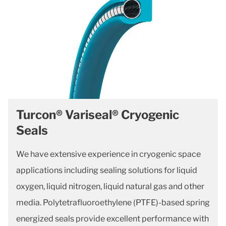
Turcon® Variseal® Cryogenic
Seals
We have extensive experience in cryogenic space
applications including sealing solutions for liquid
oxygen, liquid nitrogen, liquid natural gas and other
media. Polytetrafluoroethylene (PTFE)-based spring
energized seals provide excellent performance with