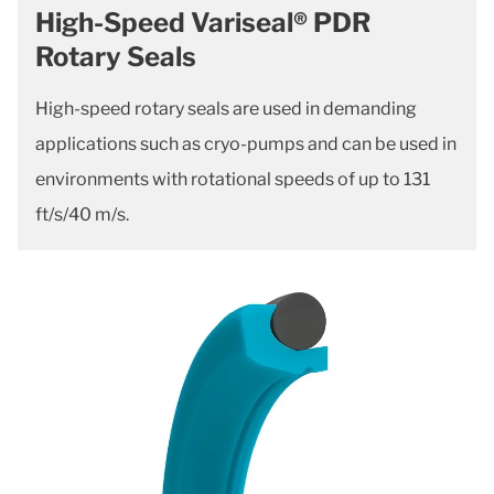
High-Speed Variseal® PDR
Rotary Seals
High-speed rotary seals are used in demanding
applications such as cryo-pumps and can be used in
environments with rotational speeds of up to 131
ft/s/40 m/s.