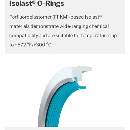
Isolast® O-Rings
Perfluoroelastomer (FFKM)-based Isolast®
materials demonstrate wide-ranging chemical
compatibility and are suitable for temperatures up
to +572 °F/+300 °C.