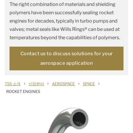
The right combination of materials and shielding
polymers have been successfully sealing rocket
engines for decades, typically in turbo pumps and
valves; metal seals like Wills Rings® can be used at
temperatures beyond the capabilities of polymers.
Contact us to discuss solutions for your
aerospace application
›
›
›
›
TSS 소개
산업분야
AEROSPACE
SPACE
ROCKET ENGINES