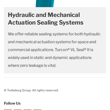
Hydraulic and Mechanical
Actuation Sealing Systems
We offer reliable sealing systems for both hydraulic
and mechanical actuation systems for space and
commercial applications. Turcon® VL Seal® II is
widely used in static and dynamic applications
where zero leakage is vital.
© Trelleborg Group. All rights reserved.
Follow Us