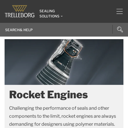
SEALING
SOLUTIONS
Rocket Engines
Challenging the performance of seals and other
components to the limit, rocket engines are always
demanding for designers using polymer materials.