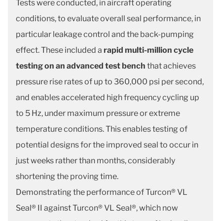
Tests were conducted, in aircraft operating
conditions, to evaluate overall seal performance, in
particular leakage control and the back-pumping
effect. These included a
rapid multi-million cycle
testing on an advanced test bench
that achieves
pressure rise rates of up to 360,000 psi per second,
and enables accelerated high frequency cycling up
to 5 Hz, under maximum pressure or extreme
temperature conditions. This enables testing of
potential designs for the improved seal to occur in
just weeks rather than months, considerably
shortening the proving time.
Demonstrating the performance of Turcon® VL
Seal® II against Turcon® VL Seal®, which now