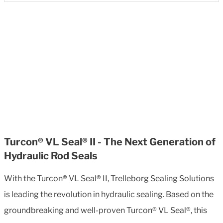
Turcon® VL Seal® II - The Next Generation of
Hydraulic Rod Seals
With the Turcon® VL Seal® II, Trelleborg Sealing Solutions
is leading the revolution in hydraulic sealing. Based on the
groundbreaking and well-proven Turcon® VL Seal®, this