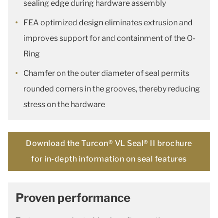
sealing edge during hardware assembly
FEA optimized design eliminates extrusion and
improves support for and containment of the O-
Ring
Chamfer on the outer diameter of seal permits
rounded corners in the grooves, thereby reducing
stress on the hardware
Download the Turcon® VL Seal® II brochure
for in-depth information on seal features
Proven performance