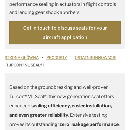
performance sealing in actuators in flight controls
and landing gear shock aborbers.
Get in touch to discuss seals for your
aircraft application
›
›
›
STRONA GŁÓWNA
PRODUKTY
OSTATNIE INNOWACJE
TURCON® VL SEAL® II
Based on the groundbreaking and well-proven
Turcon® VL Seal®, this new generation seal offers
enhanced
sealing efficiency, easier installation,
and even greater reliability
. Extensive testing
proves its outstanding
‘zero’ leakage performance
,