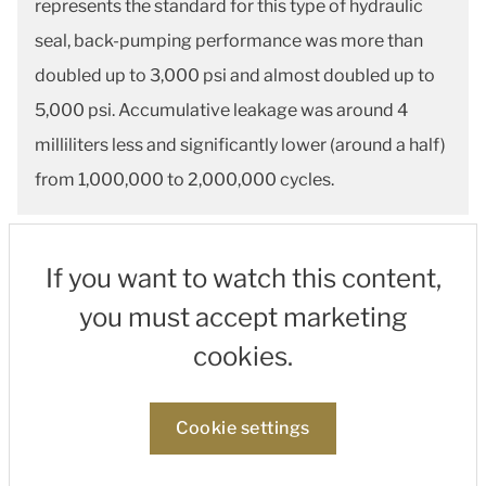
represents the standard for this type of hydraulic
seal, back-pumping performance was more than
doubled up to 3,000 psi and almost doubled up to
5,000 psi. Accumulative leakage was around 4
milliliters less and significantly lower (around a half)
from 1,000,000 to 2,000,000 cycles.
If you want to watch this content,
you must accept marketing
cookies.
Cookie settings