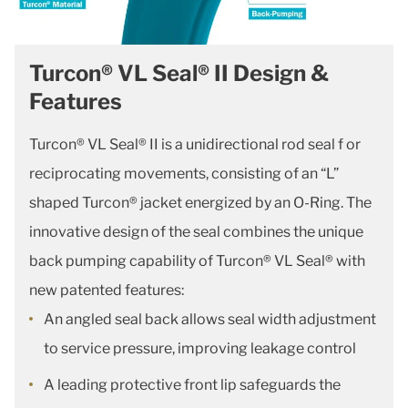
Turcon® VL Seal® II Design &
Features
Turcon® VL Seal® II is a unidirectional rod seal f or
reciprocating movements, consisting of an “L”
shaped Turcon® jacket energized by an O-Ring. The
innovative design of the seal combines the unique
back pumping capability of Turcon® VL Seal® with
new patented features:
An angled seal back allows seal width adjustment
to service pressure, improving leakage control
A leading protective front lip safeguards the