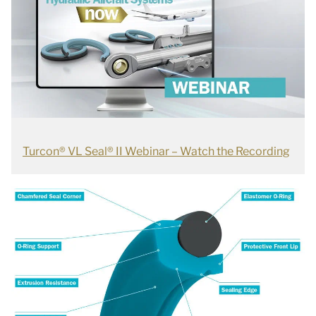
Turcon® VL Seal® II Webinar – Watch the Recording