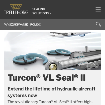
SEALING
SOLUTIONS
Turcon® VL Seal® II
Extend the lifetime of hydraulic aircraft
systems now
The revolutionary Turcon® VL Seal® II offers high-