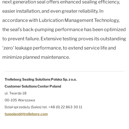
next generation seal offers enhanced sealing efficiency,
easier installation, and even greater reliability. In
accordance with Lubrication Management Technology,
the seal’s back-pumping performance has been optimized
to prevent failure. Extensive testing proves its outstanding
‘zero’ leakage performance, to extend service life and
minimize planned maintenance.
Trelleborg Sealing Solutions Polska Sp. z o.o.
Customer Solutions Center Poland
ul. Twarda 18
00-105 Warszawa
Dział sprzedaży (Sales) tel. +48 (0) 22 863 30 11
tsspoland@trelleborg.com