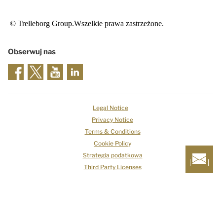
© Trelleborg Group.Wszelkie prawa zastrzeżone.
Obserwuj nas
Legal Notice
Privacy Notice
Terms & Conditions
Cookie Policy
Strategia podatkowa
Third Party Licenses