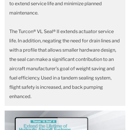
to extend service life and minimize planned
maintenance.
The Turcon® VL Seal® II extends actuator service
life. In addition, negating the need for drain lines and
with a profile that allows smaller hardware design,
the seal can make a significant contribution to an
aircraft manufacturer’s goal of weight saving and
fuel efficiency. Used in a tandem sealing system,
flight safety is increased, and back pumping
enhanced.