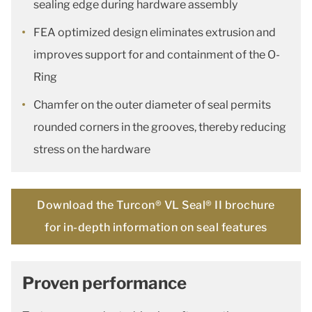
sealing edge during hardware assembly
FEA optimized design eliminates extrusion and
improves support for and containment of the O-
Ring
Chamfer on the outer diameter of seal permits
rounded corners in the grooves, thereby reducing
stress on the hardware
Download the Turcon® VL Seal® II brochure
for in-depth information on seal features
Proven performance