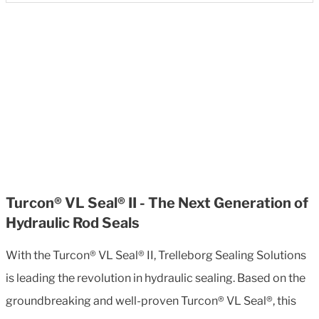
Turcon® VL Seal® II - The Next Generation of
Hydraulic Rod Seals
With the Turcon® VL Seal® II, Trelleborg Sealing Solutions
is leading the revolution in hydraulic sealing. Based on the
groundbreaking and well-proven Turcon® VL Seal®, this