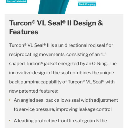
Turcon® VL Seal® II Design &
Features
Turcon® VL Seal® II is a unidirectional rod seal f or
reciprocating movements, consisting of an “L”
shaped Turcon® jacket energized by an O-Ring. The
innovative design of the seal combines the unique
back pumping capability of Turcon® VL Seal® with
new patented features:
An angled seal back allows seal width adjustment
to service pressure, improving leakage control
A leading protective front lip safeguards the