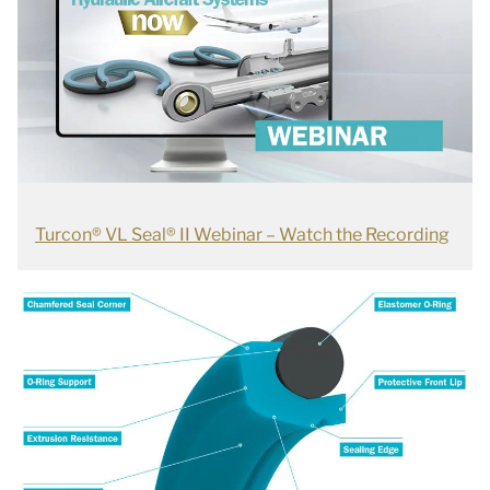
Turcon® VL Seal® II Webinar – Watch the Recording