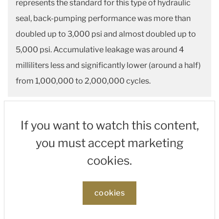
represents the standard for this type of hydraulic
seal, back-pumping performance was more than
doubled up to 3,000 psi and almost doubled up to
5,000 psi. Accumulative leakage was around 4
milliliters less and significantly lower (around a half)
from 1,000,000 to 2,000,000 cycles.
If you want to watch this content,
you must accept marketing
cookies.
cookies