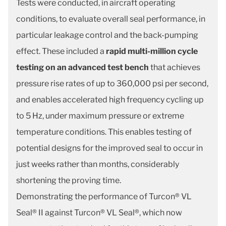
Tests were conducted, in aircraft operating
conditions, to evaluate overall seal performance, in
particular leakage control and the back-pumping
effect. These included a
rapid multi-million cycle
testing on an advanced test bench
that achieves
pressure rise rates of up to 360,000 psi per second,
and enables accelerated high frequency cycling up
to 5 Hz, under maximum pressure or extreme
temperature conditions. This enables testing of
potential designs for the improved seal to occur in
just weeks rather than months, considerably
shortening the proving time.
Demonstrating the performance of Turcon® VL
Seal® II against Turcon® VL Seal®, which now