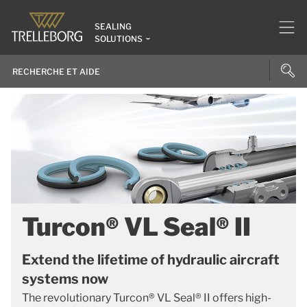
SEALING
SOLUTIONS
Turcon® VL Seal® II
Extend the lifetime of hydraulic aircraft
systems now
The revolutionary Turcon® VL Seal® II offers high-