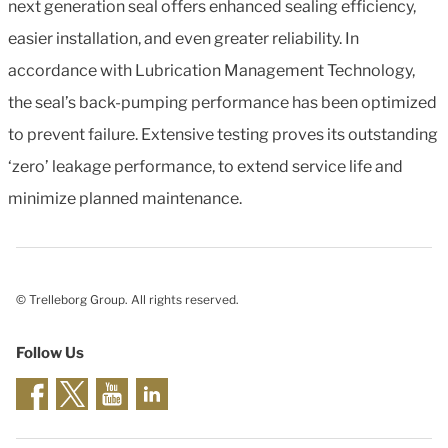
next generation seal offers enhanced sealing efficiency,
easier installation, and even greater reliability. In
accordance with Lubrication Management Technology,
the seal’s back-pumping performance has been optimized
to prevent failure. Extensive testing proves its outstanding
‘zero’ leakage performance, to extend service life and
minimize planned maintenance.
© Trelleborg Group. All rights reserved.
Follow Us