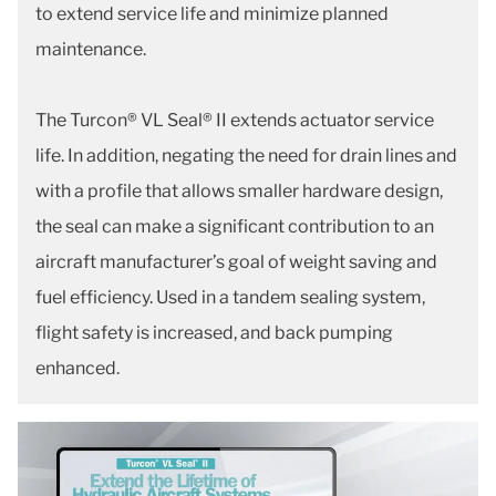
to extend service life and minimize planned
maintenance.
The Turcon® VL Seal® II extends actuator service
life. In addition, negating the need for drain lines and
with a profile that allows smaller hardware design,
the seal can make a significant contribution to an
aircraft manufacturer’s goal of weight saving and
fuel efficiency. Used in a tandem sealing system,
flight safety is increased, and back pumping
enhanced.