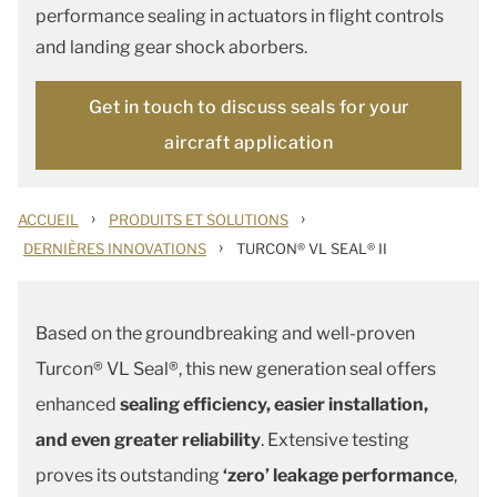
performance sealing in actuators in flight controls
and landing gear shock aborbers.
Get in touch to discuss seals for your
aircraft application
›
›
ACCUEIL
PRODUITS ET SOLUTIONS
›
DERNIÈRES INNOVATIONS
TURCON® VL SEAL® II
Based on the groundbreaking and well-proven
Turcon® VL Seal®, this new generation seal offers
enhanced
sealing efficiency, easier installation,
and even greater reliability
. Extensive testing
proves its outstanding
‘zero’ leakage performance
,