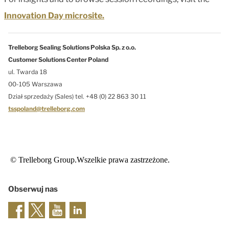
Innovation Day microsite.
Trelleborg Sealing Solutions Polska Sp. z o.o.
Customer Solutions Center Poland
ul. Twarda 18
00-105 Warszawa
Dział sprzedaży (Sales) tel. +48 (0) 22 863 30 11
tsspoland@trelleborg.com
© Trelleborg Group.Wszelkie prawa zastrzeżone.
Obserwuj nas