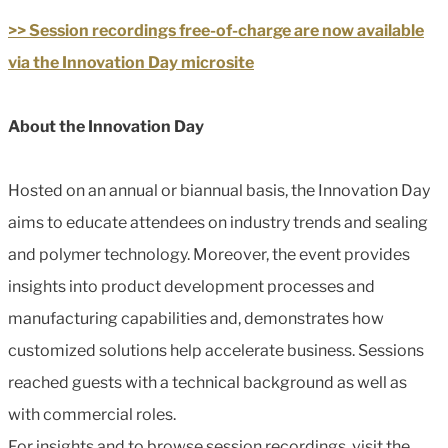
>> Session recordings free-of-charge are now available
via the Innovation Day microsite
About the Innovation Day
Hosted on an annual or biannual basis, the Innovation Day
aims to educate attendees on industry trends and sealing
and polymer technology. Moreover, the event provides
insights into product development processes and
manufacturing capabilities and, demonstrates how
customized solutions help accelerate business. Sessions
reached guests with a technical background as well as
with commercial roles.
For insights and to browse session recordings, visit the