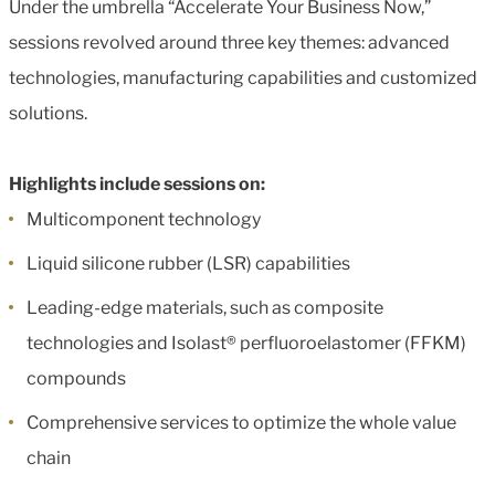
Under the umbrella “Accelerate Your Business Now,”
sessions revolved around three key themes: advanced
technologies, manufacturing capabilities and customized
solutions.
Highlights include sessions on:
Multicomponent technology
Liquid silicone rubber (LSR) capabilities
Leading-edge materials, such as composite
technologies and Isolast® perfluoroelastomer (FFKM)
compounds
Comprehensive services to optimize the whole value
chain