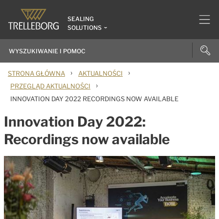
SEALING
SOLUTIONS
›
›
STRONA GŁÓWNA
AKTUALNOŚCI
›
PRZEGLĄD AKTUALNOŚCI
INNOVATION DAY 2022 RECORDINGS NOW AVAILABLE
Innovation Day 2022:
Recordings now available