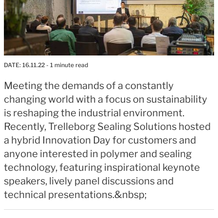
DATE:
16.11.22
- 1 minute read
Meeting the demands of a constantly
changing world with a focus on sustainability
is reshaping the industrial environment.
Recently, Trelleborg Sealing Solutions hosted
a hybrid Innovation Day for customers and
anyone interested in polymer and sealing
technology, featuring inspirational keynote
speakers, lively panel discussions and
technical presentations.&nbsp;