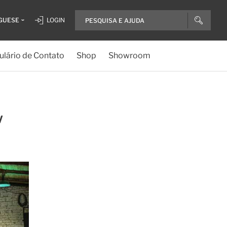
GUESE
LOGIN
lário de Contato
Shop
Showroom
w