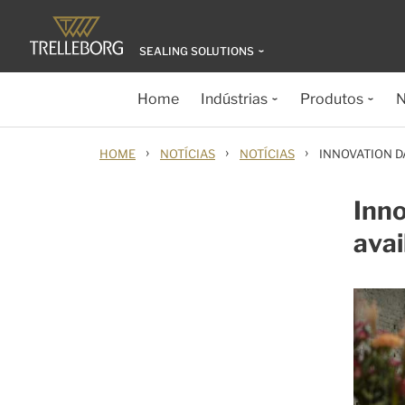
SEALING SOLUTIONS
Home
Indústrias
Produtos
N
›
›
›
HOME
NOTÍCIAS
NOTÍCIAS
INNOVATION D
Inn
avai