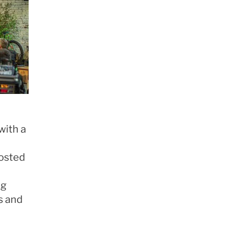
with a
hosted
ng
s and