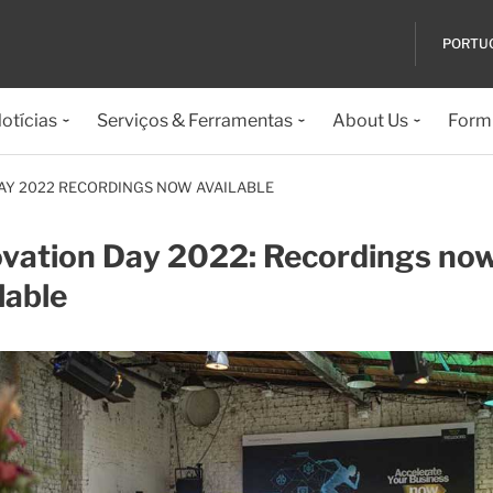
PORTU
otícias
Serviços & Ferramentas
About Us
Formu
AY 2022 RECORDINGS NOW AVAILABLE
ovation Day 2022: Recordings no
lable