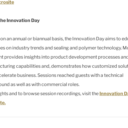
crosite
the Innovation Day
on an annual or biannual basis, the Innovation Day aims to e
es on industry trends and sealing and polymer technology. M
nt provides insights into product development processes an
turing capabilities and, demonstrates how customized solu
celerate business. Sessions reached guests with a technical
und as well as with commercial roles.
ights and to browse session recordings, visit the
Innovation D
te.