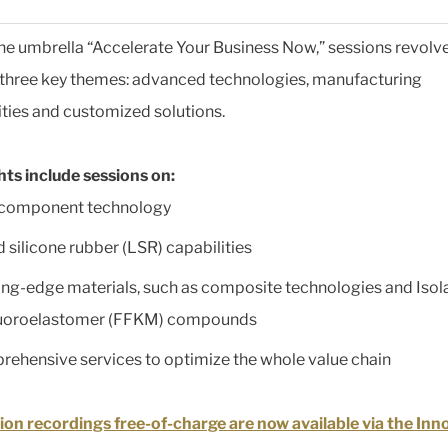
he umbrella “Accelerate Your Business Now,” sessions revolv
three key themes: advanced technologies, manufacturing
ities and customized solutions.
hts include sessions on:
icomponent technology
d silicone rubber (LSR) capabilities
ng-edge materials, such as composite technologies and Isol
luoroelastomer (FFKM) compounds
ehensive services to optimize the whole value chain
ion recordings free-of-charge are now available via the Inn