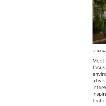
DATE:
16.
Meeti
focus 
envir
a hyb
intere
inspir
techn