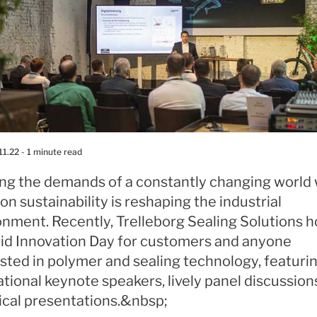
11.22
- 1 minute read
ng the demands of a constantly changing world 
on sustainability is reshaping the industrial
onment. Recently, Trelleborg Sealing Solutions 
rid Innovation Day for customers and anyone
sted in polymer and sealing technology, featuri
ational keynote speakers, lively panel discussion
ical presentations.&nbsp;