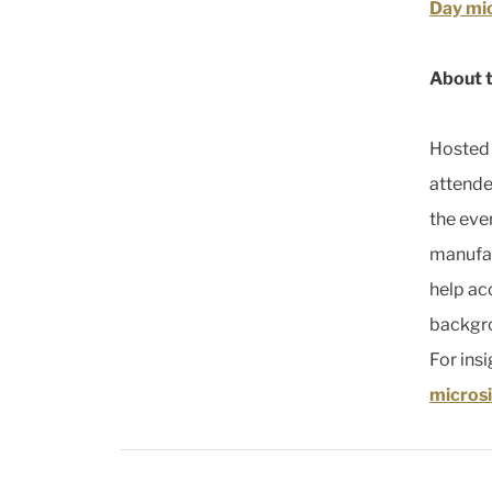
Day mi
About 
Hosted 
attende
the eve
manufac
help ac
backgro
For ins
microsi