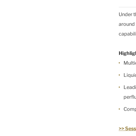
Under t
around 
capabil
Highlig
Mult
Liqui
Leadi
perf
Compr
>> Sess