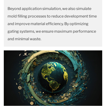
Beyond application simulation, we also simulate
mold filling processes to reduce development time
and improve material efficiency. By optimizing
gating systems, we ensure maximum performance
and minimal waste.