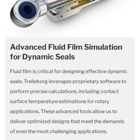
Advanced Fluid Film Simulation
for Dynamic Seals
Fluid film is critical for designing effective dynamic
seals. Trelleborg leverages proprietary software to
perform precise calculations, including contact
surface temperature estimations for rotary
applications. These advanced tools allow us to
deliver optimized designs that meet the demands
of even the most challenging applications.