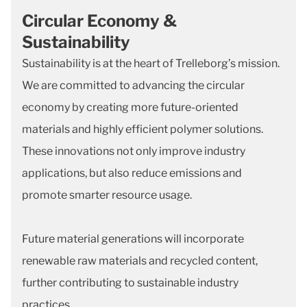
Circular Economy &
Sustainability
Sustainability is at the heart of Trelleborg’s mission.
We are committed to advancing the circular
economy by creating more future-oriented
materials and highly efficient polymer solutions.
These innovations not only improve industry
applications, but also reduce emissions and
promote smarter resource usage.
Future material generations will incorporate
renewable raw materials and recycled content,
further contributing to sustainable industry
practices.