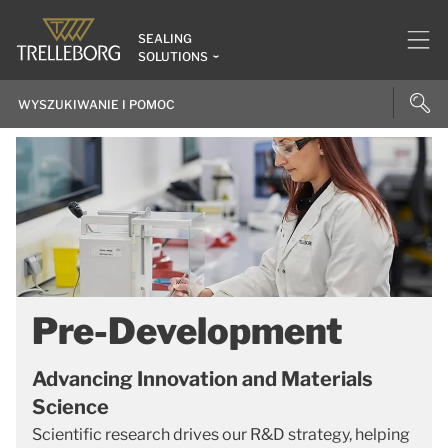
SEALING
SOLUTIONS
Pre-Development
Advancing Innovation and Materials
Science
Scientific research drives our R&D strategy, helping