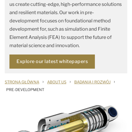
us create cutting-edge, high-performance solutions
and resilient materials. Our work in pre-
development focuses on foundational method
development for, such as simulation and Finite
Element Analysis (FEA) to support the future of
material science and innovation.
Explore our latest whitepapers
›
›
›
STRONA GŁÓWNA
ABOUT US
BADANIA I ROZWÓJ
PRE-DEVELOPMENT