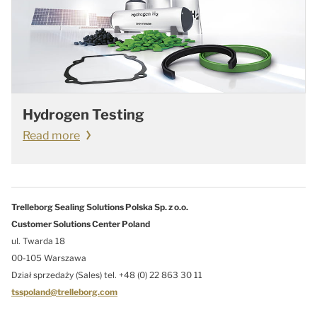
Hydrogen Testing
Read more
Trelleborg Sealing Solutions Polska Sp. z o.o.
Customer Solutions Center Poland
ul. Twarda 18
00-105 Warszawa
Dział sprzedaży (Sales) tel. +48 (0) 22 863 30 11
tsspoland@trelleborg.com