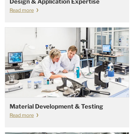
Design & Application Expertise
Read more
Material Development & Testing
Read more