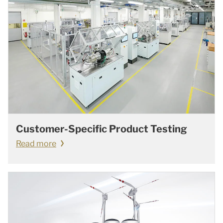
Customer-Specific Product Testing
Read more