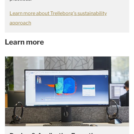
Learn more about Trelleborg’s sustainability
approach
Learn more