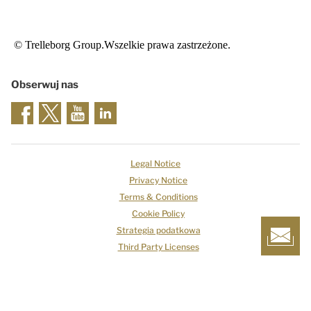
© Trelleborg Group.Wszelkie prawa zastrzeżone.
Obserwuj nas
Legal Notice
Privacy Notice
Terms & Conditions
Cookie Policy
Strategia podatkowa
Third Party Licenses