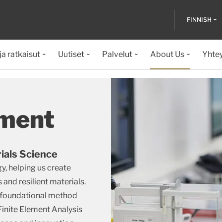
FINNISH
ja ratkaisut
Uutiset
Palvelut
About Us
Yhte
ment
ials Science
y, helping us create
and resilient materials.
 foundational method
Finite Element Analysis