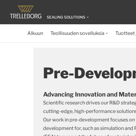
SEALING SOLUTIONS
Alkuun
Teollisuuden sovelluksia
Tuotteet 
Pre-Develop
Advancing Innovation and Mater
Scientific research drives our R&D strateg
cutting-edge, high-performance solutions 
Our work in pre-development focuses on
development for, such as simulation and 