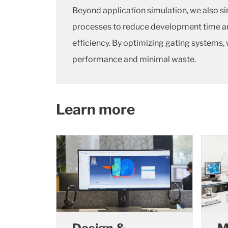
Beyond application simulation, we also si
processes to reduce development time a
efficiency. By optimizing gating system
performance and minimal waste.
Learn more