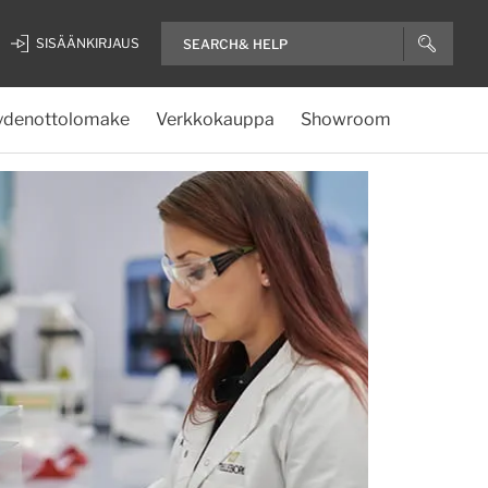
SISÄÄNKIRJAUS
ydenottolomake
Verkkokauppa
Showroom