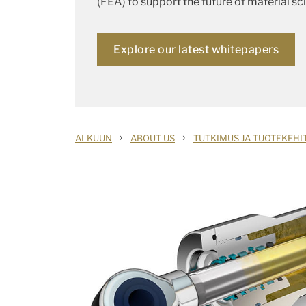
(FEA) to support the future of material sc
Explore our latest whitepapers
›
›
ALKUUN
ABOUT US
TUTKIMUS JA TUOTEKEHI