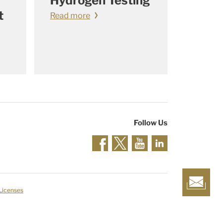
Hydrogen Testing
t
Read more
Follow Us
 Licenses