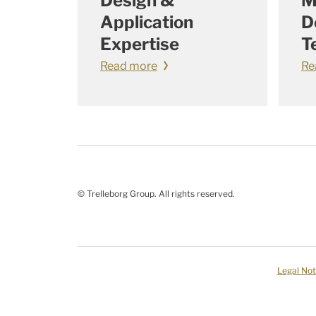
Design &
M
Application
D
Expertise
T
Read more
Re
© Trelleborg Group. All rights reserved.
Legal Not