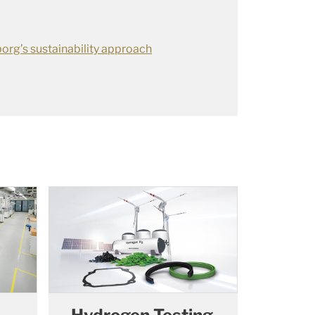
org’s sustainability approach