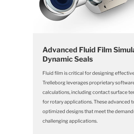
Advanced Fluid Film Simula
Dynamic Seals
Fluid film is critical for designing effecti
Trelleborg leverages proprietary softwar
calculations, including contact surface 
for rotary applications. These advanced to
optimized designs that meet the demands
challenging applications.