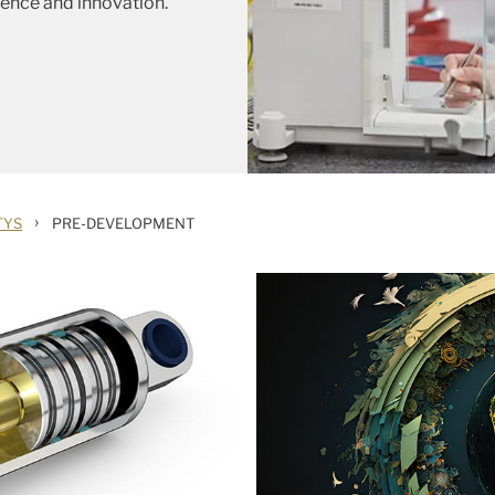
ience and innovation.
›
TYS
PRE-DEVELOPMENT