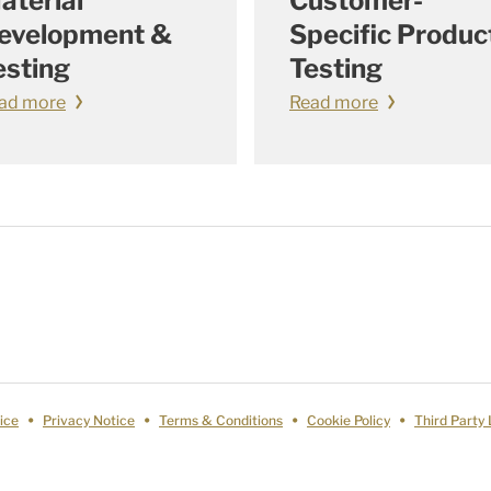
aterial
Customer-
evelopment &
Specific Produc
esting
Testing
ad more
Read more
ice
Privacy Notice
Terms & Conditions
Cookie Policy
Third Party