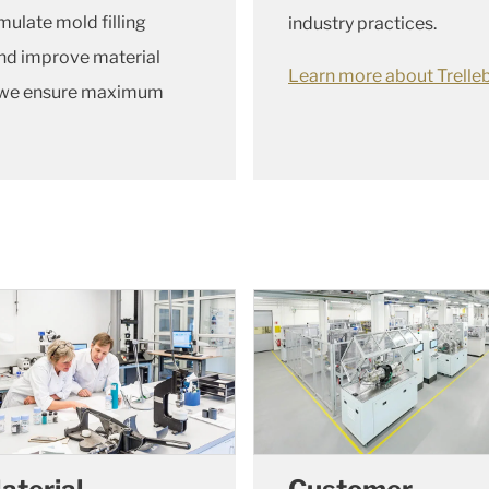
mulate mold filling
industry practices.
nd improve material
Learn more about Trelleb
s, we ensure maximum