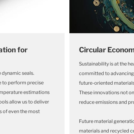
tion for
Circular Econom
Sustainability is at the h
ve dynamic seals.
committed to advancing 
e to perform precise
future-oriented materials
temperature estimations
These innovations not on
ols allow us to deliver
reduce emissions and pr
 of even the most
Future material generati
materials and recycled co