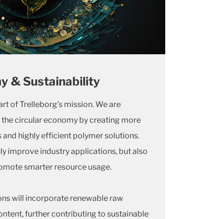
y & Sustainability
eart of Trelleborg’s mission. We are
the circular economy by creating more
 and highly efficient polymer solutions.
ly improve industry applications, but also
omote smarter resource usage.
ons will incorporate renewable raw
ntent, further contributing to sustainable