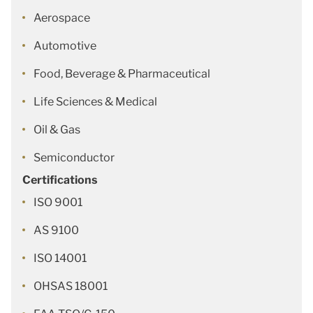
Aerospace
Automotive
Food, Beverage & Pharmaceutical
Life Sciences & Medical
Oil & Gas
Semiconductor
Certifications
ISO 9001
AS 9100
ISO 14001
OHSAS 18001