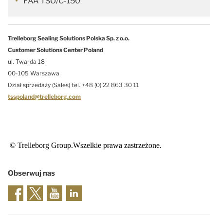
FAA TSO/C-150
Trelleborg Sealing Solutions Polska Sp. z o.o.
Customer Solutions Center Poland
ul. Twarda 18
00-105 Warszawa
Dział sprzedaży (Sales) tel. +48 (0) 22 863 30 11
tsspoland@trelleborg.com
© Trelleborg Group.Wszelkie prawa zastrzeżone.
Obserwuj nas