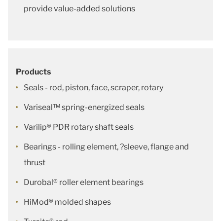
provide value-added solutions
Products
Seals - rod, piston, face, scraper, rotary
Variseal™ spring-energized seals
Varilip® PDR rotary shaft seals
Bearings - rolling element, ?sleeve, flange and
thrust
Durobal® roller element bearings
HiMod® molded shapes