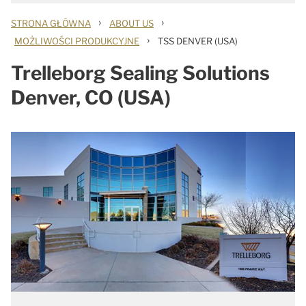
›
›
STRONA GŁÓWNA
ABOUT US
›
MOŻLIWOŚCI PRODUKCYJNE
TSS DENVER (USA)
Trelleborg Sealing Solutions
Denver, CO (USA)