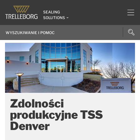
SEALING
SOLUTIONS
Zdolności
produkcyjne TSS
Denver