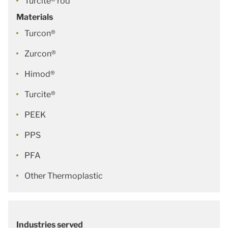
Turcite® rod
Materials
Turcon®
Zurcon®
Himod®
Turcite®
PEEK
PPS
PFA
Other Thermoplastic
Industries served