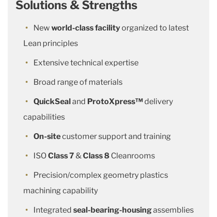
Solutions & Strengths
New
world-class facility
organized to latest
Lean principles
Extensive technical expertise
Broad range of materials
QuickSeal
and
ProtoXpress™
delivery
capabilities
On-site
customer support and training
ISO
Class 7
&
Class 8
Cleanrooms
Precision/complex geometry plastics
machining capability
Integrated
seal-bearing-housing
assemblies