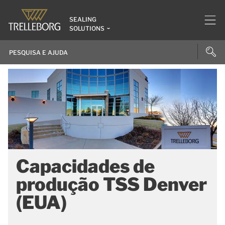
SEALING
SOLUTIONS
Capacidades de
produção TSS Denver
(EUA)