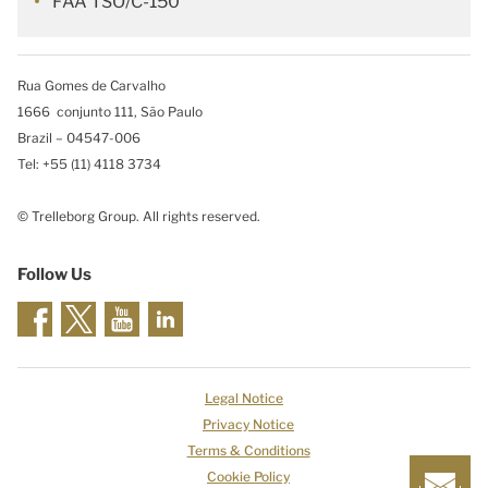
FAA TSO/C-150
Rua Gomes de Carvalho
1666 conjunto 111, São Paulo
Brazil – 04547-006
Tel: +55 (11) 4118 3734
© Trelleborg Group. All rights reserved.
Follow Us
Legal Notice
Privacy Notice
Terms & Conditions
Cookie Policy