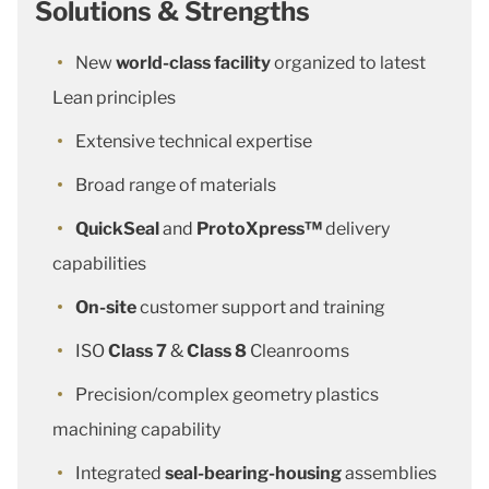
Solutions & Strengths
New
world-class facility
organized to latest
Lean principles
Extensive technical expertise
Broad range of materials
QuickSeal
and
ProtoXpress™
delivery
capabilities
On-site
customer support and training
ISO
Class 7
&
Class 8
Cleanrooms
Precision/complex geometry plastics
machining capability
Integrated
seal-bearing-housing
assemblies