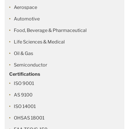
Aerospace
Automotive
Food, Beverage & Pharmaceutical
Life Sciences & Medical
Oil & Gas
Semiconductor
Certifications
ISO 9001
AS 9100
ISO 14001
OHSAS 18001