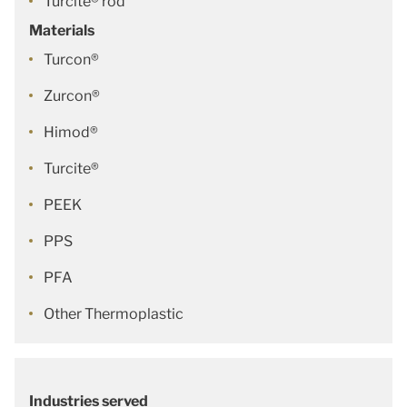
Turcite® rod
Materials
Turcon®
Zurcon®
Himod®
Turcite®
PEEK
PPS
PFA
Other Thermoplastic
Industries served