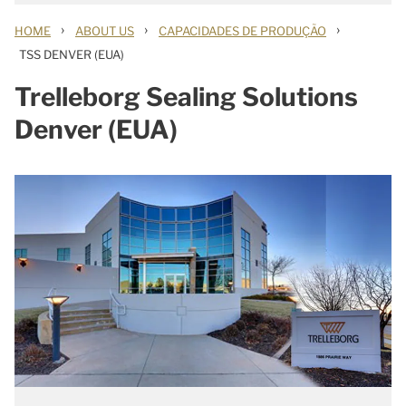
›
›
›
HOME
ABOUT US
CAPACIDADES DE PRODUÇÃO
TSS DENVER (EUA)
Trelleborg Sealing Solutions
Denver (EUA)