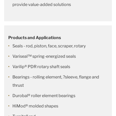
provide value-added solutions
Products and Applications
Seals - rod, piston, face, scraper, rotary
Variseal™ spring-energized seals
Varilip® PDR rotary shaft seals
Bearings - rolling element, ?sleeve, flange and
thrust
Durobal® roller element bearings
HiMod® molded shapes