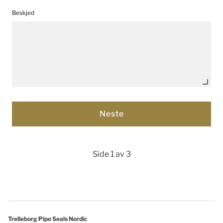
Beskjed
Side 1 av 3
Trelleborg Pipe Seals Nordic