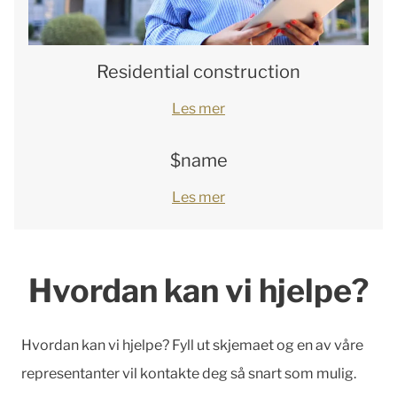
Residential construction
Les mer
$name
Les mer
Hvordan kan vi hjelpe?
Hvordan kan vi hjelpe? Fyll ut skjemaet og en av våre
representanter vil kontakte deg så snart som mulig.