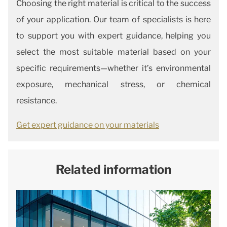
Choosing the right material is critical to the success
of your application. Our team of specialists is here
to support you with expert guidance, helping you
select the most suitable material based on your
specific requirements—whether it’s environmental
exposure, mechanical stress, or chemical
resistance.
Get expert guidance on your materials
Related information