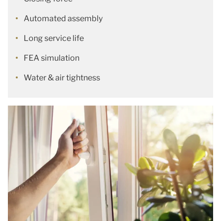
Automated assembly
Long service life
FEA simulation
Water & air tightness