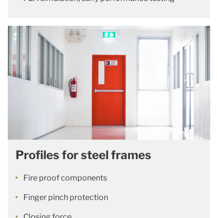
Profiles for steel frames
Fire proof components
Finger pinch protection
Closing force