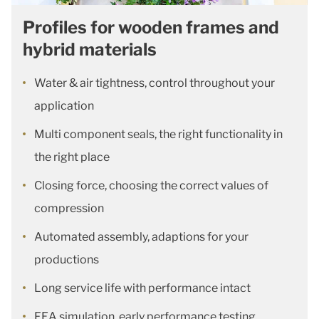
Profiles for wooden frames and
hybrid materials
Water & air tightness, control throughout your
application
Multi component seals, the right functionality in
the right place
Closing force, choosing the correct values of
compression
Automated assembly, adaptions for your
productions
Long service life with performance intact
FEA simulation, early performance testing