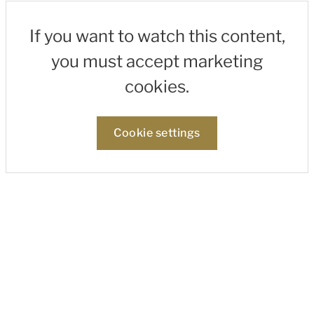
If you want to watch this content,
you must accept marketing
cookies.
Cookie settings