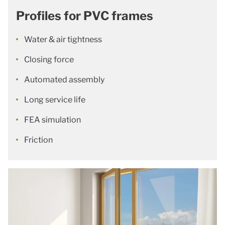
Profiles for PVC frames
Water & air tightness
Closing force
Automated assembly
Long service life
FEA simulation
Friction