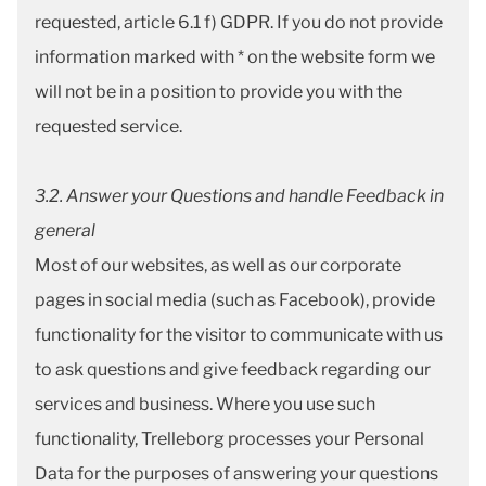
requested, article 6.1 f) GDPR. If you do not provide
information marked with * on the website form we
will not be in a position to provide you with the
requested service.
3.2. Answer your Questions and handle Feedback in
general
Most of our websites, as well as our corporate
pages in social media (such as Facebook), provide
functionality for the visitor to communicate with us
to ask questions and give feedback regarding our
services and business. Where you use such
functionality, Trelleborg processes your Personal
Data for the purposes of answering your questions