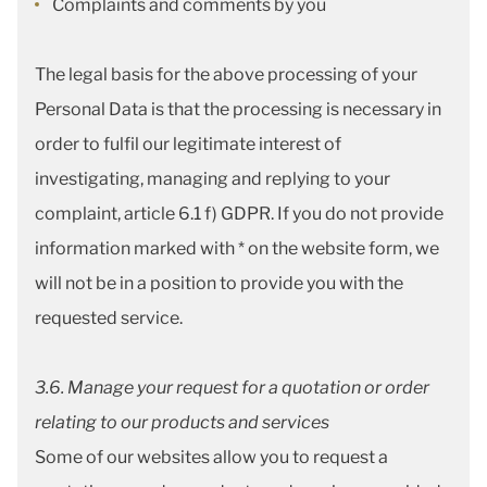
Complaints and comments by you
The legal basis for the above processing of your
Personal Data is that the processing is necessary in
order to fulfil our legitimate interest of
investigating, managing and replying to your
complaint, article 6.1 f) GDPR. If you do not provide
information marked with * on the website form, we
will not be in a position to provide you with the
requested service.
3.6. Manage your request for a quotation or order
relating to our products and services
Some of our websites allow you to request a