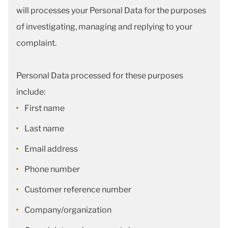
will processes your Personal Data for the purposes
of investigating, managing and replying to your
complaint.
Personal Data processed for these purposes
include:
First name
Last name
Email address
Phone number
Customer reference number
Company/organization