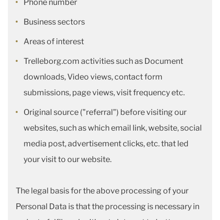
Phone number
Business sectors
Areas of interest
Trelleborg.com activities such as Document
downloads, Video views, contact form
submissions, page views, visit frequency etc.
Original source ("referral") before visiting our
websites, such as which email link, website, social
media post, advertisement clicks, etc. that led
your visit to our website.
The legal basis for the above processing of your
Personal Data is that the processing is necessary in