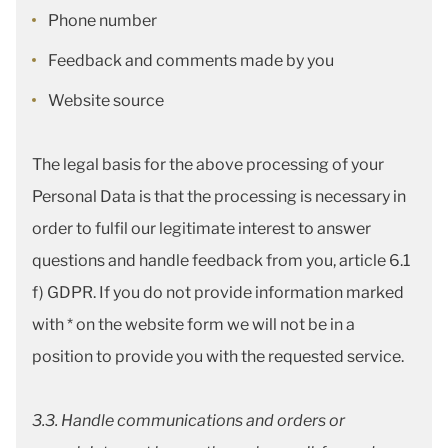
Phone number
Feedback and comments made by you
Website source
The legal basis for the above processing of your
Personal Data is that the processing is necessary in
order to fulfil our legitimate interest to answer
questions and handle feedback from you, article 6.1
f) GDPR. If you do not provide information marked
with * on the website form we will not be in a
position to provide you with the requested service.
3.3. Handle communications and orders or