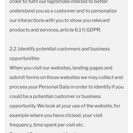
order to fulfil our legitimate interest to better
understand you as a customer and to personalize
our interactions with you to show you relevant
products and services, article 6.1 f) GDPR.
2.2. Identify potential customers and business
opportunities
When you visit our websites, landing pages and
submit forms on those websites we may collect and
process your Personal Data in order to identify if you
could be a potential customer or business
opportunity. We look at your use of the website, for
example where you have clicked, your visit
frequency, time spent per visit etc.