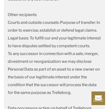
Other recipients
Courts and outside counsels: Purpose of transfer: In
order to exercise, establish or defend legal claims.
Legal basis: To fulfill our and your legitimate interest
to have disputes settled by competent courts.
To any successor in connection with a sale, merger,
divestment or reorganization: we may disclose
Personal Data as part of an asset to a new owner on
the basis of our legitimate interest under the
condition that the successor will process the data
for the same purpose as Trelleborg.
Data processors acting on behalf of Trelleborg