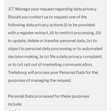
3.7. Manage your request regarding data privacy
Should you contact us to request one of the
following data privacy actions (i) to be provided
with a register extract, (ii) to restrict processing, (iii)
to update, delete or transfer personal data, (iv) to
object to personal data processing or to automated
decision making, to (v) file a data privacy complaint,
or to (vi) opt out of marketing communication,
Trelleborg will process your Personal Data for the
purposes of managing the request.
Personal Data processed for these purposes
include: