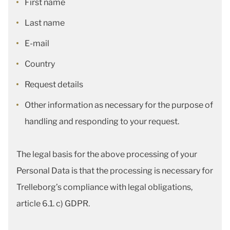
First name
Last name
E-mail
Country
Request details
Other information as necessary for the purpose of
handling and responding to your request.
The legal basis for the above processing of your
Personal Data is that the processing is necessary for
Trelleborg’s compliance with legal obligations,
article 6.1. c) GDPR.