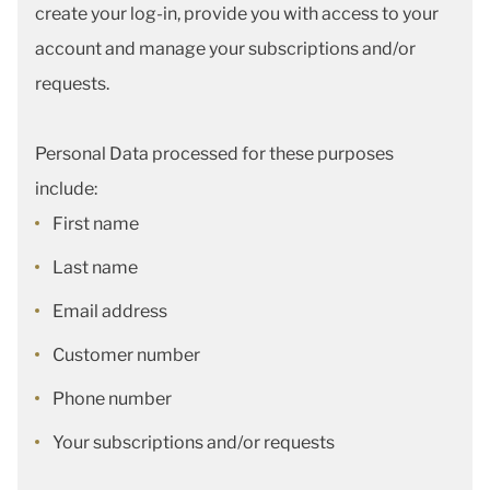
create your log-in, provide you with access to your
account and manage your subscriptions and/or
requests.
Personal Data processed for these purposes
include:
First name
Last name
Email address
Customer number
Phone number
Your subscriptions and/or requests