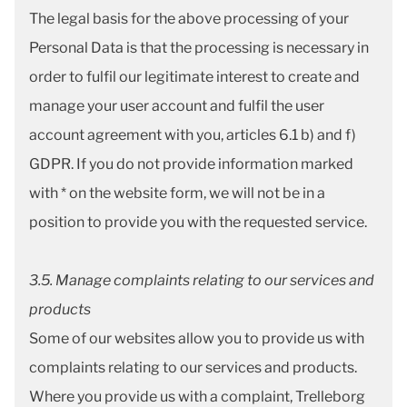
The legal basis for the above processing of your
Personal Data is that the processing is necessary in
order to fulfil our legitimate interest to create and
manage your user account and fulfil the user
account agreement with you, articles 6.1 b) and f)
GDPR. If you do not provide information marked
with * on the website form, we will not be in a
position to provide you with the requested service.
3.5. Manage complaints relating to our services and
products
Some of our websites allow you to provide us with
complaints relating to our services and products.
Where you provide us with a complaint, Trelleborg