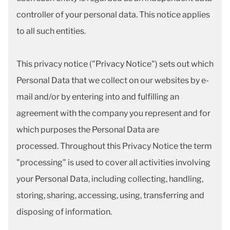
controller of your personal data. This notice applies
to all such entities.
This privacy notice ("Privacy Notice") sets out which
Personal Data that we collect on our websites by e-
mail and/or by entering into and fulfilling an
agreement with the company you represent and for
which purposes the Personal Data are
processed. Throughout this Privacy Notice the term
"processing" is used to cover all activities involving
your Personal Data, including collecting, handling,
storing, sharing, accessing, using, transferring and
disposing of information.