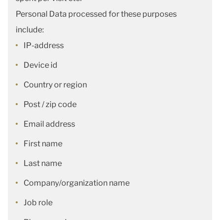
Personal Data processed for these purposes
include:
IP-address
Device id
Country or region
Post / zip code
Email address
First name
Last name
Company/organization name
Job role