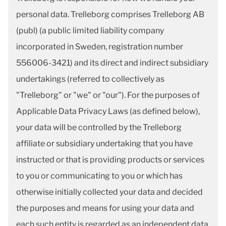
personal data. Trelleborg comprises Trelleborg AB
(publ) (a public limited liability company
incorporated in Sweden, registration number
556006-3421) and its direct and indirect subsidiary
undertakings (referred to collectively as
"Trelleborg" or "we" or "our"). For the purposes of
Applicable Data Privacy Laws (as defined below),
your data will be controlled by the Trelleborg
affiliate or subsidiary undertaking that you have
instructed or that is providing products or services
to you or communicating to you or which has
otherwise initially collected your data and decided
the purposes and means for using your data and
each such entity is regarded as an independent data