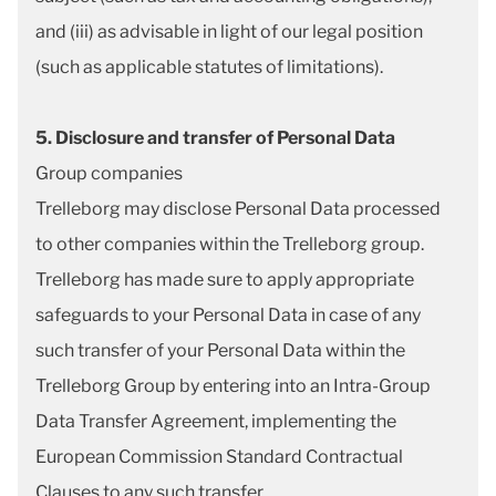
and (iii) as advisable in light of our legal position
(such as applicable statutes of limitations).
5. Disclosure and transfer of Personal Data
Group companies
Trelleborg may disclose Personal Data processed
to other companies within the Trelleborg group.
Trelleborg has made sure to apply appropriate
safeguards to your Personal Data in case of any
such transfer of your Personal Data within the
Trelleborg Group by entering into an Intra-Group
Data Transfer Agreement, implementing the
European Commission Standard Contractual
Clauses to any such transfer.