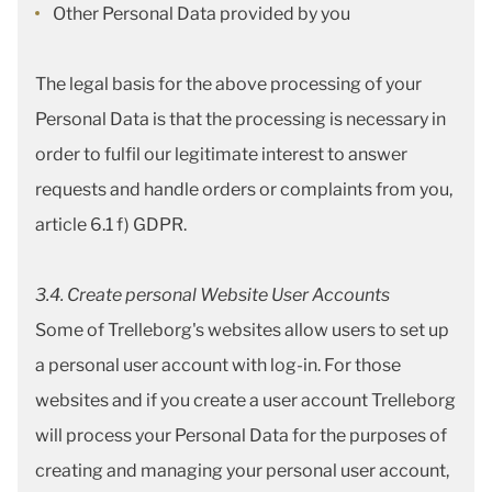
Other Personal Data provided by you
The legal basis for the above processing of your
Personal Data is that the processing is necessary in
order to fulfil our legitimate interest to answer
requests and handle orders or complaints from you,
article 6.1 f) GDPR.
3.4. Create personal Website User Accounts
Some of Trelleborg's websites allow users to set up
a personal user account with log-in. For those
websites and if you create a user account Trelleborg
will process your Personal Data for the purposes of
creating and managing your personal user account,