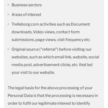
Business sectors
Areas of interest
Trelleborg.com activities such as Document
downloads, Video views, contact form
submissions, page views, visit frequency etc.
Original source ("referral") before visiting our
websites, such as which email link, website, social
media post, advertisement clicks, etc. that led
your visit to our website.
The legal basis for the above processing of your
Personal Data is that the processing is necessary in
order to fulfil our legitimate interest to identify