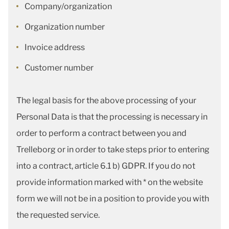
Company/organization
Organization number
Invoice address
Customer number
The legal basis for the above processing of your
Personal Data is that the processing is necessary in
order to perform a contract between you and
Trelleborg or in order to take steps prior to entering
into a contract, article 6.1 b) GDPR. If you do not
provide information marked with * on the website
form we will not be in a position to provide you with
the requested service.