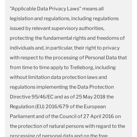
"Applicable Data Privacy Laws" means all
legislation and regulations, including regulations
issued by relevant supervisory authorities,
protecting the fundamental rights and freedoms of
individuals and, in particular, their right to privacy
with respect to the processing of Personal Data that
from time to time apply to Trelleborg, including
without limitation data protection laws and
regulations implementing the Data Protection
Directive 95/46/EC and as of 25 May 2018 the
Regulation (EU) 2016/679 of the European
Parliament and of the Council of 27 April 2016 on
the protection of natural persons with regard to the
processing of personal data and on the free