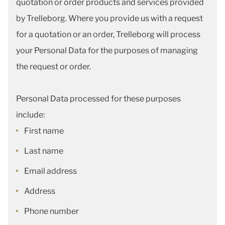
quotation or order products and services provided
by Trelleborg. Where you provide us with a request
for a quotation or an order, Trelleborg will process
your Personal Data for the purposes of managing
the request or order.
Personal Data processed for these purposes
include:
First name
Last name
Email address
Address
Phone number