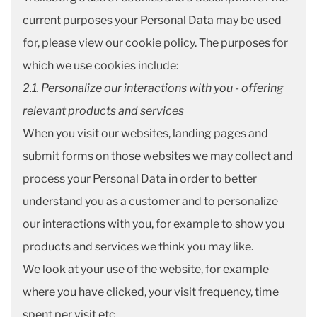
current purposes your Personal Data may be used
for, please view our
cookie policy
. The purposes for
which we use cookies include:
2.1. Personalize our interactions with you - offering
relevant products and services
When you visit our websites, landing pages and
submit forms on those websites we may collect and
process your Personal Data in order to better
understand you as a customer and to personalize
our interactions with you, for example to show you
products and services we think you may like.
We look at your use of the website, for example
where you have clicked, your visit frequency, time
spent per visit etc.