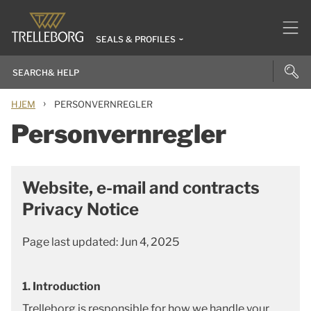
SEALS & PROFILES
›
HJEM
PERSONVERNREGLER
Personvernregler
Website, e-mail and contracts
Privacy Notice
Page last updated: Jun 4, 2025
1. Introduction
Trelleborg is responsible for how we handle your