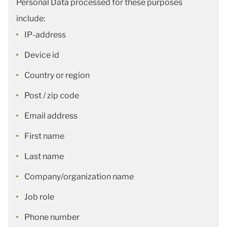
Personal Data processed for these purposes
include:
IP-address
Device id
Country or region
Post / zip code
Email address
First name
Last name
Company/organization name
Job role
Phone number