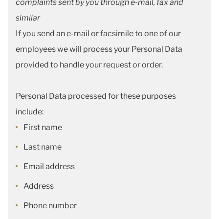
complaints sent by you through e-mail, fax and
similar
If you send an e-mail or facsimile to one of our
employees we will process your Personal Data
provided to handle your request or order.
Personal Data processed for these purposes
include:
First name
Last name
Email address
Address
Phone number