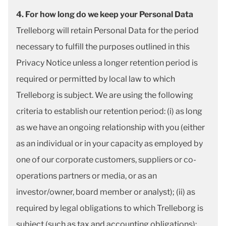
4. For how long do we keep your Personal Data
Trelleborg will retain Personal Data for the period
necessary to fulfill the purposes outlined in this
Privacy Notice unless a longer retention period is
required or permitted by local law to which
Trelleborg is subject. We are using the following
criteria to establish our retention period: (i) as long
as we have an ongoing relationship with you (either
as an individual or in your capacity as employed by
one of our corporate customers, suppliers or co-
operations partners or media, or as an
investor/owner, board member or analyst); (ii) as
required by legal obligations to which Trelleborg is
subject (such as tax and accounting obligations);