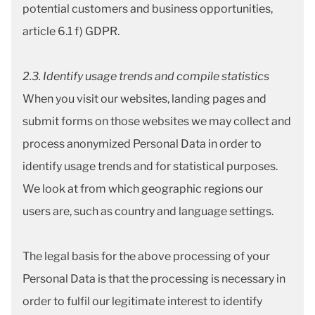
potential customers and business opportunities,
article 6.1 f) GDPR.
2
.3. Identify usage trends and compile statistics
When you visit our websites, landing pages and
submit forms on those websites we may collect and
process anonymized Personal Data in order to
identify usage trends and for statistical purposes.
We look at from which geographic regions our
users are, such as country and language settings.
The legal basis for the above processing of your
Personal Data is that the processing is necessary in
order to fulfil our legitimate interest to identify