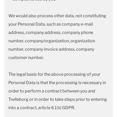
We would also process other data, not constituting
your Personal Data, such as company e-mail
address, company address, company phone
number, company/organization, organization
number, company invoice address, company
customer number.
The legal basis for the above processing of your
Personal Data is that the processing is necessary in
order to perform a contract between you and
Trelleborg or in order to take steps prior to entering
into a contract, article 6.1 b) GDPR.