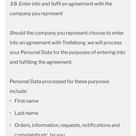
3.8. Enter into and fulfil an agreement with the
company you represent
Should the company you represent choose to enter
into an agreement with Trelleborg, we will process
your Personal Data for the purposes of entering into
and fulfilling the agreement.
Personal Data processed for these purposes
include:
First name
Last name
Orders, information, requests, notifications and
complaints etc. by you