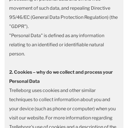
movement of such data, and repealing Directive
95/46/EC (General Data Protection Regulation) (the
"GDPR").
"Personal Data" is defined as any information
relating to an identified or identifiable natural
person.
2. Cookies – why do we collect and process your
Personal Data
Trelleborg uses cookies and other similar
techniques to collect information about you and
your device (such as phone or computer) when you
visit our website. For more information regarding
Trelleborg's use of cookies and a description of the