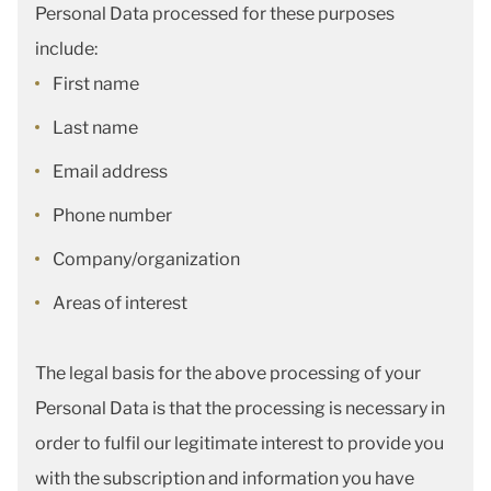
Personal Data processed for these purposes
include:
First name
Last name
Email address
Phone number
Company/organization
Areas of interest
The legal basis for the above processing of your
Personal Data is that the processing is necessary in
order to fulfil our legitimate interest to provide you
with the subscription and information you have