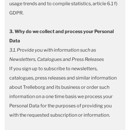
usage trends and to compile statistics, article 6.1 f)
GDPR.
3. Why do we collect and process your Personal
Data
3.1. Provide you with information such as
Newsletters, Catalogues and Press Releases
If you sign up to subscribe to newsletters,
catalogues, press releases and similar information
about Trelleborg and its business or order such
information on a one time basis we process your
Personal Data for the purposes of providing you
with the requested subscription or information.