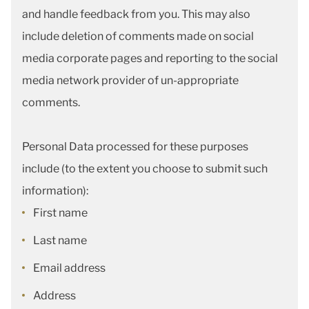
and handle feedback from you. This may also
include deletion of comments made on social
media corporate pages and reporting to the social
media network provider of un-appropriate
comments.
Personal Data processed for these purposes
include (to the extent you choose to submit such
information):
First name
Last name
Email address
Address