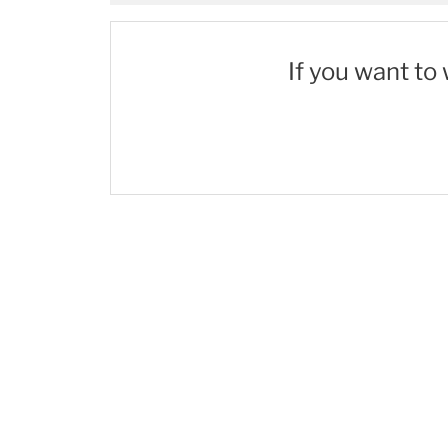
If you want to