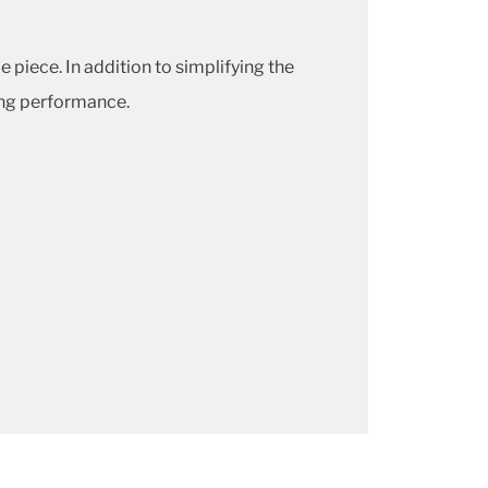
piece. In addition to simplifying the
ing performance.