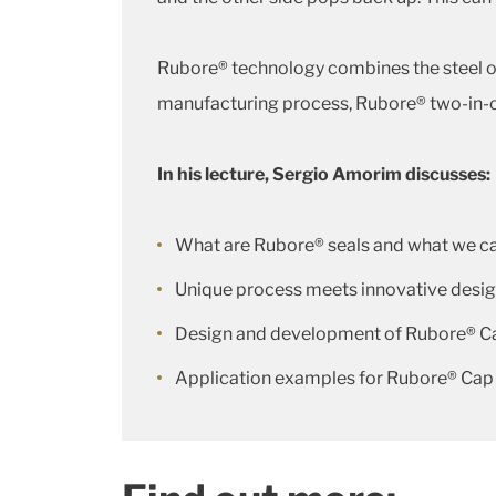
Rubore® technology combines the steel or 
manufacturing process, Rubore® two-in-o
In his lecture, Sergio Amorim discusses:
What are Rubore® seals and what we c
Unique process meets innovative desi
Design and development of Rubore® Ca
Application examples for Rubore® Cap