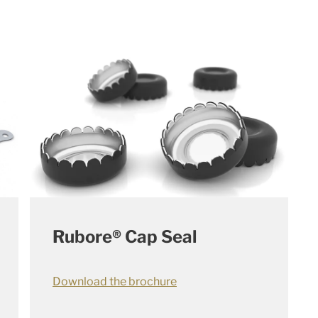
Rubore® Cap Seal
Download the brochure