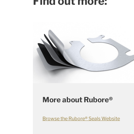
Find out more:
More about Rubore®
Browse the Rubore® Seals Website