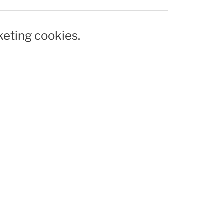
keting cookies.