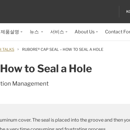
K
제품설명
뉴스
서비스
About Us
Contact Fo
›
H TALKS
RUBORE® CAP SEAL – HOW TO SEAL A HOLE
How to Seal a Hole
ation Management
minum cover. The seal is placed into the groove and then you 
 be a very time consuming and frustrating process.