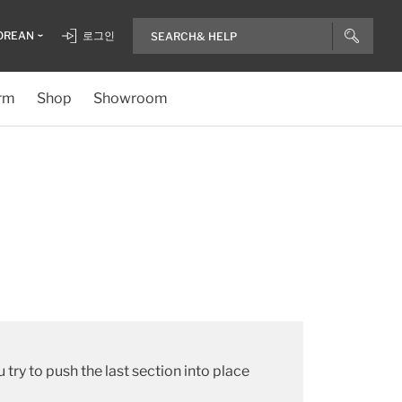
OREAN
로그인
rm
Shop
Showroom
try to push the last section into place