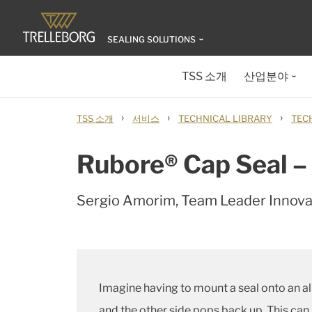
SEALING SOLUTIONS
TSS 소개
산업분야
›
›
›
TSS 소개
서비스
TECHNICAL LIBRARY
TEC
Rubore® Cap Seal – 
Sergio Amorim, Team Leader Innov
Imagine having to mount a seal onto an alu
and the other side pops back up. This can