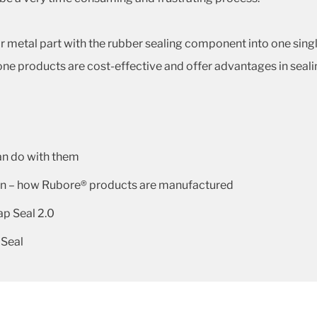
metal part with the rubber sealing component into one single 
ne products are cost-effective and offer advantages in seal
an do with them
gn – how Rubore® products are manufactured
p Seal 2.0
 Seal