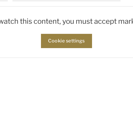
 watch this content, you must accept mar
Cookie settings