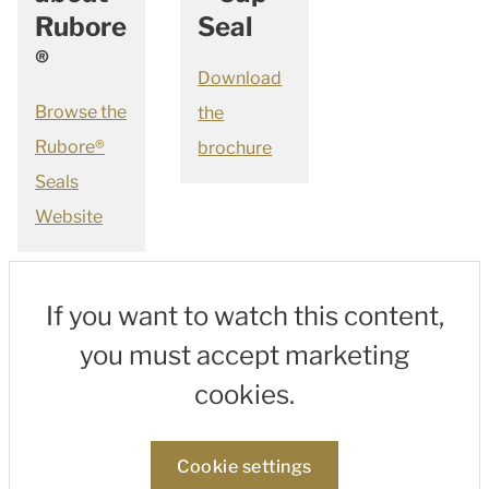
Rubore
Seal
®
Download
Browse the
the
Rubore®
brochure
Seals
Website
If you want to watch this content,
you must accept marketing
cookies.
Cookie settings