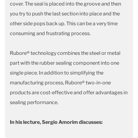
cover. The seal is placed into the groove and then
you try to push the last section into place and the
other side pops back up. This can be a very time
consuming and frustrating process.
Rubore® technology combines the steel or metal
part with the rubber sealing component into one
single piece. In addition to simplifying the
manufacturing process, Rubore® two-in-one
products are cost-effective and offer advantages in
sealing performance.
In his lecture, Sergio Amorim discusses: