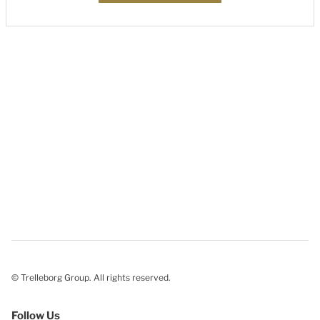
© Trelleborg Group. All rights reserved.
Follow Us