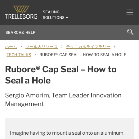
SEALING
SOLUTIONS
›
›
›
ホーム
ツール＆リソース
テクニカルライブラリー
›
TECH TALKS
RUBORE® CAP SEAL – HOW TO SEAL A HOLE
Rubore® Cap Seal – How to
Seal a Hole
Sergio Amorim, Team Leader Innovation
Management
Imagine having to mount a seal onto an aluminum