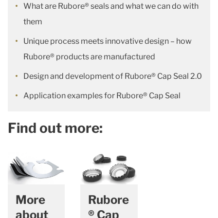
What are Rubore® seals and what we can do with
them
Unique process meets innovative design – how
Rubore® products are manufactured
Design and development of Rubore® Cap Seal 2.0
Application examples for Rubore® Cap Seal
Find out more:
More
Rubore
about
® Cap