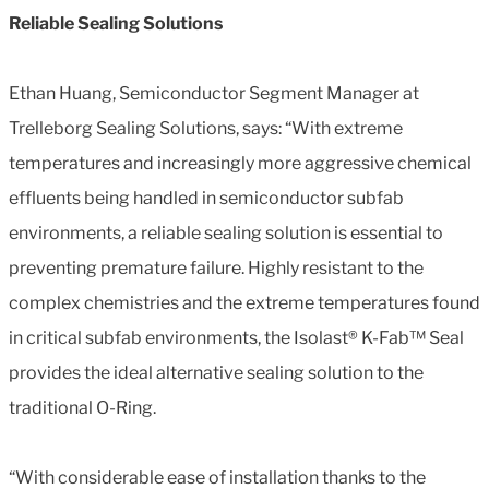
Reliable Sealing Solutions
Ethan Huang, Semiconductor Segment Manager at
Trelleborg Sealing Solutions, says: “With extreme
temperatures and increasingly more aggressive chemical
effluents being handled in semiconductor subfab
environments, a reliable sealing solution is essential to
preventing premature failure. Highly resistant to the
complex chemistries and the extreme temperatures found
in critical subfab environments, the Isolast® K-Fab™ Seal
provides the ideal alternative sealing solution to the
traditional O-Ring.
“With considerable ease of installation thanks to the