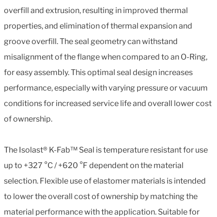
overfill and extrusion, resulting in improved thermal
properties, and elimination of thermal expansion and
groove overfill. The seal geometry can withstand
misalignment of the flange when compared to an O-Ring,
for easy assembly. This optimal seal design increases
performance, especially with varying pressure or vacuum
conditions for increased service life and overall lower cost
of ownership.
The Isolast® K-Fab™ Seal is temperature resistant for use
up to +327 °C / +620 °F dependent on the material
selection. Flexible use of elastomer materials is intended
to lower the overall cost of ownership by matching the
material performance with the application. Suitable for