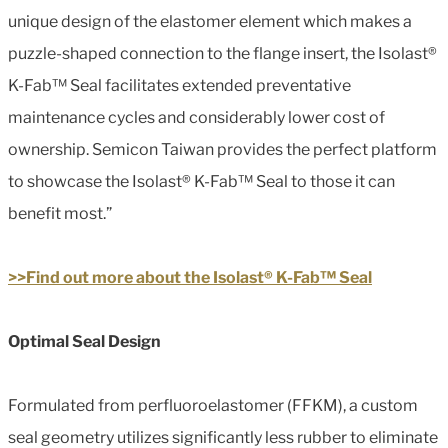
unique design of the elastomer element which makes a
puzzle-shaped connection to the flange insert, the Isolast®
K-Fab™ Seal facilitates extended preventative
maintenance cycles and considerably lower cost of
ownership. Semicon Taiwan provides the perfect platform
to showcase the Isolast® K-Fab™ Seal to those it can
benefit most.”
>>Find out more about the Isolast® K-Fab™ Seal
Optimal Seal Design
Formulated from perfluoroelastomer (FFKM), a custom
seal geometry utilizes significantly less rubber to eliminate