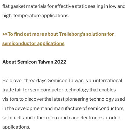
flat gasket materials for effective static sealing in low and
high-temperature applications.
>>To find out more about Trelleborg’s solutions for
semiconductor applications
About Semicon Taiwan 2022
Held over three days, Semicon Taiwan is an international
trade fair for semiconductor technology that enables
visitors to discover the latest pioneering technology used
in the development and manufacture of semiconductors,
solar cells and other micro and nanoelectronics product
applications.