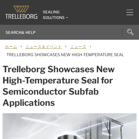
SEALING
SOLUTIONS
›
›
›
ホーム
ニュース＆イベント
ニュース
TRELLEBORG SHOWCASES NEW HIGH-TEMPERATURE SEAL
Trelleborg Showcases New
High-Temperature Seal for
Semiconductor Subfab
Applications