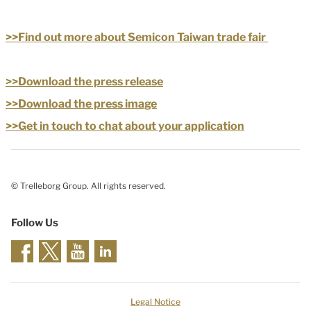
>>Find out more about Semicon Taiwan trade fair
>>Download the press release
>>Download the press image
>>Get in touch to chat about your application
© Trelleborg Group. All rights reserved.
Follow Us
Legal Notice