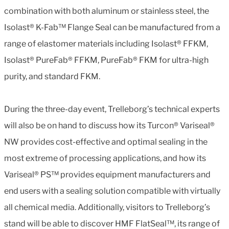
combination with both aluminum or stainless steel, the
Isolast® K-Fab™ Flange Seal can be manufactured from a
range of elastomer materials including Isolast® FFKM,
Isolast® PureFab® FFKM, PureFab® FKM for ultra-high
purity, and standard FKM.
During the three-day event, Trelleborg’s technical experts
will also be on hand to discuss how its Turcon® Variseal®
NW provides cost-effective and optimal sealing in the
most extreme of processing applications, and how its
Variseal® PS™ provides equipment manufacturers and
end users with a sealing solution compatible with virtually
all chemical media. Additionally, visitors to Trelleborg’s
stand will be able to discover HMF FlatSeal™, its range of