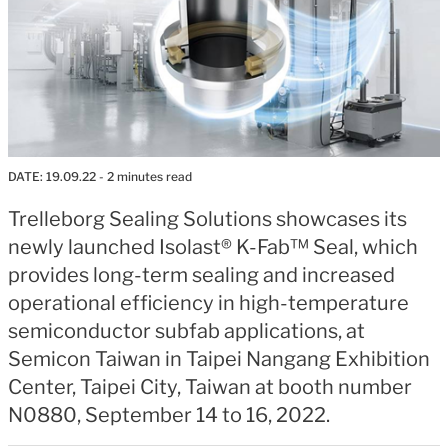
DATE:
19.09.22
- 2 minutes read
Trelleborg Sealing Solutions showcases its
newly launched Isolast® K-Fab™ Seal, which
provides long-term sealing and increased
operational efficiency in high-temperature
semiconductor subfab applications, at
Semicon Taiwan in Taipei Nangang Exhibition
Center, Taipei City, Taiwan at booth number
N0880, September 14 to 16, 2022.