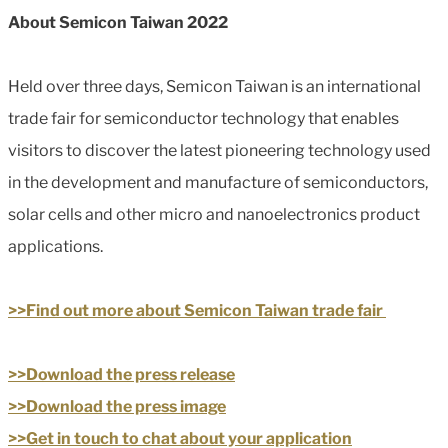
About Semicon Taiwan 2022
Held over three days, Semicon Taiwan is an international
trade fair for semiconductor technology that enables
visitors to discover the latest pioneering technology used
in the development and manufacture of semiconductors,
solar cells and other micro and nanoelectronics product
applications.
>>Find out more about Semicon Taiwan trade fair
>>Download the press release
>>Download the press image
>>Get in touch to chat about your application