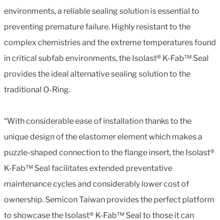
environments, a reliable sealing solution is essential to
preventing premature failure. Highly resistant to the
complex chemistries and the extreme temperatures found
in critical subfab environments, the Isolast® K-Fab™ Seal
provides the ideal alternative sealing solution to the
traditional O-Ring.
“With considerable ease of installation thanks to the
unique design of the elastomer element which makes a
puzzle-shaped connection to the flange insert, the Isolast®
K-Fab™ Seal facilitates extended preventative
maintenance cycles and considerably lower cost of
ownership. Semicon Taiwan provides the perfect platform
to showcase the Isolast® K-Fab™ Seal to those it can