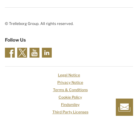
© Trelleborg Group. All rights reserved.
Follow Us
Legal Notice
Privacy Notice
Terms & Conditions
Cookie Policy
Findsmiley
Third Party Licenses