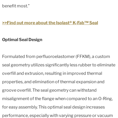
benefit most.”
>>Find out more about the Isolast® K-Fab™ Seal
Optimal Seal Design
Formulated from perfluoroelastomer (FFKM), a custom
seal geometry utilizes significantly less rubber to eliminate
overfill and extrusion, resulting in improved thermal
properties, and elimination of thermal expansion and
groove overfill. The seal geometry can withstand
misalignment of the flange when compared to an O-Ring,
for easy assembly. This optimal seal design increases
performance, especially with varying pressure or vacuum