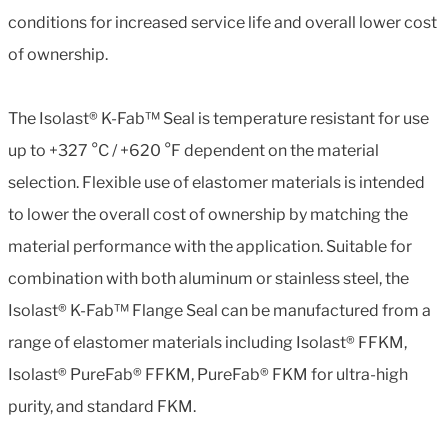
conditions for increased service life and overall lower cost
of ownership.
The Isolast® K-Fab™ Seal is temperature resistant for use
up to +327 °C / +620 °F dependent on the material
selection. Flexible use of elastomer materials is intended
to lower the overall cost of ownership by matching the
material performance with the application. Suitable for
combination with both aluminum or stainless steel, the
Isolast® K-Fab™ Flange Seal can be manufactured from a
range of elastomer materials including Isolast® FFKM,
Isolast® PureFab® FFKM, PureFab® FKM for ultra-high
purity, and standard FKM.