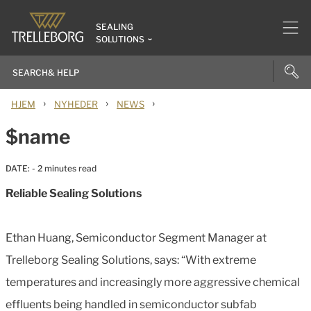
SEALING
SOLUTIONS
›
›
›
HJEM
NYHEDER
NEWS
$name
DATE:
- 2 minutes read
Reliable Sealing Solutions
Ethan Huang, Semiconductor Segment Manager at
Trelleborg Sealing Solutions, says: “With extreme
temperatures and increasingly more aggressive chemical
effluents being handled in semiconductor subfab