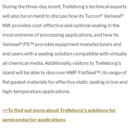
During the three-day event, Trelleborg’s technical experts
will also be on hand to discuss how its Turcon® Variseal®
NW provides cost-effective and optimal sealing in the
most extreme of processing applications, and how its
Variseal® PS™ provides equipment manufacturers and
end users with a sealing solution compatible with virtually
all chemical media. Additionally, visitors to Trelleborg’s
stand will be able to discover HMF FlatSeal™, its range of
flat gasket materials for effective static sealing in low and
high-temperature applications.
>>To find out more about Trelleborg’s solutions for
semiconductor applications