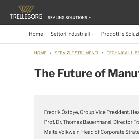
SEALING SOLUTIONS
Home
Settori industriali
Prodotti e Soluz
›
›
HOME
SERVIZI E STRUMENTI
TECHNICAL LIB
The Future of Manu
Fredrik Östbye, Group Vice President, He
Prof. Dr. Thomas Bauernhansl, Director F
Malte Volkwein, Head of Corporate Stra