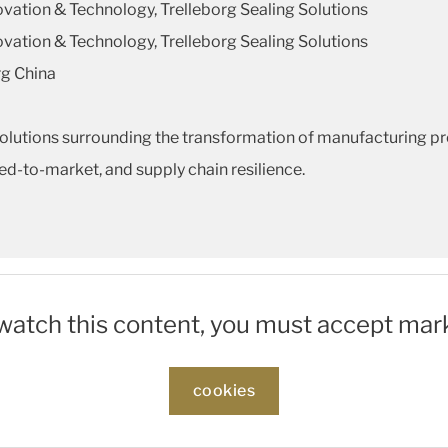
novation & Technology, Trelleborg Sealing Solutions
novation & Technology, Trelleborg Sealing Solutions
rg China
solutions surrounding the transformation of manufacturing p
speed-to-market, and supply chain resilience.
 watch this content, you must accept mar
cookies