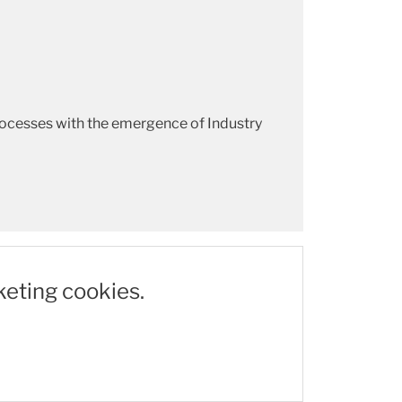
rocesses with the emergence of Industry
keting cookies.