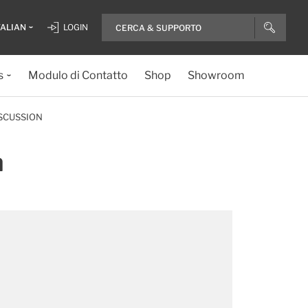
TALIAN
LOGIN
s
Modulo di Contatto
Shop
Showroom
SCUSSION
n