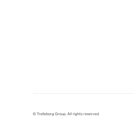
© Trelleborg Group. All rights reserved.