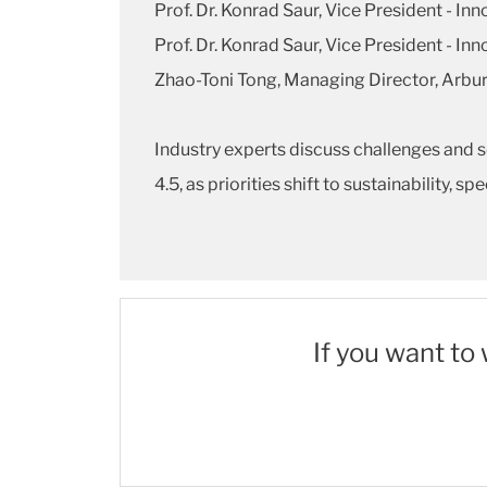
Prof. Dr. Konrad Saur, Vice President - In
Prof. Dr. Konrad Saur, Vice President - In
Zhao-Toni Tong, Managing Director, Arbu
Industry experts discuss challenges and 
4.5, as priorities shift to sustainability, 
If you want to