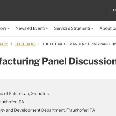
I
ioni
News ed Eventi
Servizi e Strumenti
About U
›
›
RARY
TECH TALKS
THE FUTURE OF MANUFACTURING PANEL DI
facturing Panel Discussio
ad of FutureLab, Grundfos
raunhofer IPA
tegy and Development Department, Fraunhofer IPA