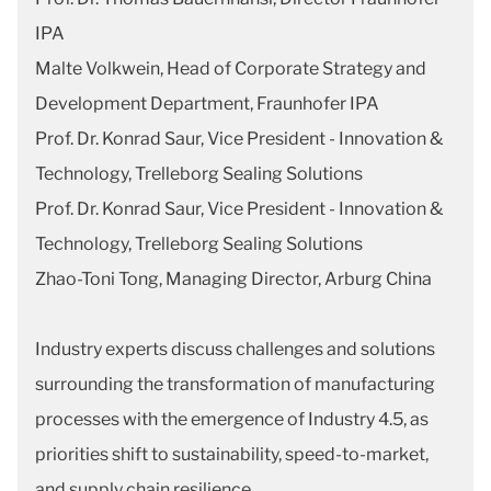
IPA
Malte Volkwein, Head of Corporate Strategy and
Development Department, Fraunhofer IPA
Prof. Dr. Konrad Saur, Vice President - Innovation &
Technology, Trelleborg Sealing Solutions
Prof. Dr. Konrad Saur, Vice President - Innovation &
Technology, Trelleborg Sealing Solutions
Zhao-Toni Tong, Managing Director, Arburg China
Industry experts discuss challenges and solutions
surrounding the transformation of manufacturing
processes with the emergence of Industry 4.5, as
priorities shift to sustainability, speed-to-market,
and supply chain resilience.