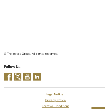
© Trelleborg Group. All rights reserved.
Follow Us
Legal Notice
Privacy Notice
Terms & Conditions