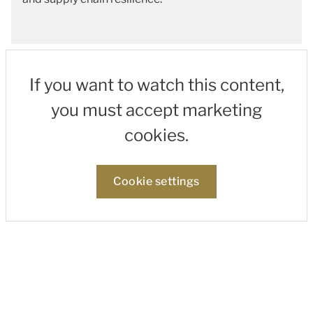
If you want to watch this content,
you must accept marketing
cookies.
Cookie settings