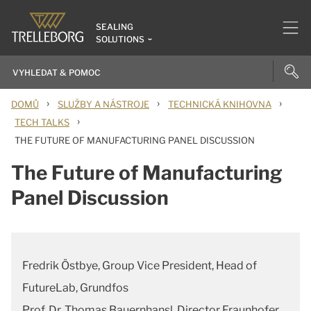
SEALING
SOLUTIONS
›
›
›
DOMŮ
SLUŽBY A NÁSTROJE
TECHNICKÁ KNIHOVNA
›
TECH TALKS
THE FUTURE OF MANUFACTURING PANEL DISCUSSION
The Future of Manufacturing
Panel Discussion
Fredrik Östbye, Group Vice President, Head of
FutureLab, Grundfos
Prof. Dr. Thomas Bauernhansl, Director Fraunhofer