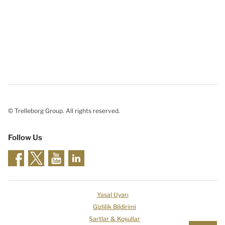
© Trelleborg Group. All rights reserved.
Follow Us
Yasal Uyarı
Gizlilik Bildirimi
Şartlar & Koşullar