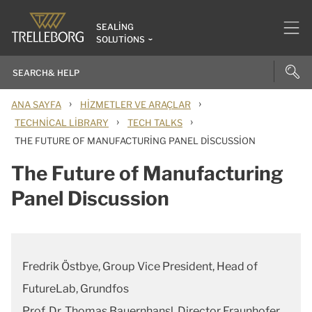
SEALING
SOLUTIONS
›
›
ANA SAYFA
HIZMETLER VE ARAÇLAR
›
›
TECHNICAL LIBRARY
TECH TALKS
THE FUTURE OF MANUFACTURING PANEL DISCUSSION
The Future of Manufacturing
Panel Discussion
Fredrik Östbye, Group Vice President, Head of
FutureLab, Grundfos
Prof. Dr. Thomas Bauernhansl, Director Fraunhofer