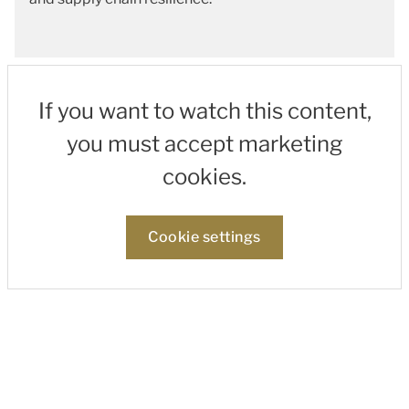
If you want to watch this content,
you must accept marketing
cookies.
Cookie settings