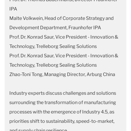
IPA
Malte Volkwein, Head of Corporate Strategy and
Development Department, Fraunhofer IPA
Prof. Dr. Konrad Saur, Vice President - Innovation &
Technology, Trelleborg Sealing Solutions
Prof. Dr. Konrad Saur, Vice President - Innovation &
Technology, Trelleborg Sealing Solutions
Zhao-Toni Tong, Managing Director, Arburg China
Industry experts discuss challenges and solutions
surrounding the transformation of manufacturing
processes with the emergence of Industry 4.5, as
priorities shift to sustainability, speed-to-market,
and supply chain resilience.