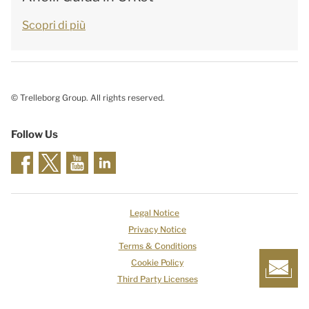
Scopri di più
© Trelleborg Group. All rights reserved.
Follow Us
Legal Notice
Privacy Notice
Terms & Conditions
Cookie Policy
Third Party Licenses