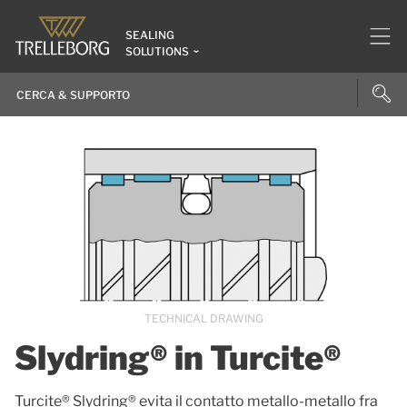
SEALING
SOLUTIONS
TECHNICAL DRAWING
Slydring® in Turcite®
Turcite® Slydring® evita il contatto metallo-metallo fra