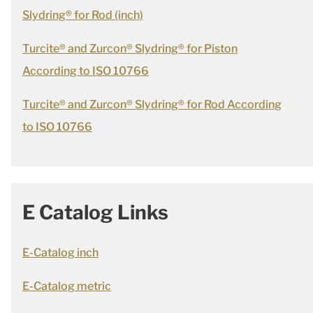
Slydring® for Rod (inch)
Turcite® and Zurcon® Slydring® for Piston
According to ISO 10766
Turcite® and Zurcon® Slydring® for Rod According
to ISO 10766
E Catalog Links
E-Catalog inch
E-Catalog metric