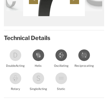
Technical Details
DoubleActing
Helix
Oscillating
Reciprocating
Rotary
SingleActing
Static