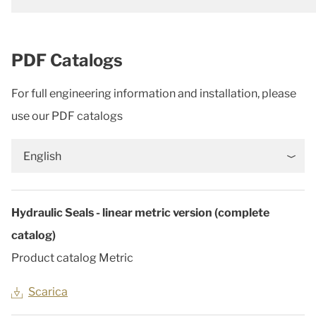
PDF Catalogs
For full engineering information and installation, please
use our PDF catalogs
English
Hydraulic Seals - linear metric version (complete
catalog)
Product catalog Metric
Scarica