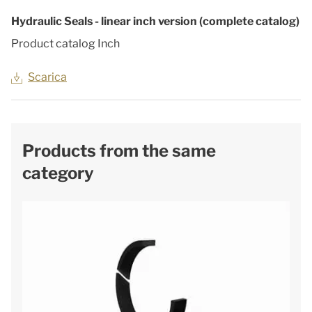
Hydraulic Seals - linear inch version (complete catalog)
Product catalog Inch
Scarica
Products from the same
category