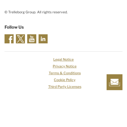
© Trelleborg Group. All rights reserved.
Follow Us
Legal Notice
Privacy Notice
Terms & Conditions
Cookie Policy
Third Party Licenses