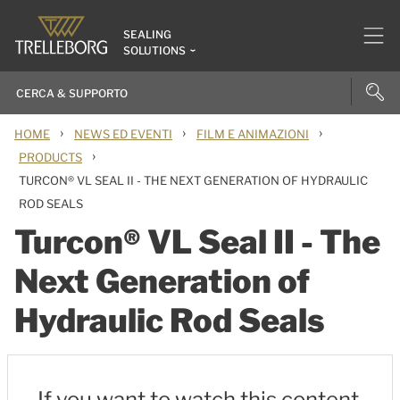
SEALING
SOLUTIONS
›
›
›
HOME
NEWS ED EVENTI
FILM E ANIMAZIONI
›
PRODUCTS
TURCON® VL SEAL II - THE NEXT GENERATION OF HYDRAULIC
ROD SEALS
Turcon® VL Seal II - The
Next Generation of
Hydraulic Rod Seals
If you want to watch this content,