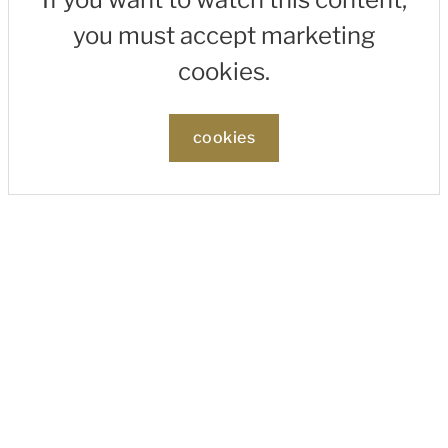
you must accept marketing
cookies.
cookies