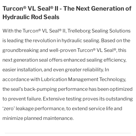
Turcon® VL Seal® II - The Next Generation of
Hydraulic Rod Seals
With the Turcon® VL Seal® II, Trelleborg Sealing Solutions
is leading the revolution in hydraulic sealing. Based on the
groundbreaking and well-proven Turcon® VL Seal®, this
next generation seal offers enhanced sealing efficiency,
easier installation, and even greater reliability. In
accordance with Lubrication Management Technology,
the seal’s back-pumping performance has been optimized
to prevent failure. Extensive testing proves its outstanding
‘zero’ leakage performance, to extend service life and
minimize planned maintenance.