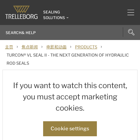
SEALING
SOLUTIONS
›
›
›
›
主页
焦点新闻
电影和动画
PRODUCTS
TURCON® VL SEAL II - THE NEXT GENERATION OF HYDRAULIC
ROD SEALS
If you want to watch this content,
you must accept marketing
cookies.
Cookie settings