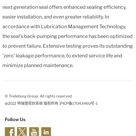
next generation seal offers enhanced sealing efficiency,
easier installation, and even greater reliability. In
accordance with Lubrication Management Technology,
the seal’s back-pumping performance has been optimized
to prevent failure. Extensive testing proves its outstanding
‘zero’ leakage performance, to extend service life and
minimize planned maintenance.
© Trelleborg Group. All rights reserved.
@2021 特瑞堡密封系统 版权所有 沪ICP备17043460号-1
Follow Us