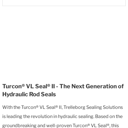
Turcon® VL Seal® II - The Next Generation of
Hydraulic Rod Seals
With the Turcon® VL Seal® II, Trelleborg Sealing Solutions
is leading the revolution in hydraulic sealing. Based on the
groundbreaking and well-proven Turcon® VL Seal®, this