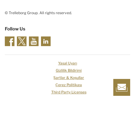
© Trelleborg Group. All rights reserved.
Follow Us
Yasal Uyarı
Gizlilik Bildirimi
Şartlar & Koşullar
Çerez Politikası
Third Party Licenses