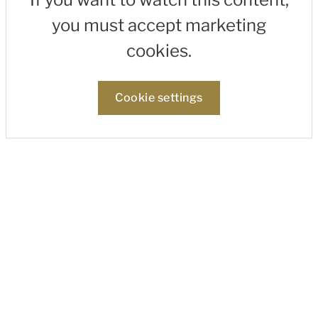
you must accept marketing
cookies.
Cookie settings