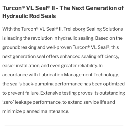
Turcon® VL Seal® II - The Next Generation of
Hydraulic Rod Seals
With the Turcon® VL Seal® II, Trelleborg Sealing Solutions
is leading the revolution in hydraulic sealing. Based on the
groundbreaking and well-proven Turcon® VL Seal®, this
next generation seal offers enhanced sealing efficiency,
easier installation, and even greater reliability. In
accordance with Lubrication Management Technology,
the seal’s back-pumping performance has been optimized
to prevent failure. Extensive testing proves its outstanding
‘zero’ leakage performance, to extend service life and
minimize planned maintenance.