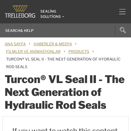
SEALING
SOLUTIONS
›
›
ANA SAYFA
HABERLER & MEDYA
›
›
FILMLER VE ANIMASYONLAR
PRODUCTS
TURCON® VL SEAL II - THE NEXT GENERATION OF HYDRAULIC
ROD SEALS
Turcon® VL Seal II - The
Next Generation of
Hydraulic Rod Seals
If you want to watch this content,