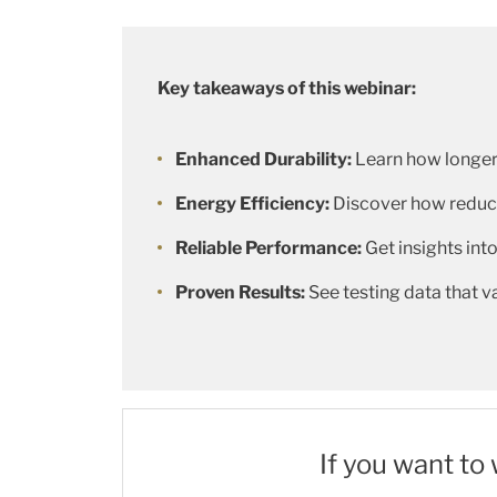
Key takeaways of this webinar:
Enhanced Durability:
Learn how longer
Energy Efficiency:
Discover how reduce
Reliable Performance:
Get insights into
Proven Results:
See testing data that 
If you want to