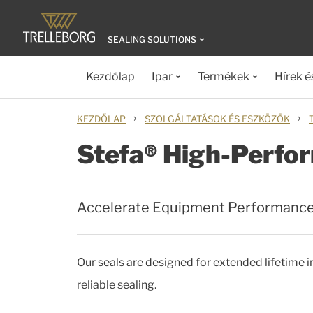
SEALING SOLUTIONS
Kezdőlap
Ipar
Termékek
Hírek é
›
›
KEZDŐLAP
SZOLGÁLTATÁSOK ÉS ESZKÖZÖK
Stefa® High-Perfor
Accelerate Equipment Performanc
Our seals are designed for extended lifetime
reliable sealing.