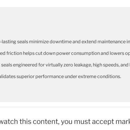
-lasting seals minimize downtime and extend maintenance in
d friction helps cut down power consumption and lowers ope
 seals engineered for virtually zero leakage, high speeds, and
validates superior performance under extreme conditions.
 watch this content, you must accept mar