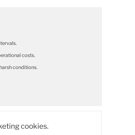
tervals.
rational costs.
 harsh conditions.
keting cookies.