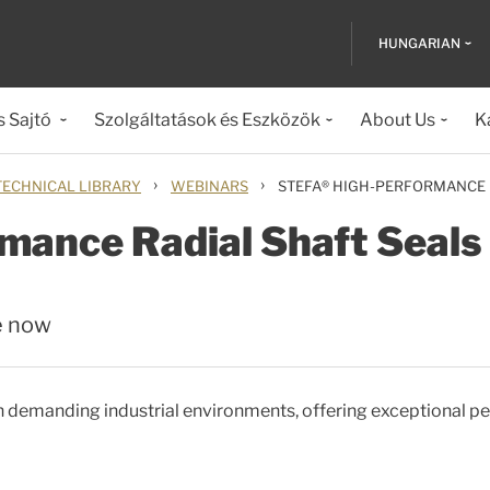
HUNGARIAN
s Sajtó
Szolgáltatások és Eszközök
About Us
K
›
›
TECHNICAL LIBRARY
WEBINARS
STEFA® HIGH-PERFORMANCE 
mance Radial Shaft Seals
e now
 in demanding industrial environments, offering exceptional