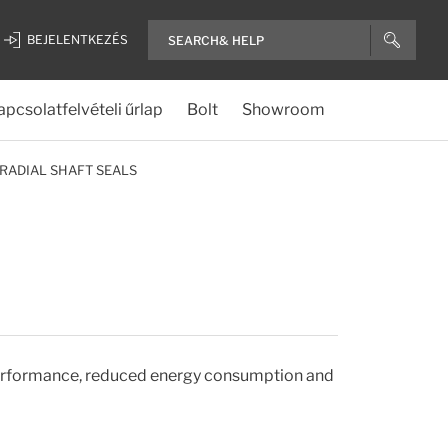
BEJELENTKEZÉS
apcsolatfelvételi űrlap
Bolt
Showroom
RADIAL SHAFT SEALS
 performance, reduced energy consumption and