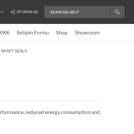
H
OTURUM AÇ
VKK
İletişim Formu
Shop
Showroom
 SHAFT SEALS
 performance, reduced energy consumption and