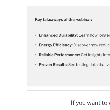
Key takeaways of this webinar:
Enhanced Durability:
Learn how longer
Energy Efficiency:
Discover how reduce
Reliable Performance:
Get insights into
Proven Results:
See testing data that 
If you want to