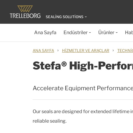
SEALING SOLUTIONS
Ana Sayfa
Endüstriler
Ürünler
Hab
›
›
ANA SAYFA
HIZMETLER VE ARAÇLAR
TECHNI
Stefa® High-Perfor
Accelerate Equipment Performanc
Our seals are designed for extended lifetime
reliable sealing.