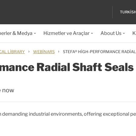
TURKIS
erler & Medya
Hizmetler ve Araçlar
About Us
K
›
›
CAL LIBRARY
WEBINARS
STEFA® HIGH-PERFORMANCE RADIAL
mance Radial Shaft Seals
e now
 in demanding industrial environments, offering exceptional