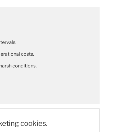
tervals.
rational costs.
 harsh conditions.
keting cookies.