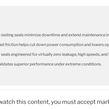
-lasting seals minimize downtime and extend maintenance in
d friction helps cut down power consumption and lowers ope
 seals engineered for virtually zero leakage, high speeds, and
validates superior performance under extreme conditions.
 watch this content, you must accept mar