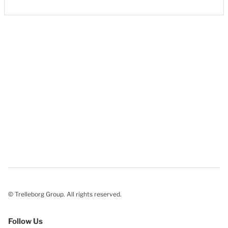
© Trelleborg Group. All rights reserved.
Follow Us