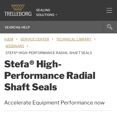
SEALING
SOLUTIONS
›
›
›
HJEM
SERVICE CENTER
TECHNICAL LIBRARY
›
WEBINARS
STEFA® HIGH-PERFORMANCE RADIAL SHAFT SEALS
Stefa® High-
Performance Radial
Shaft Seals
Accelerate Equipment Performance now