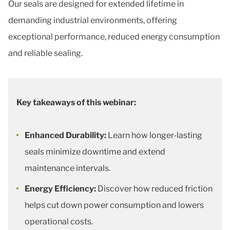
Our seals are designed for extended lifetime in
demanding industrial environments, offering
exceptional performance, reduced energy consumption
and reliable sealing.
Key takeaways of this webinar:
Enhanced Durability:
Learn how longer-lasting
seals minimize downtime and extend
maintenance intervals.
Energy Efficiency:
Discover how reduced friction
helps cut down power consumption and lowers
operational costs.