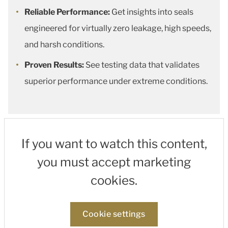
Reliable Performance:
Get insights into seals
engineered for virtually zero leakage, high speeds,
and harsh conditions.
Proven Results:
See testing data that validates
superior performance under extreme conditions.
If you want to watch this content,
you must accept marketing
cookies.
Cookie settings