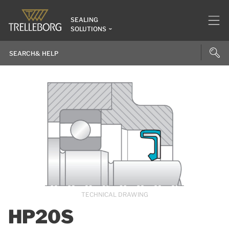
SEALING
SOLUTIONS
TECHNICAL DRAWING
HP20S