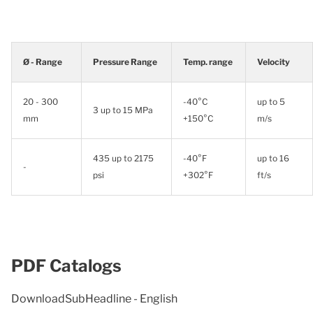
Ø - Range
Pressure Range
Temp. range
Velocity
20 - 300
-40°C
up to 5
3 up to 15 MPa
mm
+150°C
m/s
435 up to 2175
-40°F
up to 16
-
psi
+302°F
ft/s
PDF Catalogs
DownloadSubHeadline - English