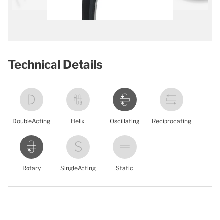
Technical Details
DoubleActing
Helix
Oscillating
Reciprocating
Rotary
SingleActing
Static