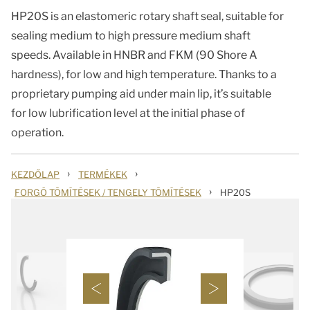
HP20S is an elastomeric rotary shaft seal, suitable for
sealing medium to high pressure medium shaft
speeds. Available in HNBR and FKM (90 Shore A
hardness), for low and high temperature. Thanks to a
proprietary pumping aid under main lip, it’s suitable
for low lubrification level at the initial phase of
operation.
›
›
KEZDŐLAP
TERMÉKEK
›
FORGÓ TÖMÍTÉSEK / TENGELY TÖMÍTÉSEK
HP20S