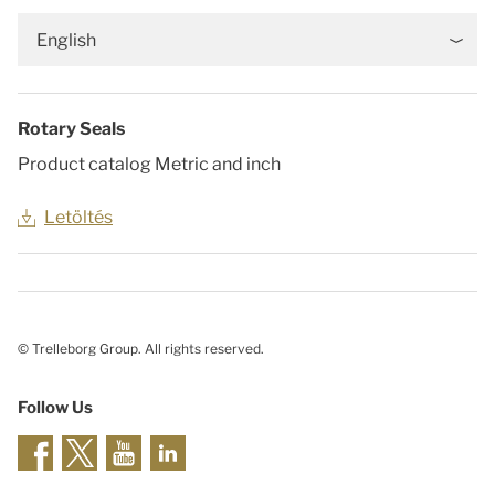
English
Rotary Seals
Product catalog Metric and inch
Letöltés
© Trelleborg Group. All rights reserved.
Follow Us