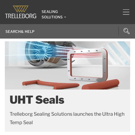
SEALING
SOLUTIONS
UHT Seals
Trelleborg Sealing Solutions launches the Ultra High
Temp Seal