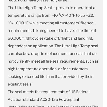
reduction, making assembly easier.
The Ultra High Temp Seal is proven to operate at a
temperature range from -40 °C/ -40°F to up +315
°C/ +600 °F while meeting all customers’ fire seal
requirements. It is engineered to have a life time of
60,000 flight cycles (take off, flight and landing),
dependent on application. The Ultra High Temp seal
can also be a drop-in replacement for seals that do
not currently meet all fire seal requirements, such as
high temperature operation, or for customers
seeking extended life than that provided by their
existing seals.
The seal meets the requirements of US Federal
Aviation standard AC20-135 Powerplant