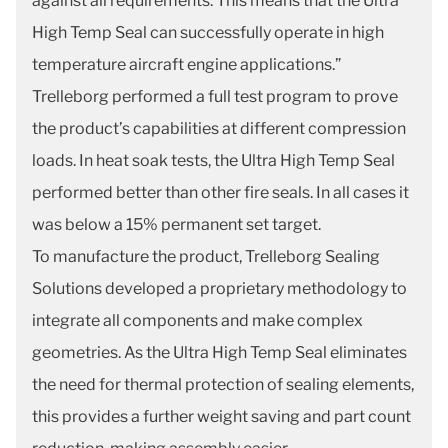
against all requirements. This means that the Ultra
High Temp Seal can successfully operate in high
temperature aircraft engine applications.”
Trelleborg performed a full test program to prove
the product’s capabilities at different compression
loads. In heat soak tests, the Ultra High Temp Seal
performed better than other fire seals. In all cases it
was below a 15% permanent set target.
To manufacture the product, Trelleborg Sealing
Solutions developed a proprietary methodology to
integrate all components and make complex
geometries. As the Ultra High Temp Seal eliminates
the need for thermal protection of sealing elements,
this provides a further weight saving and part count