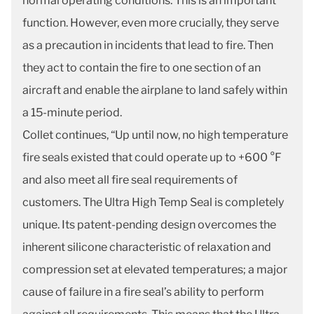
normal operating conditions. This is an important
function. However, even more crucially, they serve
as a precaution in incidents that lead to fire. Then
they act to contain the fire to one section of an
aircraft and enable the airplane to land safely within
a 15-minute period.
Collet continues, “Up until now, no high temperature
fire seals existed that could operate up to +600 °F
and also meet all fire seal requirements of
customers. The Ultra High Temp Seal is completely
unique. Its patent-pending design overcomes the
inherent silicone characteristic of relaxation and
compression set at elevated temperatures; a major
cause of failure in a fire seal’s ability to perform