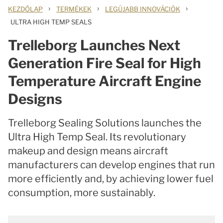
›
›
›
KEZDŐLAP
TERMÉKEK
LEGÚJABB INNOVÁCIÓK
ULTRA HIGH TEMP SEALS
Trelleborg Launches Next
Generation Fire Seal for High
Temperature Aircraft Engine
Designs
Trelleborg Sealing Solutions launches the
Ultra High Temp Seal. Its revolutionary
makeup and design means aircraft
manufacturers can develop engines that run
more efficiently and, by achieving lower fuel
consumption, more sustainably.