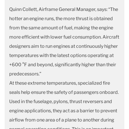
Quinn Collett, Airframe General Manager, says: “The
hotter an engine runs, the more thrust is obtained
from the same amount of fuel, making the engine
more efficient with lower fuel consumption. Aircraft
designers aim to run engines at continuously higher
temperatures with the latest options operating at
+600 °F and beyond, significantly higher than their
predecessors.”
At these extreme temperatures, specialized fire
seals help ensure the safety of passengers onboard.
Used in the fuselage, pylons, thrust reversers and
engine applications, they act as a barrier to prevent
airflow from one area of a plane to another during