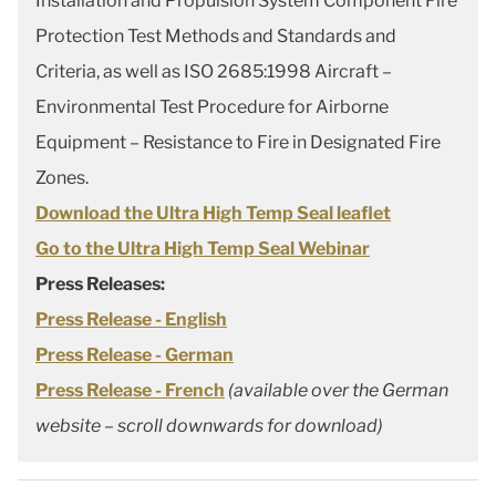
Installation and Propulsion System Component Fire
Protection Test Methods and Standards and
Criteria, as well as ISO 2685:1998 Aircraft –
Environmental Test Procedure for Airborne
Equipment – Resistance to Fire in Designated Fire
Zones.
Download the Ultra High Temp Seal leaflet
Go to the Ultra High Temp Seal Webinar
Press Releases:
Press Release - English
Press Release - German
Press Release - French
(available over the German
website – scroll downwards for download)