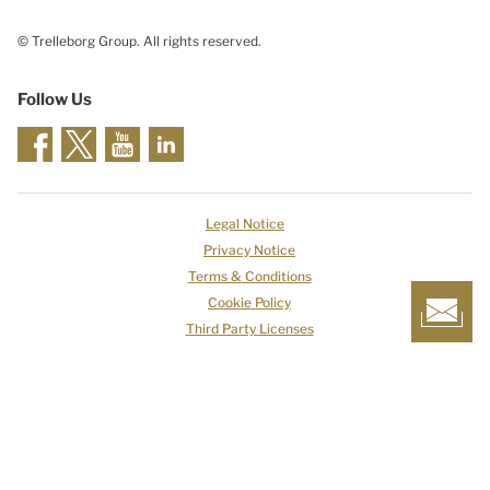
© Trelleborg Group. All rights reserved.
Follow Us
Legal Notice
Privacy Notice
Terms & Conditions
Cookie Policy
Third Party Licenses