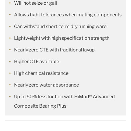
Will not seize or gall
Allows tight tolerances when mating components
Can withstand short-term dry running ware
Lightweight with high specification strength
Nearly zero CTE with traditional layup
Higher CTE available
High chemical resistance
Nearly zero water absorbance
Up to 50% less friction with HiMod® Advanced
Composite Bearing Plus