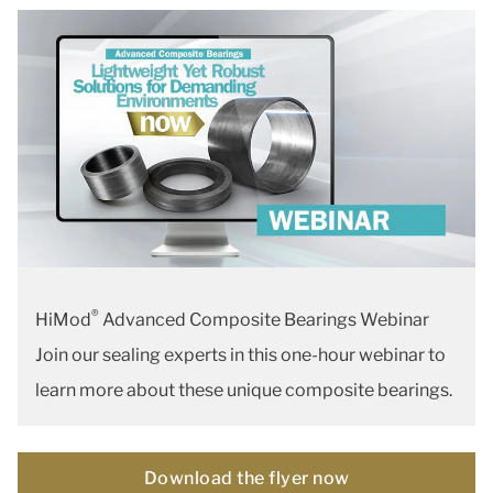
®
HiMod
Advanced Composite Bearings Webinar
Join our sealing experts in this one-hour webinar to
learn more about these unique composite bearings.
Download the flyer now