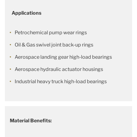
Applications
Petrochemical pump wear rings
Oil & Gas swivel joint back-up rings
Aerospace landing gear high-load bearings
Aerospace hydraulic actuator housings
Industrial heavy truck high-load bearings
Material Benefits: