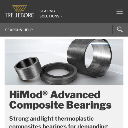
SEALING
SOLUTIONS
HiMod® Advanced
Composite Bearings
Strong and light thermoplastic
composites bearings for demanding