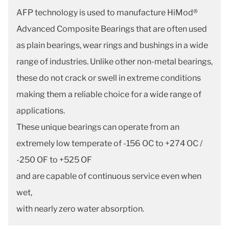
AFP technology is used to manufacture HiMod®
Advanced Composite Bearings that are often used
as plain bearings, wear rings and bushings in a wide
range of industries. Unlike other non-metal bearings,
these do not crack or swell in extreme conditions
making them a reliable choice for a wide range of
applications.
These unique bearings can operate from an
extremely low temperate of -156 OC to +274 OC /
-250 OF to +525 OF
and are capable of continuous service even when
wet,
with nearly zero water absorption.