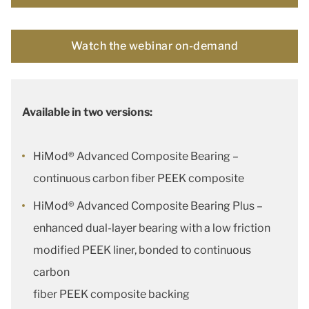
Watch the webinar on-demand
Available in two versions:
HiMod® Advanced Composite Bearing –
continuous carbon fiber PEEK composite
HiMod® Advanced Composite Bearing Plus –
enhanced dual-layer bearing with a low friction
modified PEEK liner, bonded to continuous
carbon
fiber PEEK composite backing