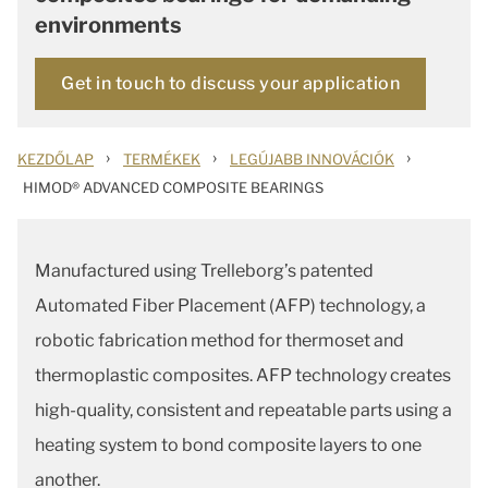
environments
Get in touch to discuss your application
›
›
›
KEZDŐLAP
TERMÉKEK
LEGÚJABB INNOVÁCIÓK
HIMOD® ADVANCED COMPOSITE BEARINGS
Manufactured using Trelleborg’s patented
Automated Fiber Placement (AFP) technology, a
robotic fabrication method for thermoset and
thermoplastic composites. AFP technology creates
high-quality, consistent and repeatable parts using a
heating system to bond composite layers to one
another.