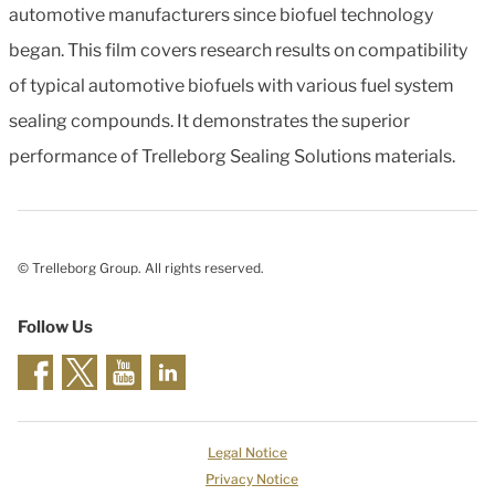
automotive manufacturers since biofuel technology
began. This film covers research results on compatibility
of typical automotive biofuels with various fuel system
sealing compounds. It demonstrates the superior
performance of Trelleborg Sealing Solutions materials.
© Trelleborg Group. All rights reserved.
Follow Us
Legal Notice
Privacy Notice