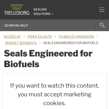
SEALING
SOLUTIONS
›
›
›
KEZDŐLAP
HÍREK ÉS SAJTÓ
FILMEK ÉS ANIMÁCIÓK
›
MARKET SEGMENTS
SEALS ENGINEERED FOR BIOFUELS
Seals Engineered for
Biofuels
If you want to watch this content,
you must accept marketing
cookies.