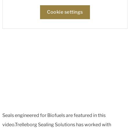
Cookie settings
Seals engineered for Biofuels are featured in this
video.Trelleborg Sealing Solutions has worked with