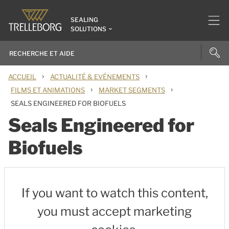
SEALING
SOLUTIONS
›
›
ACCUEIL
ACTUALITÉ & EVÉNEMENTS
›
›
FILMS ET ANIMATIONS
MARKET SEGMENTS
SEALS ENGINEERED FOR BIOFUELS
Seals Engineered for
Biofuels
If you want to watch this content,
you must accept marketing