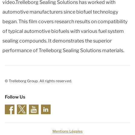
video.Trelleborg Sealing Solutions has worked with
automotive manufacturers since biofuel technology
began. This film covers research results on compatibility
of typical automotive biofuels with various fuel system
sealing compounds. It demonstrates the superior
performance of Trelleborg Sealing Solutions materials.
© Trelleborg Group. All rights reserved.
Follow Us
Mentions Légales