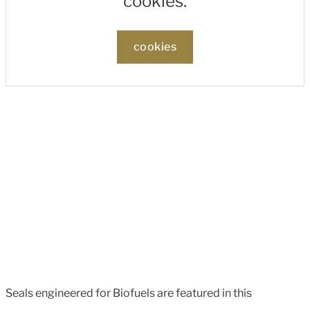
cookies.
cookies
Seals engineered for Biofuels are featured in this