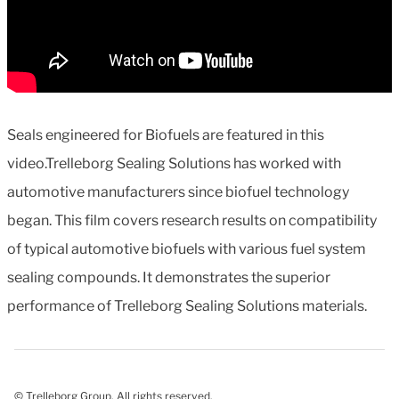
Seals engineered for Biofuels are featured in this
video.Trelleborg Sealing Solutions has worked with
automotive manufacturers since biofuel technology
began. This film covers research results on compatibility
of typical automotive biofuels with various fuel system
sealing compounds. It demonstrates the superior
performance of Trelleborg Sealing Solutions materials.
© Trelleborg Group. All rights reserved.