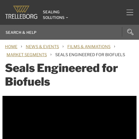
SEALING
SOLUTIONS
›
›
›
HOME
NEWS & EVENTS
FILMS & ANIMATIONS
›
MARKET SEGMENTS
SEALS ENGINEERED FOR BIOFUELS
Seals Engineered for
Biofuels