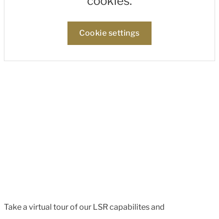
cookies.
Cookie settings
Take a virtual tour of our LSR capabilites and