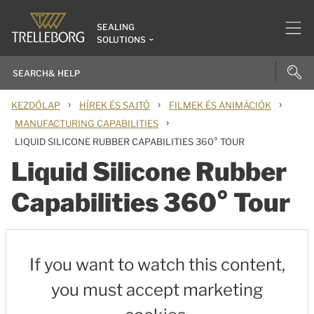
SEALING
SOLUTIONS
›
›
›
KEZDŐLAP
HÍREK ÉS SAJTÓ
FILMEK ÉS ANIMÁCIÓK
›
MANUFACTURING CAPABILITIES
LIQUID SILICONE RUBBER CAPABILITIES 360° TOUR
Liquid Silicone Rubber
Capabilities 360° Tour
If you want to watch this content,
you must accept marketing