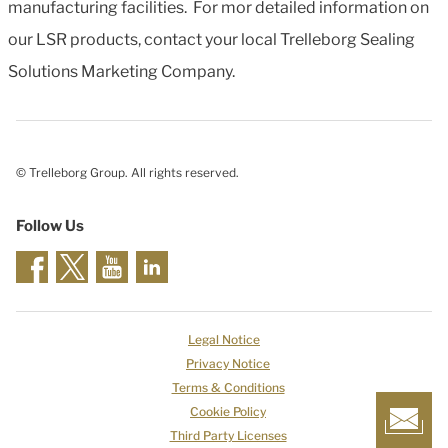
manufacturing facilities. For mor detailed information on
our LSR products, contact your local Trelleborg Sealing
Solutions Marketing Company.
© Trelleborg Group. All rights reserved.
Follow Us
Legal Notice
Privacy Notice
Terms & Conditions
Cookie Policy
Third Party Licenses