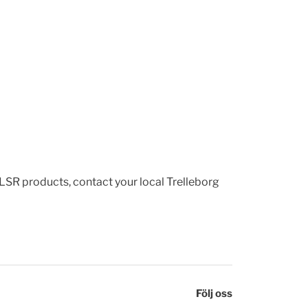
 LSR products, contact your local Trelleborg
Följ oss