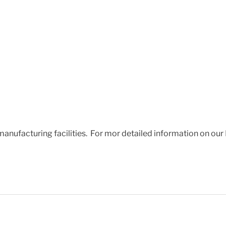
 manufacturing facilities. For mor detailed information on our