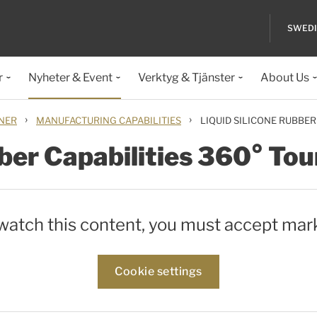
SWED
r
Nyheter & Event
Verktyg & Tjänster
About Us
›
›
ONER
MANUFACTURING CAPABILITIES
LIQUID SILICONE RUBBER
ber Capabilities 360° Tou
 watch this content, you must accept mar
Cookie settings