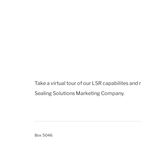
Take a virtual tour of our LSR capabilites and
Sealing Solutions Marketing Company.
Box 5046