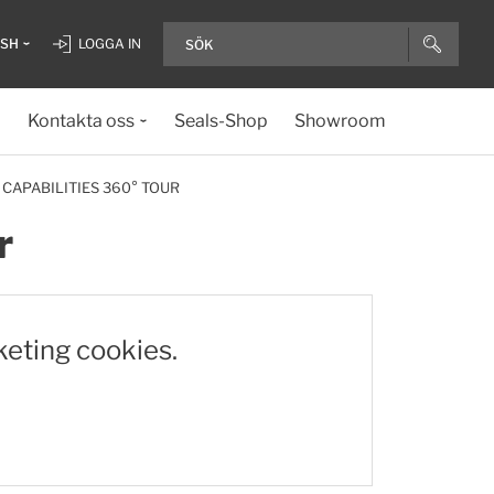
ISH
LOGGA IN
Kontakta oss
Seals-Shop
Showroom
 CAPABILITIES 360° TOUR
r
keting cookies.