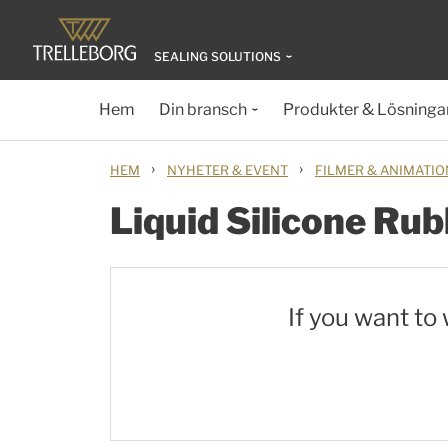
SEALING SOLUTIONS
Hem
Din bransch
Produkter & Lösninga
›
›
HEM
NYHETER & EVENT
FILMER & ANIMATI
Liquid Silicone Rub
If you want to