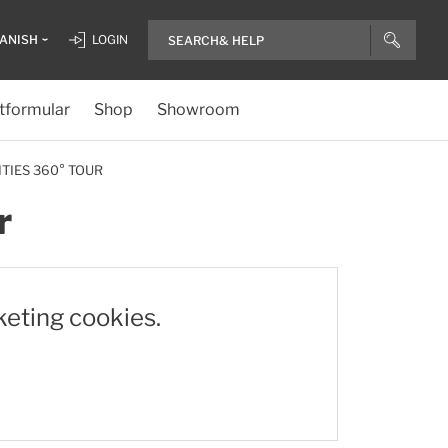
ANISH
LOGIN
tformular
Shop
Showroom
ITIES 360° TOUR
r
keting cookies.