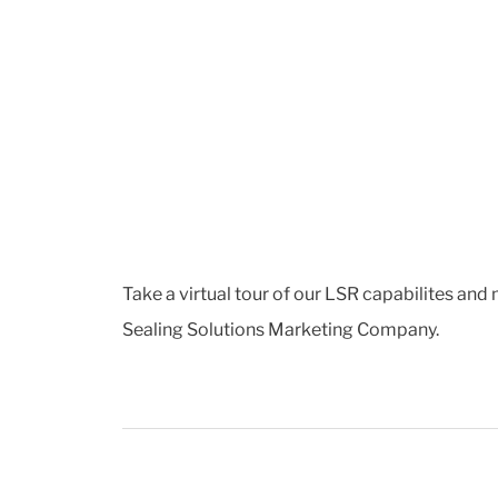
Take a virtual tour of our LSR capabilites and
Sealing Solutions Marketing Company.