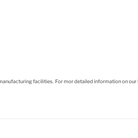
 manufacturing facilities. For mor detailed information on our