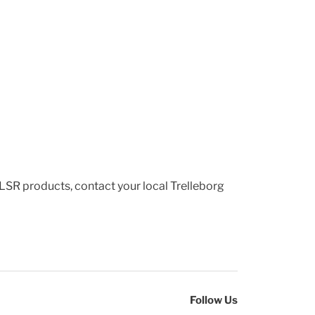
 LSR products, contact your local Trelleborg
Follow Us