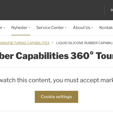
D
er
Nyheder
Service Center
About Us
Kontak
›
ANUFACTURING CAPABILITIES
LIQUID SILICONE RUBBER CAPABIL
ber Capabilities 360° Tou
 watch this content, you must accept mar
Cookie settings