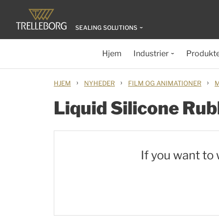
SEALING SOLUTIONS
Hjem
Industrier
Produkt
›
›
›
HJEM
NYHEDER
FILM OG ANIMATIONER
M
Liquid Silicone Rub
If you want to