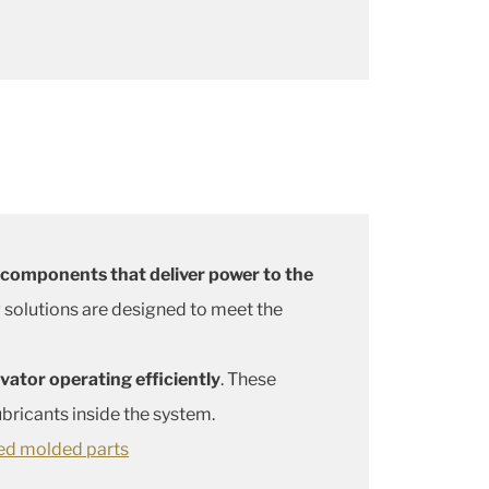
 components that deliver power to the
g solutions are designed to meet the
ator operating efficiently
. These
ricants inside the system.
ed molded parts