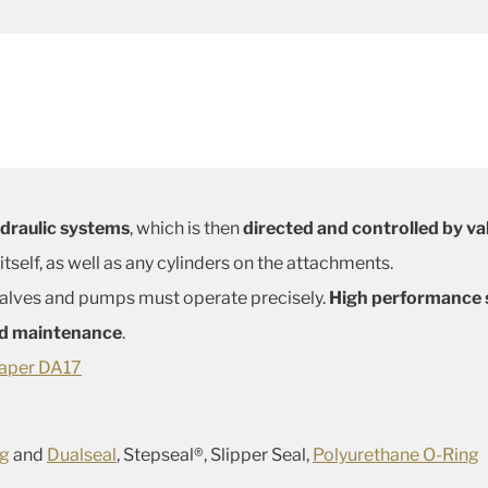
ydraulic systems
, which is then
directed and controlled by va
itself, as well as any cylinders on the attachments.
 valves and pumps must operate precisely.
High performance s
ed maintenance
.
aper DA17
ng
and
Dualseal
, Stepseal®, Slipper Seal,
Polyurethane O-Ring