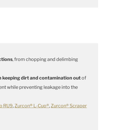
ctions
, from chopping and delimbing
 in keeping dirt and contamination out
of
nt while preventing leakage into the
up RU9
,
Zurcon® L-Cup®
,
Zurcon® Scraper