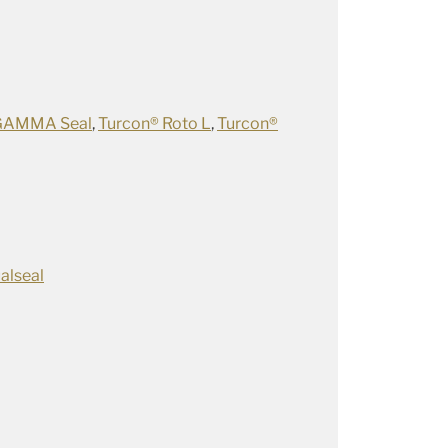
GAMMA Seal
,
Turcon® Roto L
,
Turcon®
alseal