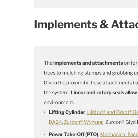
Implements & Att
The
implements and attachments
on for
trees to mulching stumps and grabbing an
Given the proximity these attachments ha
the system.
Linear and rotary seals allo
environment.
Lifting Cylinder
:
HiMod® and Orkot® B
DA24
,
Zurcon® Wynseal
, Zurcon® Glyd
Power Take-Off (PTO)
:
Mechanical Face