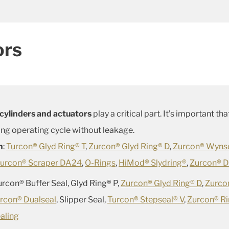
ors
cylinders and actuators
play a critical part. It’s important t
g operating cycle without leakage.
n
:
Turcon® Glyd Ring® T
,
Zurcon® Glyd Ring® D
,
Zurcon® Wyns
urcon® Scraper DA24
,
O-Rings
,
HiMod® Slydring®
,
Zurcon® D
Zurcon® Buffer Seal, Glyd Ring® P,
Zurcon® Glyd Ring® D
,
Zurco
rcon® Dualseal
, Slipper Seal,
Turcon® Stepseal® V
,
Zurcon® R
aling