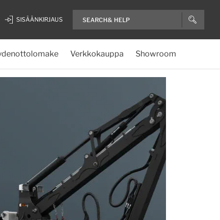
SISÄÄNKIRJAUS
ydenottolomake
Verkkokauppa
Showroom