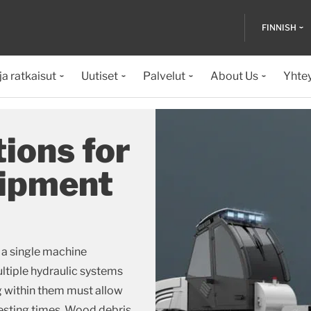
FINNISH
ja ratkaisut
Uutiset
Palvelut
About Us
Yhte
ions for
uipment
 a single machine
ultiple hydraulic systems
ng within them must allow
esting times. Wood debris