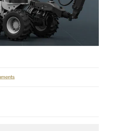
hments