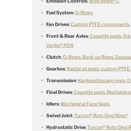
Emission Controls
:
Wills Rings® C
Fuel System
:
O-Rings
Fan Drives
:
Custom PTFE components
Front & Rear Axles
:
Cassette seals
,
Ork
Varilip® PDR
Clutch
:
O-Rings
,
Back-up Rings
,
Dualse
Gearbox
:
Radial oil seals
,
custom PTFE
Transmission
:
Kantseal/square rings
,
O
Final Drives
:
Cassette seals
,
Mechanical
Idlers
:
Mechanical Face Seals
Swivel Joint
:
Turcon® Roto Glyd Ring®
Hydrostatic Drive
:
Turcon® Roto Glyd 