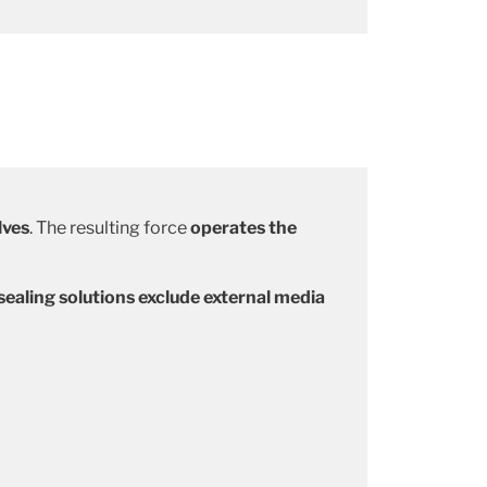
lves
. The resulting force
operates the
ealing solutions exclude external media