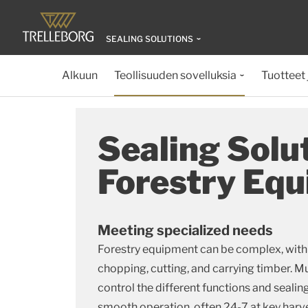
SEALING SOLUTIONS
Alkuun
Teollisuuden sovelluksia
Tuotteet 
Sealing Solut
Forestry Eq
Meeting specialized needs
Forestry equipment can be complex, with
chopping, cutting, and carrying timber. M
control the different functions and seali
smooth operation, often 24-7 at key harv