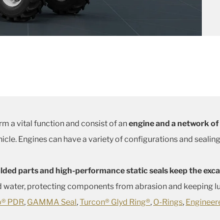
m a vital function and consist of an
engine and a network of
hicle. Engines can have a variety of configurations and sealin
ded parts and high-performance static seals keep the excav
 water, protecting components from abrasion and keeping lub
ip® PDR
,
GAMMA Seal
,
Turcon® Glyd Ring®
,
O-Rings
,
Engineer