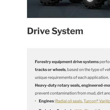
Drive System
Forestry equipment drive systems
perfor
tracks or wheels
, based on the type of ve
unique requirements of each application.
Heavy-duty rotary seals, engineered-mol
prevent contamination from mud, dirt and
Engines
:
Radial oil seals
,
Turcon® Varil