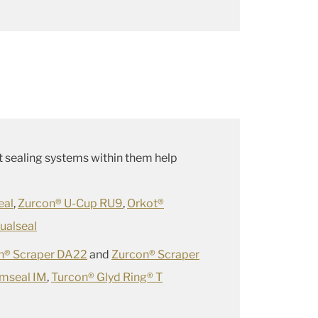
hat sealing systems within them help
eal
,
Zurcon® U-Cup RU9
,
Orkot®
ualseal
n® Scraper DA22
and
Zurcon® Scraper
imseal IM
,
Turcon® Glyd Ring® T