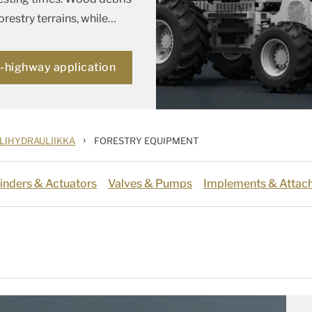
restry terrains, while
…
f-highway application
›
LIHYDRAULIIKKA
FORESTRY EQUIPMENT
inders & Actuators
Valves & Pumps
Implements & Attac