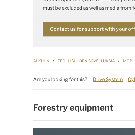
must be excluded as well as media from fo
Contact us for support with your of
›
›
ALKUUN
TEOLLISUUDEN SOVELLUKSIA
MOBII
Are you looking for this?
Drive System
Cyl
Forestry equipment