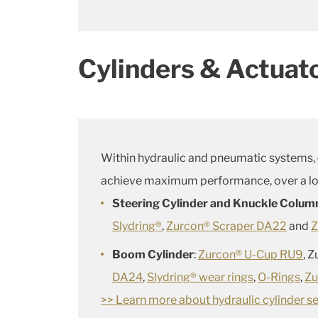
Cylinders & Actuat
Within hydraulic and pneumatic systems,
achieve maximum performance, over a lon
Steering Cylinder and Knuckle Colum
Slydring®
,
Zurcon® Scraper DA22
and
Z
Boom Cylinder
:
Zurcon® U-Cup RU9
, 
DA24
,
Slydring® wear rings
,
O-Rings
,
Zu
>> Learn more about hydraulic cylinder se