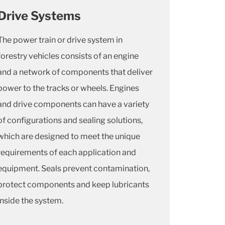
Drive Systems
The power train or drive system in
forestry vehicles consists of an engine
and a network of components that deliver
power to the tracks or wheels. Engines
and drive components can have a variety
of configurations and sealing solutions,
which are designed to meet the unique
requirements of each application and
equipment. Seals prevent contamination,
protect components and keep lubricants
inside the system.