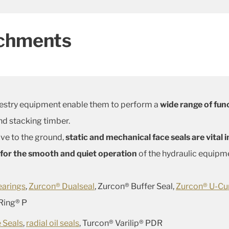
achments
estry equipment enable them to perform a
wide range of fun
d stacking timber.
ve to the ground,
static and mechanical face seals are vital
w for the smooth and quiet operation
of the hydraulic equipme
earings
,
Zurcon® Dualseal
, Zurcon® Buffer Seal,
Zurcon® U-C
 Ring® P
 Seals
,
radial oil seals
, Turcon® Varilip® PDR