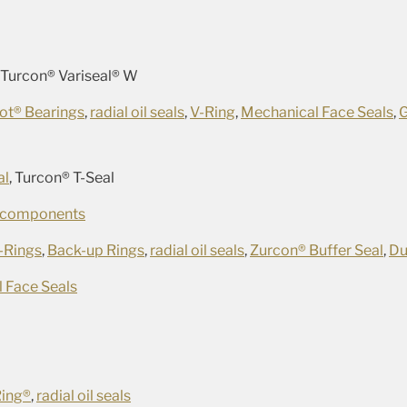
, Turcon® Variseal® W
ot® Bearings
,
radial oil seals
,
V-Ring
,
Mechanical Face Seals
,
al
, Turcon® T-Seal
 components
-Rings
,
Back-up Rings
,
radial oil seals
,
Zurcon® Buffer Seal
,
Du
 Face Seals
Ring®
,
radial oil seals