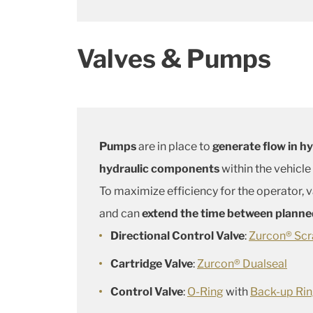
Valves & Pumps
Pumps
are in place to
generate flow in h
hydraulic components
within the vehicle 
To maximize efficiency for the operator,
and can
extend the time between plann
Directional Control Valve
:
Zurcon® Scr
Cartridge Valve
:
Zurcon® Dualseal
Control Valve
:
O-Ring
with
Back-up Ri