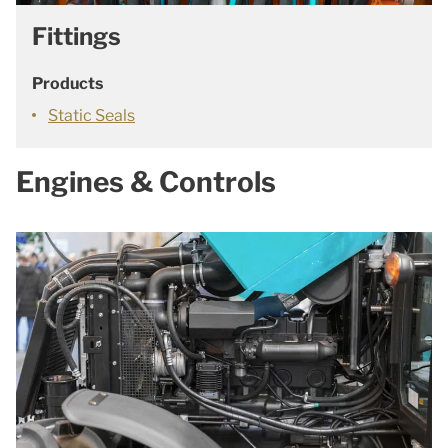
Fittings
Products
Static Seals
Engines & Controls