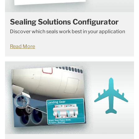
Sealing Solutions Configurator
Discover which seals work best in your application
Read More