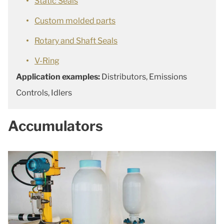
Static Seals
Custom molded parts
Rotary and Shaft Seals
V-Ring
Application examples:
Distributors, Emissions
Controls, Idlers
Accumulators