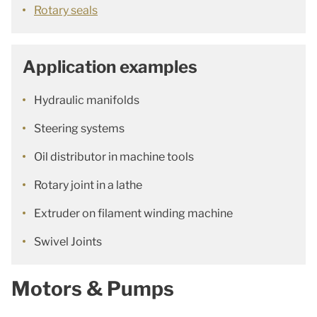
Rotary seals
Application examples
Hydraulic manifolds
Steering systems
Oil distributor in machine tools
Rotary joint in a lathe
Extruder on filament winding machine
Swivel Joints
Motors & Pumps