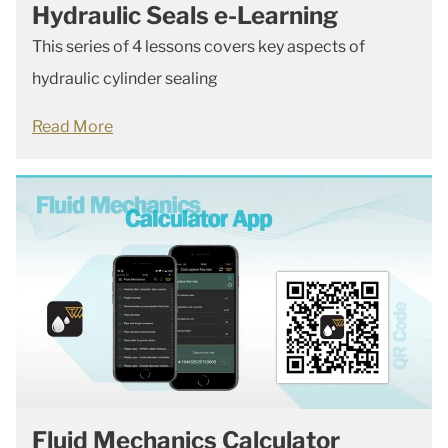
Hydraulic Seals e-Learning
This series of 4 lessons covers key aspects of
hydraulic cylinder sealing
Read More
Fluid Mechanics Calculator