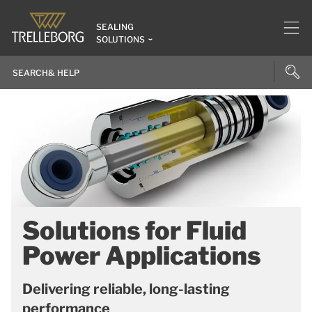
SEALING
SOLUTIONS
Solutions for Fluid
Power Applications
Delivering reliable, long-lasting
performance