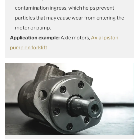
contamination ingress, which helps prevent
particles that may cause wear from entering the
motor or pump.
Application example:
Axle motors,
Axial piston
pump on forklift