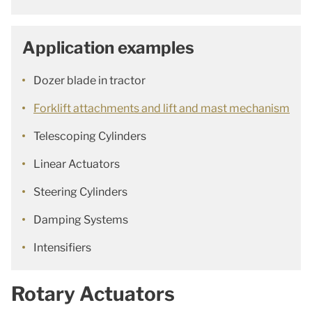
Application examples
Dozer blade in tractor
Forklift attachments and lift and mast mechanism
Telescoping Cylinders
Linear Actuators
Steering Cylinders
Damping Systems
Intensifiers
Rotary Actuators