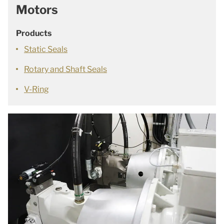
Motors
Products
Static Seals
Rotary and Shaft Seals
V-Ring