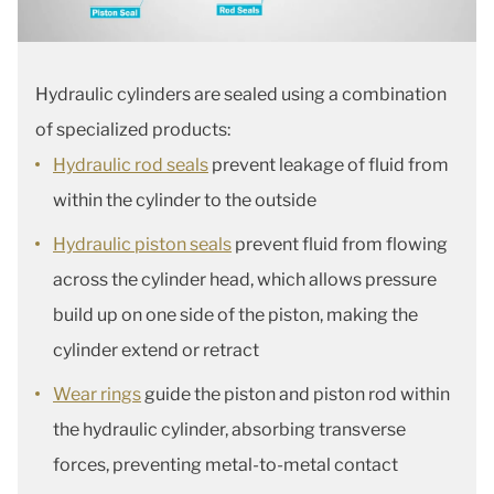
Hydraulic cylinders are sealed using a combination
of specialized products:
Hydraulic rod seals
prevent leakage of fluid from
within the cylinder to the outside
Hydraulic piston seals
prevent fluid from flowing
across the cylinder head, which allows pressure
build up on one side of the piston, making the
cylinder extend or retract
Wear rings
guide the piston and piston rod within
the hydraulic cylinder, absorbing transverse
forces, preventing metal-to-metal contact