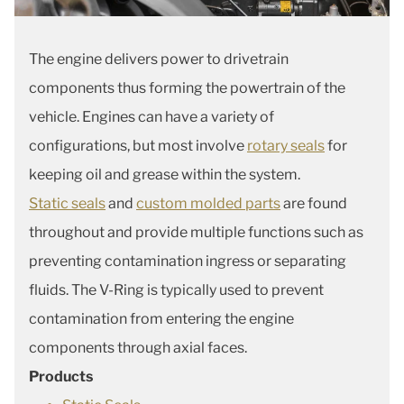
The engine delivers power to drivetrain
components thus forming the powertrain of the
vehicle. Engines can have a variety of
configurations, but most involve
rotary seals
for
keeping oil and grease within the system.
Static seals
and
custom molded parts
are found
throughout and provide multiple functions such as
preventing contamination ingress or separating
fluids. The V-Ring is typically used to prevent
contamination from entering the engine
components through axial faces.
Products