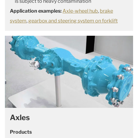
is subject to heavy contamination
Application examples:
Axle-wheel hub
,
brake
system
,
gearbox and steering system on forklift
Axles
Products