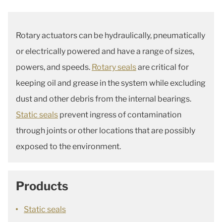
Rotary actuators can be hydraulically, pneumatically
or electrically powered and have a range of sizes,
powers, and speeds.
Rotary seals
are critical for
keeping oil and grease in the system while excluding
dust and other debris from the internal bearings.
Static seals
prevent ingress of contamination
through joints or other locations that are possibly
exposed to the environment.
Products
Static seals