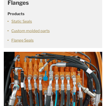
Flanges
Products
Static Seals
Custom molded parts
Flange Seals