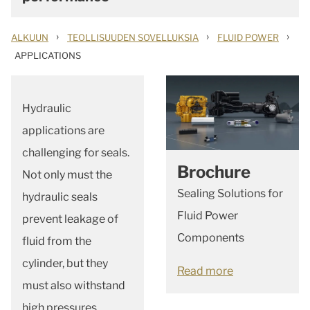
›
›
›
ALKUUN
TEOLLISUUDEN SOVELLUKSIA
FLUID POWER
APPLICATIONS
Hydraulic
applications are
challenging for seals.
Brochure
Not only must the
Sealing Solutions for
hydraulic seals
Fluid Power
prevent leakage of
Components
fluid from the
cylinder, but they
Read more
must also withstand
high pressures,