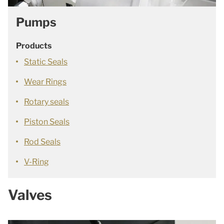
Pumps
Products
Static Seals
Wear Rings
Rotary seals
Piston Seals
Rod Seals
V-Ring
Valves