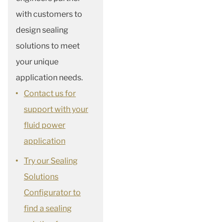
with customers to
design sealing
solutions to meet
your unique
application needs.
Contact us for
support with your
fluid power
application
Try our Sealing
Solutions
Configurator to
find a sealing