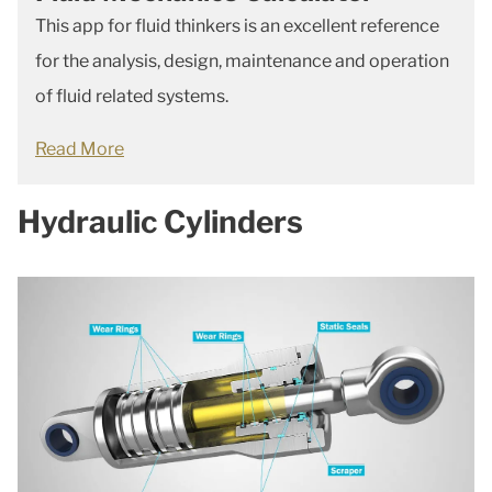
This app for fluid thinkers is an excellent reference
for the analysis, design, maintenance and operation
of fluid related systems.
Read More
Hydraulic Cylinders