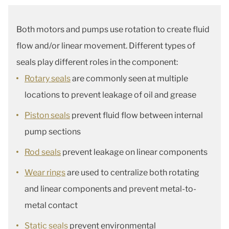
Both motors and pumps use rotation to create fluid
flow and/or linear movement. Different types of
seals play different roles in the component:
Rotary seals
are commonly seen at multiple
locations to prevent leakage of oil and grease
Piston seals
prevent fluid flow between internal
pump sections
Rod seals
prevent leakage on linear components
Wear rings
are used to centralize both rotating
and linear components and prevent metal-to-
metal contact
Static seals
prevent environmental