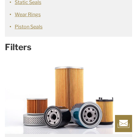
Static Seals
Wear Rings
Piston Seals
Filters