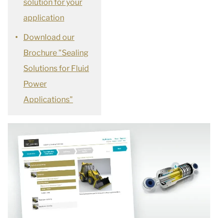
solution for your
application
Download our
Brochure "Sealing
Solutions for Fluid
Power
Applications"