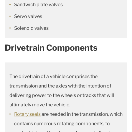
Sandwich plate valves
Servo valves
Solenoid valves
Drivetrain Components
The drivetrain of a vehicle comprises the
transmission and the axles with the intention of
delivering power to the wheels or tracks that will
ultimately move the vehicle.
Rotary seals
are needed in the transmission, which
contains numerous rotating components, to