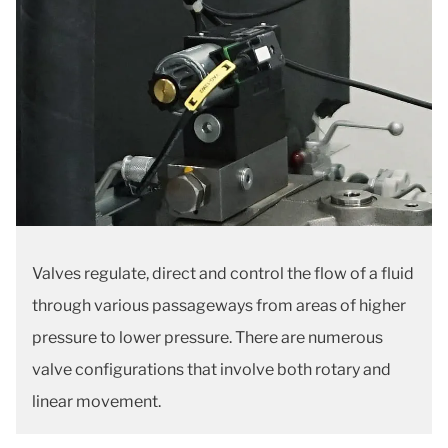
Valves regulate, direct and control the flow of a fluid
through various passageways from areas of higher
pressure to lower pressure. There are numerous
valve configurations that involve both rotary and
linear movement.