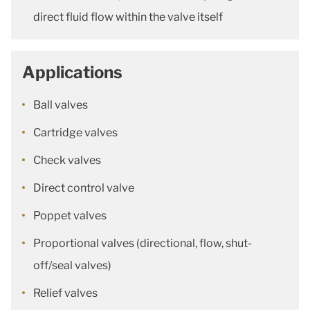
direct fluid flow within the valve itself
Applications
Ball valves
Cartridge valves
Check valves
Direct control valve
Poppet valves
Proportional valves (directional, flow, shut-
off/seal valves)
Relief valves