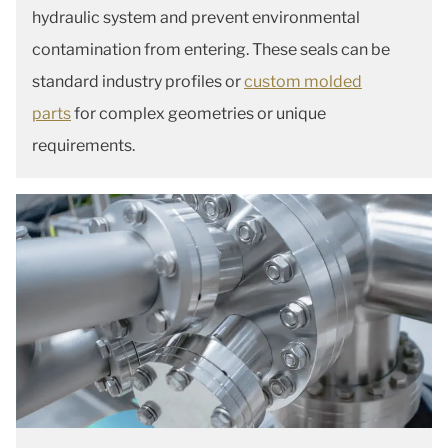
hydraulic system and prevent environmental
contamination from entering. These seals can be
standard industry profiles or
custom molded
parts
for complex geometries or unique
requirements.