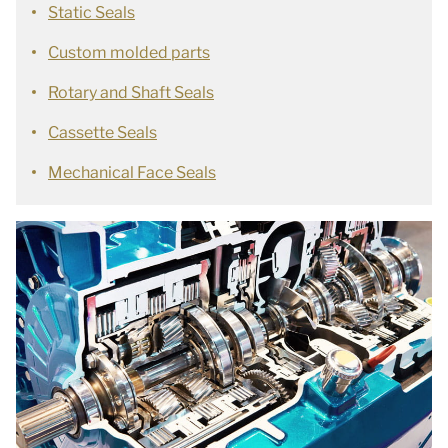
Static Seals
Custom molded parts
Rotary and Shaft Seals
Cassette Seals
Mechanical Face Seals