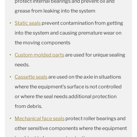
protect internal bearings and prevent oil and
grease from leaking into the system
Static seals
prevent contamination from getting
into the system and causing premature wear on
the moving components
Custom molded parts
are used for unique sealing
needs.
Cassette seals
are used on the axle in situations
where the equipment’s surface is not controlled
or where the seal needs additional protection
from debris.
Mechanical face seals
protect roller bearings and
other sensitive components where the equipment