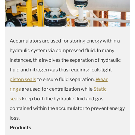
Accumulators are used for storing energy within a
hydraulic system via compressed fluid. In many
instances, this involves the separation of hydraulic
fluid and nitrogen gas thus requiring leak-tight
piston seals
to ensure fluid separation.
Wear
rings
are used for centralization while
Static
seals
keep both the hydraulic fluid and gas
contained within the accumulator to prevent energy
loss.
Products