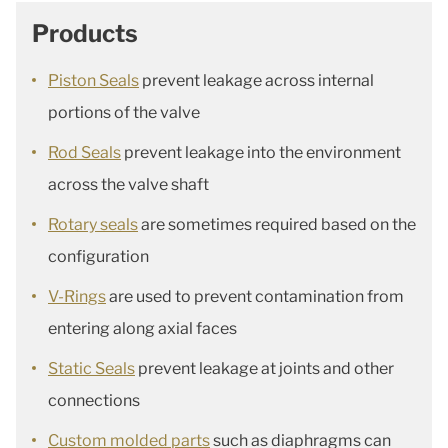
Products
Piston Seals
prevent leakage across internal
portions of the valve
Rod Seals
prevent leakage into the environment
across the valve shaft
Rotary seals
are sometimes required based on the
configuration
V-Rings
are used to prevent contamination from
entering along axial faces
Static Seals
prevent leakage at joints and other
connections
Custom molded parts
such as diaphragms can