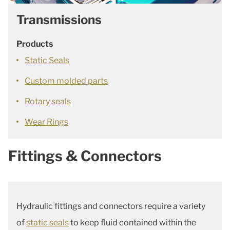
Transmissions
Products
Static Seals
Custom molded parts
Rotary seals
Wear Rings
Fittings & Connectors
Hydraulic fittings and connectors require a variety
of
static seals
to keep fluid contained within the