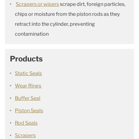
Scrapers or wipers
scrape dirt, foreign particles,
chips or moisture from the piston rods as they
retract into the cylinder, preventing
contamination
Products
Static Seals
Wear Rings
Buffer Seal
Piston Seals
Rod Seals
Scrapers