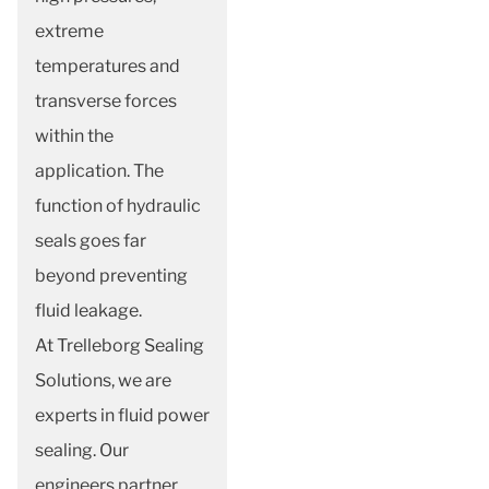
extreme
temperatures and
transverse forces
within the
application. The
function of hydraulic
seals goes far
beyond preventing
fluid leakage.
At Trelleborg Sealing
Solutions, we are
experts in fluid power
sealing. Our
engineers partner