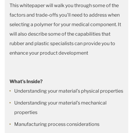
This whitepaper will walk you through some of the
factors and trade-offs you’ll need to address when
selecting a polymer for your medical component. It
will also describe some of the capabilities that
rubber and plastic specialists can provide you to
enhance your product development
What’s Inside?
Understanding your material’s physical properties
Understanding your material’s mechanical
properties
Manufacturing process considerations