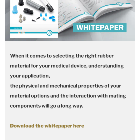
When it comes to selecting the right rubber
material for your medical device, understanding
your application,
the physical and mechanical properties of your
material options and the interaction with mating
components will go a long way.
Download the whitepaper here