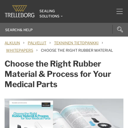
SEALING
SOLUTIONS
›
›
›
ALKUUN
PALVELUT
TEKNINEN TIETOPANKKI
›
WHITEPAPERS
CHOOSE THE RIGHT RUBBER MATERIAL
Choose the Right Rubber
Material & Process for Your
Medical Parts