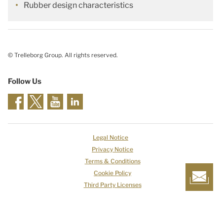
Rubber design characteristics
© Trelleborg Group. All rights reserved.
Follow Us
Legal Notice
Privacy Notice
Terms & Conditions
Cookie Policy
Third Party Licenses