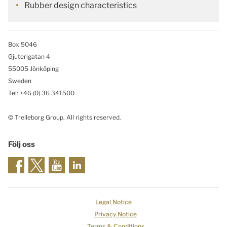
Rubber design characteristics
Box 5046
Gjuterigatan 4
55005 Jönköping
Sweden
Tel: +46
(0) 36 341500
© Trelleborg Group. All rights reserved.
Följ oss
Legal Notice
Privacy Notice
Terms & Conditions