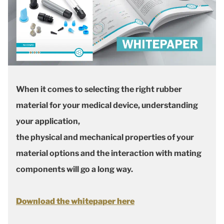
When it comes to selecting the right rubber
material for your medical device, understanding
your application,
the physical and mechanical properties of your
material options and the interaction with mating
components will go a long way.
Download the whitepaper here