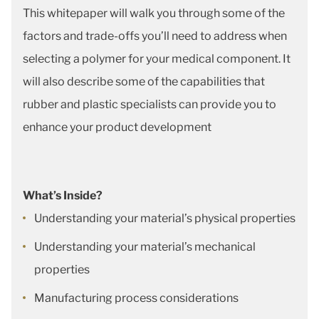
This whitepaper will walk you through some of the
factors and trade-offs you’ll need to address when
selecting a polymer for your medical component. It
will also describe some of the capabilities that
rubber and plastic specialists can provide you to
enhance your product development
What’s Inside?
Understanding your material’s physical properties
Understanding your material’s mechanical
properties
Manufacturing process considerations