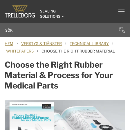
SEALING
SOLUTIONS
›
›
›
HEM
VERKTYG & TJÄNSTER
TECHNICAL LIBRARY
›
WHITEPAPERS
CHOOSE THE RIGHT RUBBER MATERIAL
Choose the Right Rubber
Material & Process for Your
Medical Parts