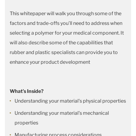
This whitepaper will walk you through some of the
factors and trade-offs you’ll need to address when
selecting a polymer for your medical component. It
will also describe some of the capabilities that
rubber and plastic specialists can provide you to
enhance your product development
What’s Inside?
Understanding your material’s physical properties
Understanding your material’s mechanical
properties
Manufacturing process considerations