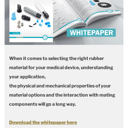
When it comes to selecting the right rubber
material for your medical device, understanding
your application,
the physical and mechanical properties of your
material options and the interaction with mating
components will go a long way.
Download the whitepaper here