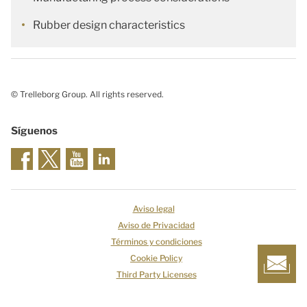
Rubber design characteristics
© Trelleborg Group. All rights reserved.
Síguenos
Aviso legal
Aviso de Privacidad
Términos y condiciones
Cookie Policy
Third Party Licenses