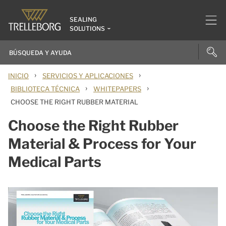
SEALING
SOLUTIONS
›
›
INICIO
SERVICIOS Y APLICACIONES
›
›
BIBLIOTECA TÉCNICA
WHITEPAPERS
CHOOSE THE RIGHT RUBBER MATERIAL
Choose the Right Rubber
Material & Process for Your
Medical Parts