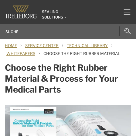
SEALING
SOLUTIONS
›
›
›
HOME
SERVICE CENTER
TECHNICAL LIBRARY
›
WHITEPAPERS
CHOOSE THE RIGHT RUBBER MATERIAL
Choose the Right Rubber
Material & Process for Your
Medical Parts