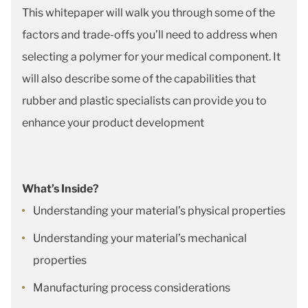
This whitepaper will walk you through some of the
factors and trade-offs you’ll need to address when
selecting a polymer for your medical component. It
will also describe some of the capabilities that
rubber and plastic specialists can provide you to
enhance your product development
What’s Inside?
Understanding your material’s physical properties
Understanding your material’s mechanical
properties
Manufacturing process considerations