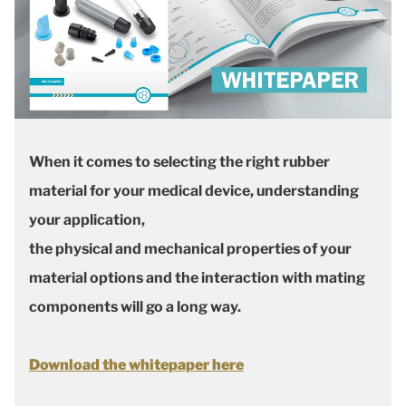
When it comes to selecting the right rubber
material for your medical device, understanding
your application,
the physical and mechanical properties of your
material options and the interaction with mating
components will go a long way.
Download the whitepaper here