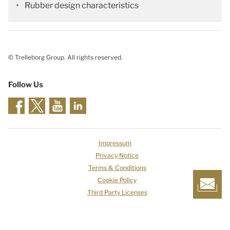
Rubber design characteristics
© Trelleborg Group. All rights reserved.
Follow Us
Impressum
Privacy Notice
Terms & Conditions
Cookie Policy
Third Party Licenses