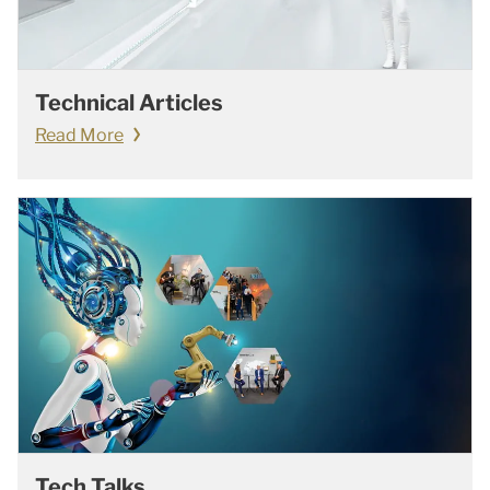
Technical Articles
Read More
Tech Talks