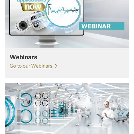
Webinars
Go to our Webinars