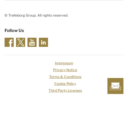
© Trelleborg Group. All rights reserved.
Follow Us
Impressum
Privacy Notice
Terms & Conditions
Cookie Policy
Third Party Licenses