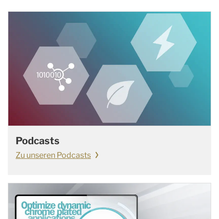
Podcasts
Zu unseren Podcasts