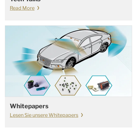
Read More
Whitepapers
Lesen Sie unsere Whitepapers