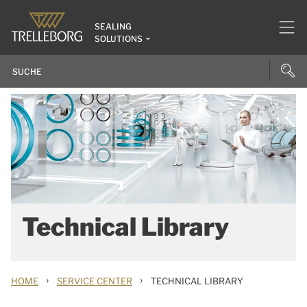
SEALING
SOLUTIONS
Technical Library
›
›
HOME
SERVICE CENTER
TECHNICAL LIBRARY