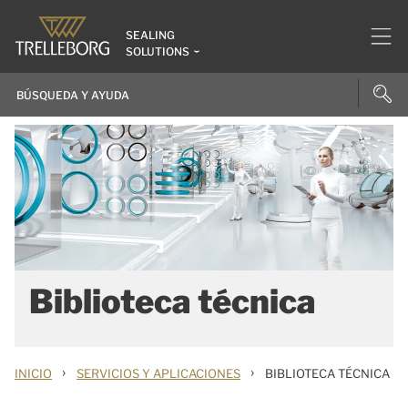
SEALING
SOLUTIONS
Biblioteca técnica
›
›
INICIO
SERVICIOS Y APLICACIONES
BIBLIOTECA TÉCNICA