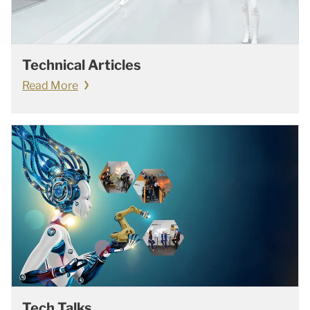
Technical Articles
Read More
Tech Talks