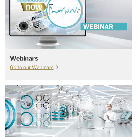
Webinars
Go to our Webinars