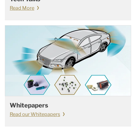
Read More
Whitepapers
Read our Whitepapers