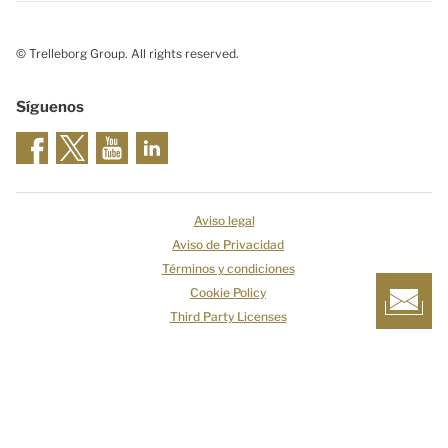
© Trelleborg Group. All rights reserved.
Síguenos
Aviso legal
Aviso de Privacidad
Términos y condiciones
Cookie Policy
Third Party Licenses