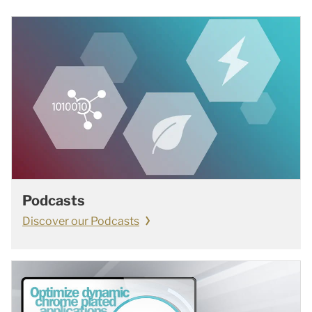
Podcasts
Discover our Podcasts