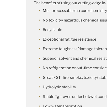
The benefits of using our cutting-edge in
Melt processable (no cure chemistry
No toxicity/ hazardous chemical iss
Recyclable
Exceptional fatigue resistance
Extreme toughness/damage tolera
Superior solvent and chemical resis
No refrigeration or out-time conside
Great FST (fire, smoke, toxicity) stabi
Hydrolytic stability
Stable Tg – even under hot/wet cond
Low water absorption