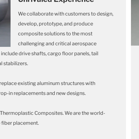
We collaborate with customers to design,
develop, prototype, and produce
composite solutions to the most
challenging and critical aerospace
clude drive shafts, cargo floor panels, tail
 stabilizers.
replace existing aluminum structures with
rop-in replacements and new designs.
o Thermoplastic Composites. We are the world-
 fiber placement.