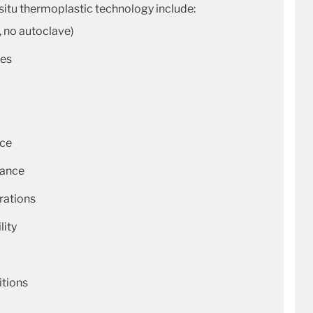
-situ thermoplastic technology include:
, no autoclave)
ues
nce
tance
rations
lity
itions