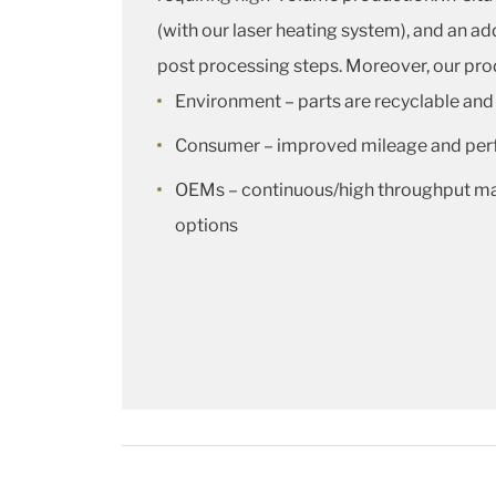
(with our laser heating system), and an 
post processing steps. Moreover, our prod
Environment – parts are recyclable and
Consumer – improved mileage and pe
OEMs – continuous/high throughput man
options