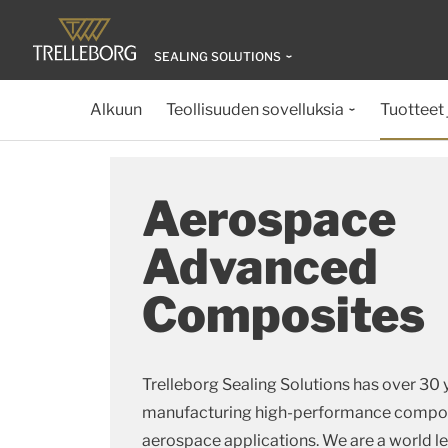
SEALING SOLUTIONS
Alkuun
Teollisuuden sovelluksia
Tuotteet 
Aerospace
Advanced
Composites
Trelleborg Sealing Solutions has over 30 
manufacturing high-performance composi
aerospace applications. We are a world l