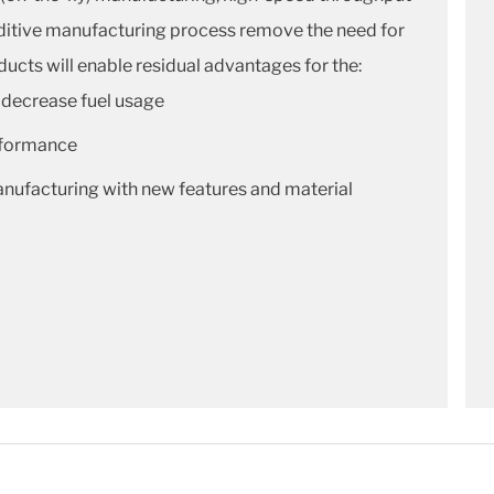
additive manufacturing process remove the need for
ucts will enable residual advantages for the:
 decrease fuel usage
rformance
ufacturing with new features and material