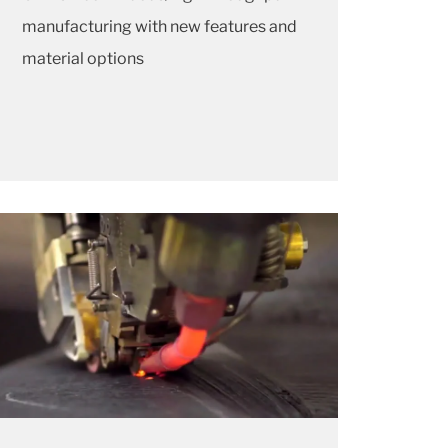
manufacturing with new features and
material options