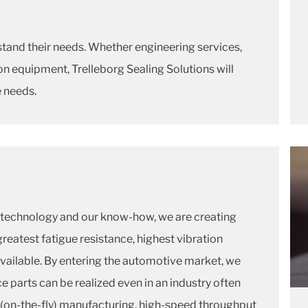
stand their needs. Whether engineering services,
n equipment, Trelleborg Sealing Solutions will
e needs.
technology and our know-how, we are creating
greatest fatigue resistance, highest vibration
ailable. By entering the automotive market, we
parts can be realized even in an industry often
 (on-the-fly) manufacturing, high-speed throughput