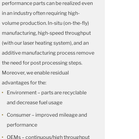
performance parts can be realized even
in an industry often requiring high-
volume production. In-situ (on-the-fly)
manufacturing, high-speed throughput
(with our laser heating system), and an
additive manufacturing process remove
the need for post processing steps.
Moreover, we enable residual
advantages for the:
Environment – parts are recyclable
and decrease fuel usage
Consumer – improved mileage and
performance
OEMs – continuous/high throughput