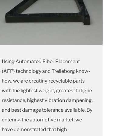
Using Automated Fiber Placement
(AFP) technology and Trelleborg know-
how, we are creating recyclable parts
with the lightest weight, greatest fatigue
resistance, highest vibration dampening,
and best damage tolerance available. By
entering the automotive market, we
have demonstrated that high-