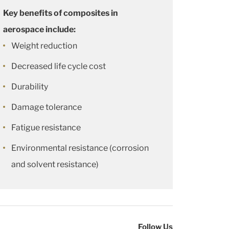
Key benefits of composites in
aerospace include:
Weight reduction
Decreased life cycle cost
Durability
Damage tolerance
Fatigue resistance
Environmental resistance (corrosion
and solvent resistance)
Follow Us