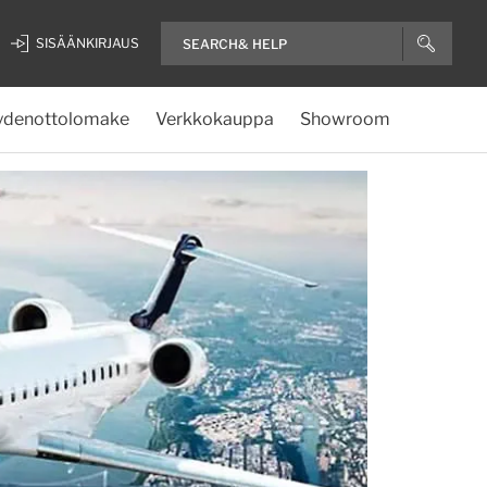
SISÄÄNKIRJAUS
ydenottolomake
Verkkokauppa
Showroom