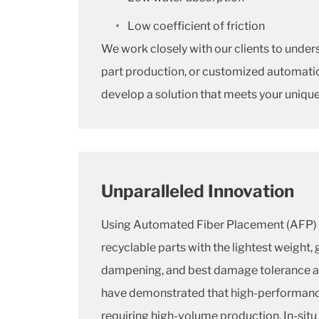
Low coefficient of friction
We work closely with our clients to under
part production, or customized automatio
develop a solution that meets your uniqu
Unparalleled Innovation
Using Automated Fiber Placement (AFP) 
recyclable parts with the lightest weight, 
dampening, and best damage tolerance av
have demonstrated that high-performance 
requiring high-volume production. In-situ