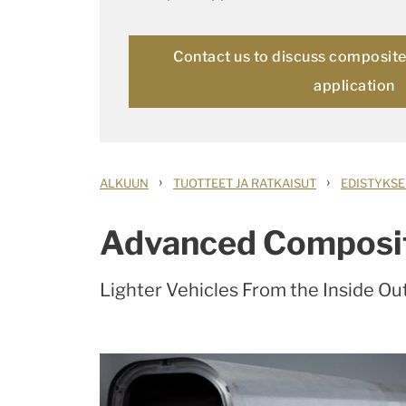
Contact us to discuss composite 
application
›
›
ALKUUN
TUOTTEET JA RATKAISUT
EDISTYKSE
Advanced Composi
Lighter Vehicles From the Inside Ou