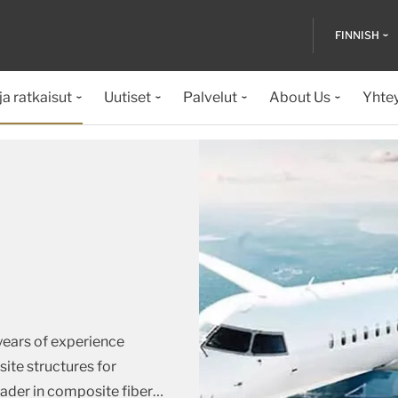
FINNISH
ja ratkaisut
Uutiset
Palvelut
About Us
Yhte
years of experience
te structures for
eader in composite fiber
…