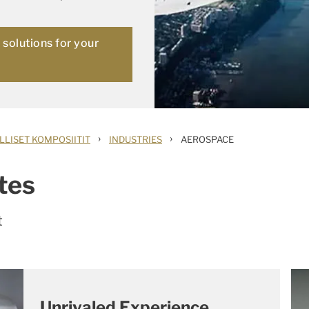
solutions for your
›
›
LLISET KOMPOSIITIT
INDUSTRIES
AEROSPACE
tes
t
Unrivaled Experience