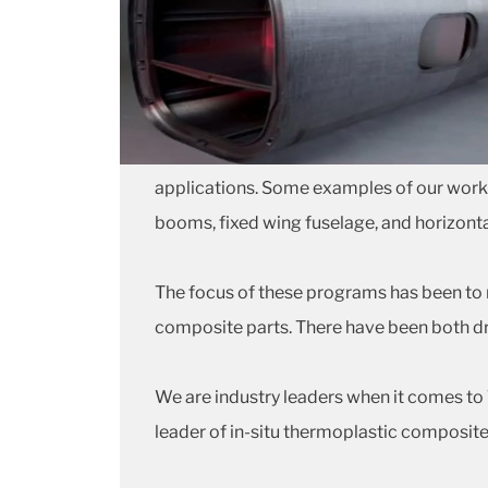
applications. Some examples of our work in
booms, fixed wing fuselage, and horizontal
The focus of these programs has been to 
composite parts. There have been both d
We are industry leaders when it comes t
leader of in-situ thermoplastic composite