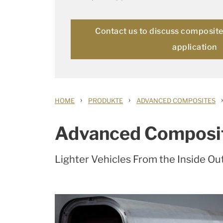
Contact us to discuss composite 
application
›
›
›
HOME
PRODUKTE
ADVANCED COMPOSITES
Advanced Composi
Lighter Vehicles From the Inside Ou