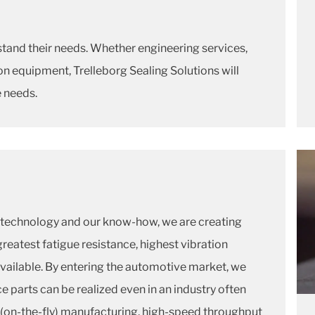
stand their needs. Whether engineering services,
n equipment, Trelleborg Sealing Solutions will
e needs.
technology and our know-how, we are creating
greatest fatigue resistance, highest vibration
ailable. By entering the automotive market, we
parts can be realized even in an industry often
 (on-the-fly) manufacturing, high-speed throughput