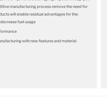
additive manufacturing process remove the need for
ucts will enable residual advantages for the:
 decrease fuel usage
rformance
ufacturing with new features and material