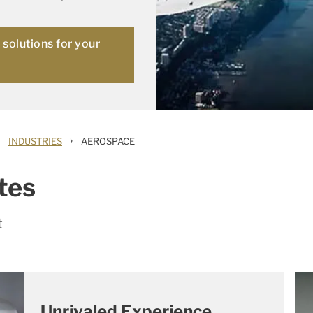
solutions for your
›
INDUSTRIES
AEROSPACE
tes
t
Unrivaled Experience