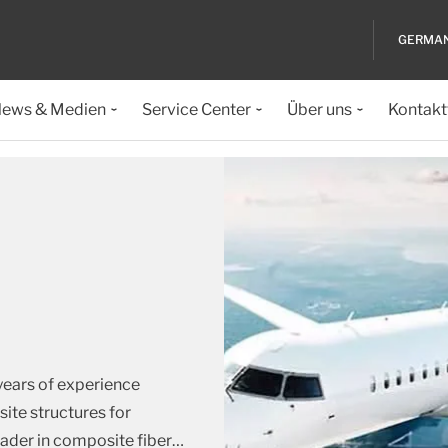
GERMA
ews & Medien
Service Center
Über uns
Kontakt
years of experience
te structures for
eader in composite fiber
…