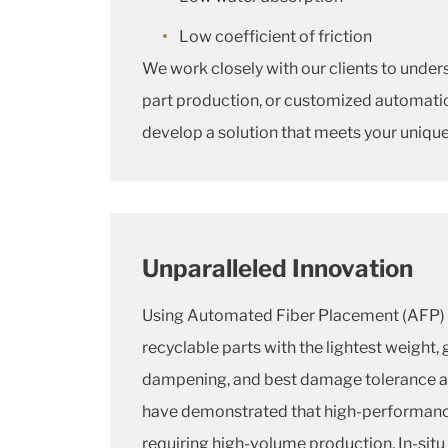
Low coefficient of friction
We work closely with our clients to under
part production, or customized automatio
develop a solution that meets your uniqu
Unparalleled Innovation
Using Automated Fiber Placement (AFP) 
recyclable parts with the lightest weight, 
dampening, and best damage tolerance av
have demonstrated that high-performance 
requiring high-volume production. In-situ