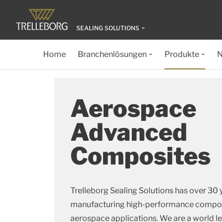
SEALING SOLUTIONS
Home
Branchenlösungen
Produkte
N
Aerospace
Advanced
Composites
Trelleborg Sealing Solutions has over 30 
manufacturing high-performance composi
aerospace applications. We are a world l