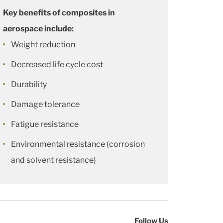
Key benefits of composites in
aerospace include:
Weight reduction
Decreased life cycle cost
Durability
Damage tolerance
Fatigue resistance
Environmental resistance (corrosion
and solvent resistance)
Follow Us