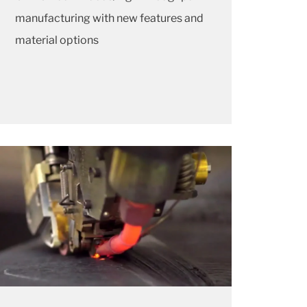
manufacturing with new features and
material options