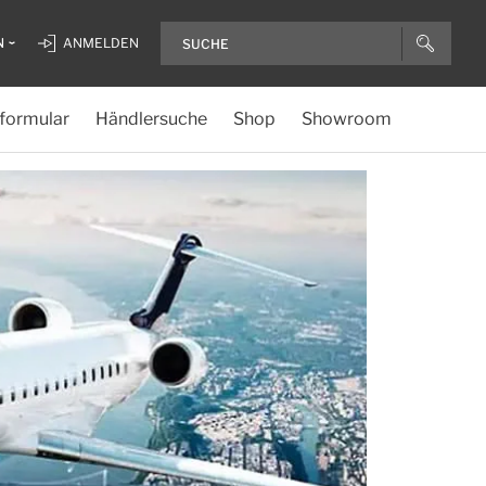
N
ANMELDEN
formular
Händlersuche
Shop
Showroom