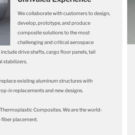
We collaborate with customers to design,
develop, prototype, and produce
composite solutions to the most
challenging and critical aerospace
clude drive shafts, cargo floor panels, tail
 stabilizers.
replace existing aluminum structures with
rop-in replacements and new designs.
o Thermoplastic Composites. We are the world-
 fiber placement.