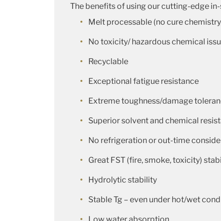
The benefits of using our cutting-edge in
Melt processable (no cure chemistry
No toxicity/ hazardous chemical iss
Recyclable
Exceptional fatigue resistance
Extreme toughness/damage tolera
Superior solvent and chemical resis
No refrigeration or out-time conside
Great FST (fire, smoke, toxicity) stabi
Hydrolytic stability
Stable Tg – even under hot/wet cond
Low water absorption