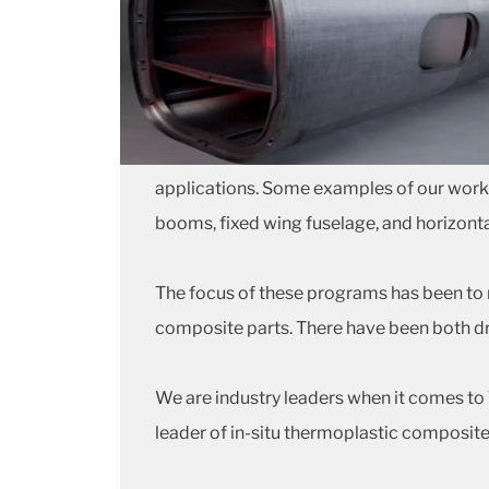
applications. Some examples of our work in
booms, fixed wing fuselage, and horizontal
The focus of these programs has been to 
composite parts. There have been both d
We are industry leaders when it comes t
leader of in-situ thermoplastic composite