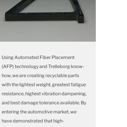
Using Automated Fiber Placement
(AFP) technology and Trelleborg know-
how, we are creating recyclable parts
with the lightest weight, greatest fatigue
resistance, highest vibration dampening,
and best damage tolerance available. By
entering the automotive market, we
have demonstrated that high-