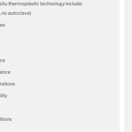
-situ thermoplastic technology include:
, no autoclave)
ues
nce
tance
rations
lity
itions