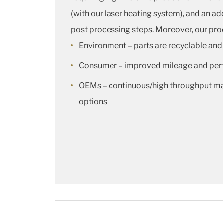
(with our laser heating system), and an 
post processing steps. Moreover, our prod
Environment – parts are recyclable and
Consumer – improved mileage and pe
OEMs – continuous/high throughput man
options