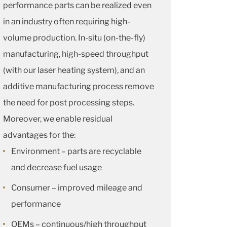
performance parts can be realized even
in an industry often requiring high-
volume production. In-situ (on-the-fly)
manufacturing, high-speed throughput
(with our laser heating system), and an
additive manufacturing process remove
the need for post processing steps.
Moreover, we enable residual
advantages for the:
Environment – parts are recyclable
and decrease fuel usage
Consumer – improved mileage and
performance
OEMs – continuous/high throughput