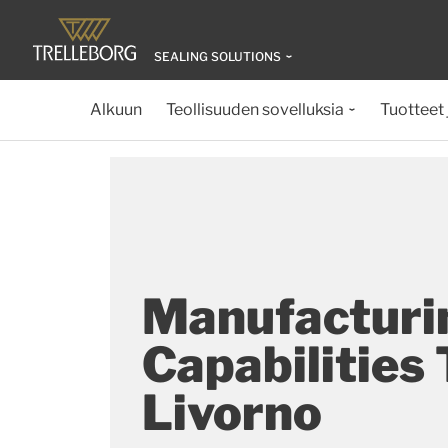
SEALING SOLUTIONS
Alkuun
Teollisuuden sovelluksia
Tuotteet 
Manufacturi
Capabilities
Livorno