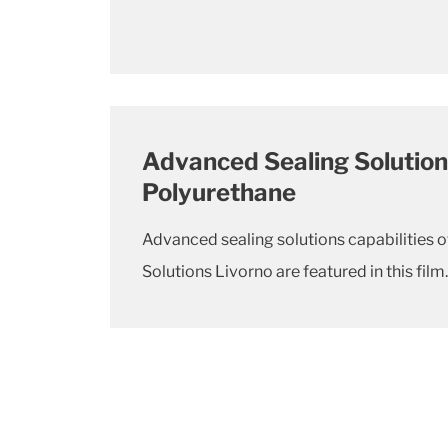
Advanced Sealing Solution
Polyurethane
Advanced sealing solutions capabilities o
Solutions Livorno are featured in this film.