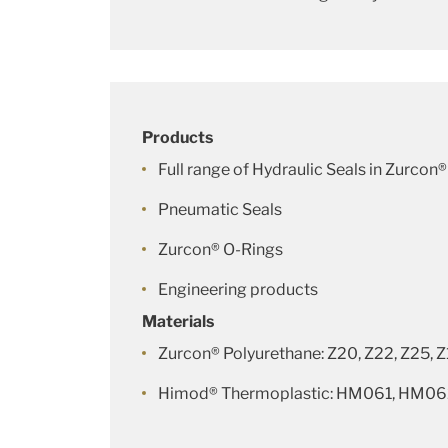
Products
Full range of Hydraulic Seals in Zurcon®
Pneumatic Seals
Zurcon® O-Rings
Engineering products
Materials
Zurcon® Polyurethane: Z20, Z22, Z25, 
Himod® Thermoplastic: HM061, HM0