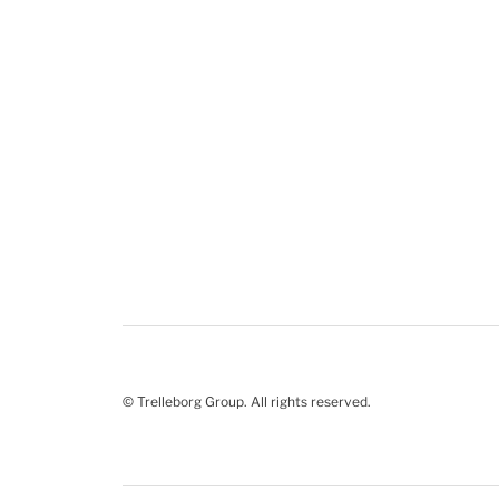
© Trelleborg Group. All rights reserved.