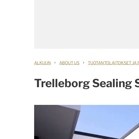
›
›
ALKUUN
ABOUT US
TUOTANTOLAITOKSET JA 
Trelleborg Sealing S