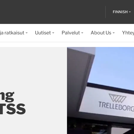
FINNISH
ja ratkaisut
Uutiset
Palvelut
About Us
Yhte
ng
 TSS