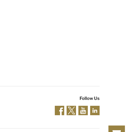
Follow Us