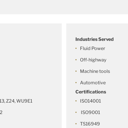
Industries Served
Fluid Power
Off-highway
Machine tools
Automotive
Certifications
Z13, Z24, WU9E1
ISO14001
62
ISO9001
TS16949