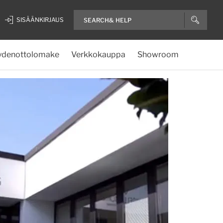
SISÄÄNKIRJAUS
ydenottolomake
Verkkokauppa
Showroom