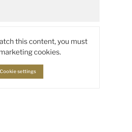
watch this content, you must
marketing cookies.
Cookie settings