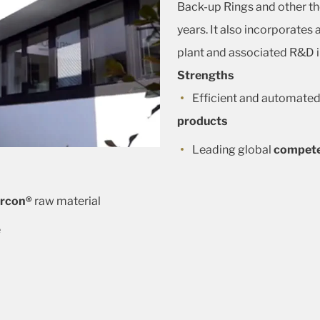
Back-up Rings and other th
years. It also incorporates
plant and associated R&D i
Strengths
Efficient and automated
products
Leading global
compet
rcon®
raw material
e