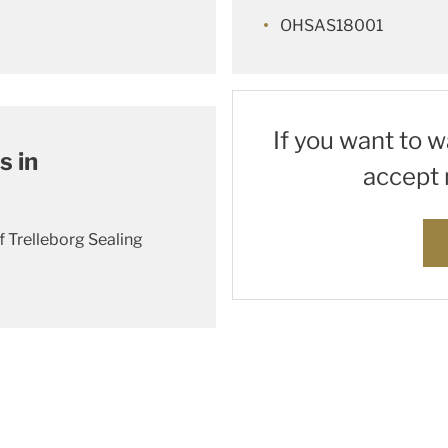
OHSAS18001
If you want to 
s in
accept 
f Trelleborg Sealing