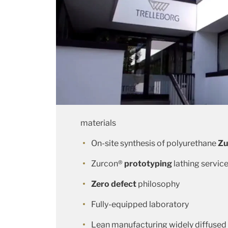
materials
On-site synthesis of polyurethane
Zu
Zurcon®
prototyping
lathing servic
Zero defect
philosophy
Fully-equipped laboratory
Lean manufacturing widely diffused