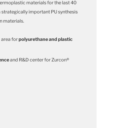
ermoplastic materials for the last 40
 a strategically important PU synthesis
n materials.
 area for
polyurethane and plastic
ence
and R&D center for Zurcon®