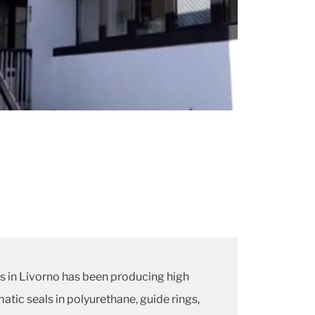
ns in Livorno has been producing high
atic seals in polyurethane, guide rings,