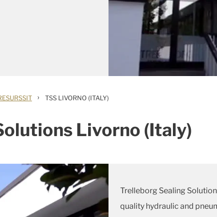
›
RESURSSIT
TSS LIVORNO (ITALY)
olutions Livorno (Italy)
Trelleborg Sealing Solutio
quality hydraulic and pneum