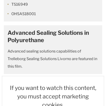
TS16949
OHSAS18001
Advanced Sealing Solutions in
Polyurethane
Advanced sealing solutions capabilities of
Trelleborg Sealing Solutions Livorno are featured in
this film.
If you want to watch this content,
you must accept marketing
cookies.