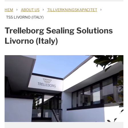
›
›
›
HEM
ABOUT US
TILLVERKNINGSKAPACITET
TSS LIVORNO (ITALY)
Trelleborg Sealing Solutions
Livorno (Italy)