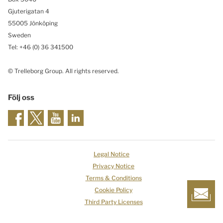
Gjuterigatan 4
55005 Jönköping
Sweden
Tel: +46
(0) 36 341500
© Trelleborg Group. All rights reserved.
Följ oss
Legal Notice
Privacy Notice
Terms & Conditions
Cookie Policy
Third Party Licenses