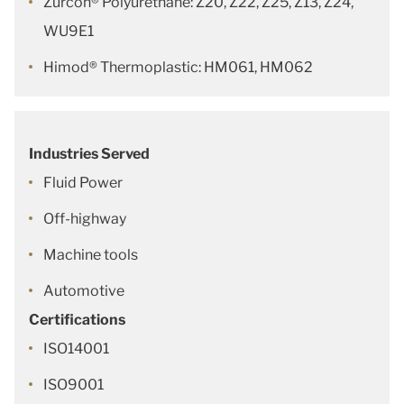
Zurcon® Polyurethane: Z20, Z22, Z25, Z13, Z24,
WU9E1
Himod® Thermoplastic: HM061, HM062
Industries Served
Fluid Power
Off-highway
Machine tools
Automotive
Certifications
ISO14001
ISO9001