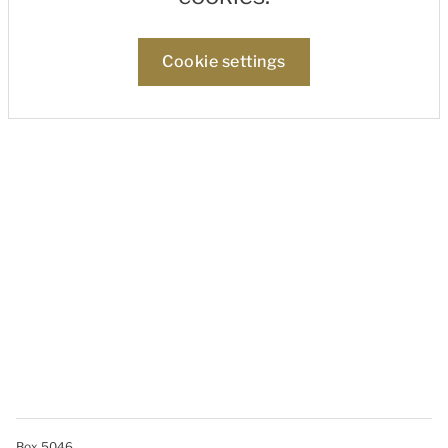
Cookie settings
Box 5046