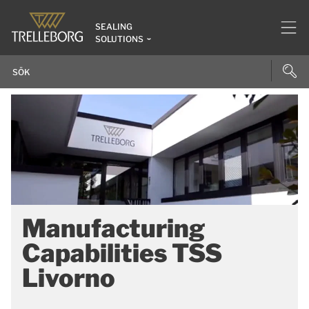
SEALING
SOLUTIONS
Manufacturing
Capabilities TSS
Livorno