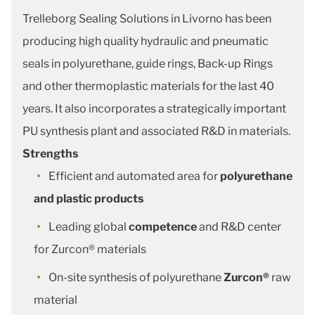
Trelleborg Sealing Solutions in Livorno has been
producing high quality hydraulic and pneumatic
seals in polyurethane, guide rings, Back-up Rings
and other thermoplastic materials for the last 40
years. It also incorporates a strategically important
PU synthesis plant and associated R&D in materials.
Strengths
Efficient and automated area for
polyurethane
and plastic products
Leading global
competence
and R&D center
for Zurcon® materials
On-site synthesis of polyurethane
Zurcon®
raw
material