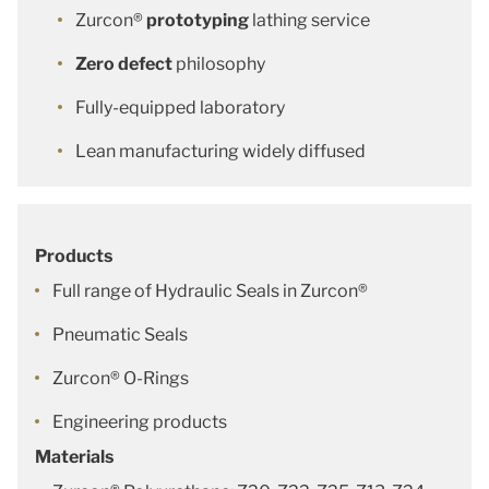
Zurcon®
prototyping
lathing service
Zero defect
philosophy
Fully-equipped laboratory
Lean manufacturing widely diffused
Products
Full range of Hydraulic Seals in Zurcon®
Pneumatic Seals
Zurcon® O-Rings
Engineering products
Materials