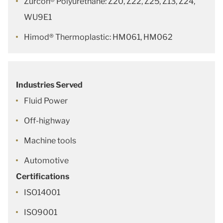
Zurcon® Polyurethane: Z20, Z22, Z25, Z13, Z24,
WU9E1
Himod® Thermoplastic: HM061, HM062
Industries Served
Fluid Power
Off-highway
Machine tools
Automotive
Certifications
ISO14001
ISO9001