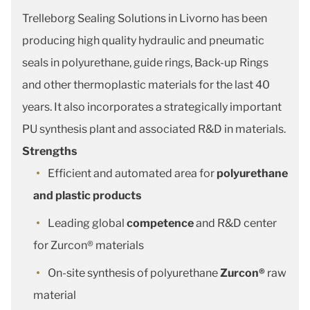
Trelleborg Sealing Solutions in Livorno has been
producing high quality hydraulic and pneumatic
seals in polyurethane, guide rings, Back-up Rings
and other thermoplastic materials for the last 40
years. It also incorporates a strategically important
PU synthesis plant and associated R&D in materials.
Strengths
Efficient and automated area for
polyurethane
and plastic products
Leading global
competence
and R&D center
for Zurcon® materials
On-site synthesis of polyurethane
Zurcon®
raw
material