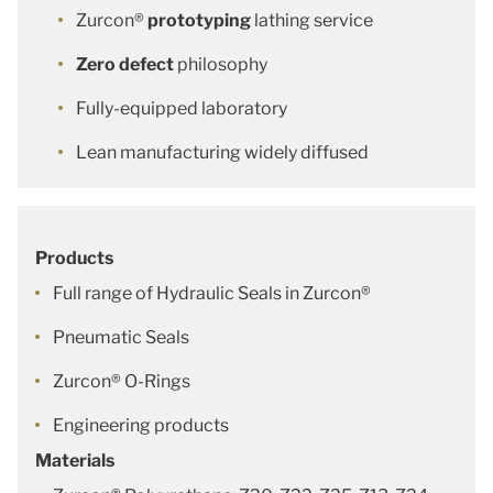
Zurcon®
prototyping
lathing service
Zero defect
philosophy
Fully-equipped laboratory
Lean manufacturing widely diffused
Products
Full range of Hydraulic Seals in Zurcon®
Pneumatic Seals
Zurcon® O-Rings
Engineering products
Materials