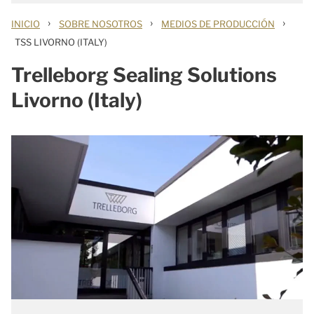
›
›
›
INICIO
SOBRE NOSOTROS
MEDIOS DE PRODUCCIÓN
TSS LIVORNO (ITALY)
Trelleborg Sealing Solutions
Livorno (Italy)