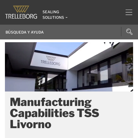
SEALING
SOLUTIONS
Manufacturing
Capabilities TSS
Livorno