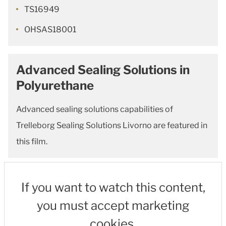
TS16949
OHSAS18001
Advanced Sealing Solutions in
Polyurethane
Advanced sealing solutions capabilities of
Trelleborg Sealing Solutions Livorno are featured in
this film.
If you want to watch this content,
you must accept marketing
cookies.